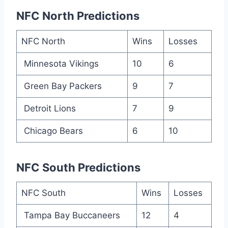
NFC North Predictions
NFC North
Wins
Losses
Minnesota Vikings
10
6
Green Bay Packers
9
7
Detroit Lions
7
9
Chicago Bears
6
10
NFC South Predictions
NFC South
Wins
Losses
Tampa Bay Buccaneers
12
4