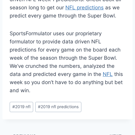
season long to get our
NFL predictions
as we
predict every game through the Super Bowl.
SportsFormulator uses our proprietary
formulator to provide data driven NFL
predictions for every game on the board each
week of the season through the Super Bowl.
We’ve crunched the numbers, analyzed the
data and predicted every game in the
NFL
this
week so you don’t have to do anything but bet
and win.
Post
#
2019 nfl
#
2019 nfl predictions
Tags: