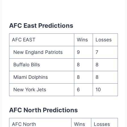
AFC East Predictions
AFC EAST
Wins
Losses
New England Patriots
9
7
Buffalo Bills
8
8
Miami Dolphins
8
8
New York Jets
6
10
AFC North Predictions
AFC North
Wins
Losses