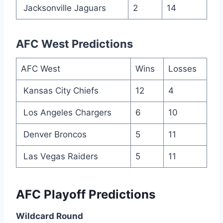
Jacksonville Jaguars
2
14
AFC West Predictions
AFC West
Wins
Losses
Kansas City Chiefs
12
4
Los Angeles Chargers
6
10
Denver Broncos
5
11
Las Vegas Raiders
5
11
AFC Playoff Predictions
Wildcard Round