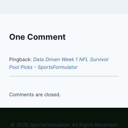
One Comment
Pingback:
Data Driven Week 1 NFL Survivor
Pool Picks - SportsFormulator
Comments are closed.
© 2026 SportsFormulator. All Rights Reserved.