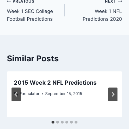
Post
PREVIOUS
NEXT
Week 1 SEC College
Week 1 NFL
navigation
Football Predictions
Predictions 2020
Similar Posts
2015 Week 2 NFL Predictions
By
Formulator
September 15, 2015