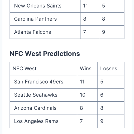
New Orleans Saints
11
5
Carolina Panthers
8
8
Atlanta Falcons
7
9
NFC West Predictions
NFC West
Wins
Losses
San Francisco 49ers
11
5
Seattle Seahawks
10
6
Arizona Cardinals
8
8
Los Angeles Rams
7
9