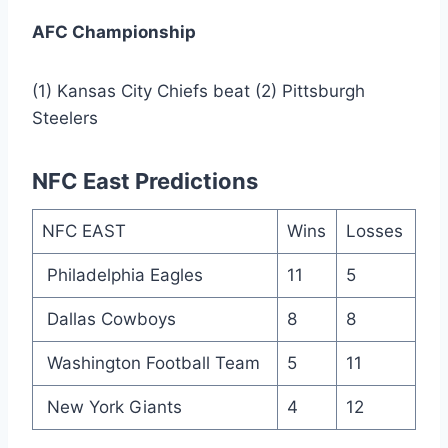
AFC Championship
(1) Kansas City Chiefs beat (2) Pittsburgh
Steelers
NFC East Predictions
NFC EAST
Wins
Losses
Philadelphia Eagles
11
5
Dallas Cowboys
8
8
Washington Football Team
5
11
New York Giants
4
12