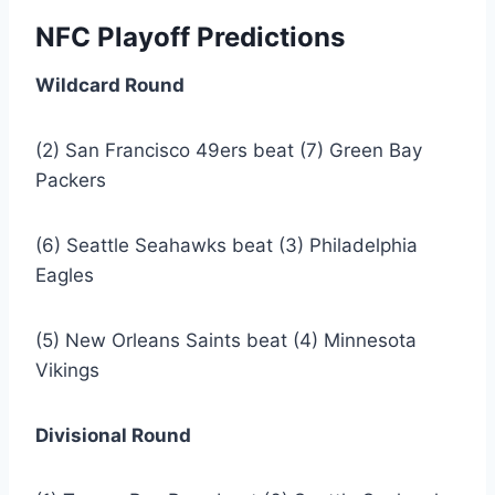
NFC Playoff Predictions
Wildcard Round
(2) San Francisco 49ers beat (7) Green Bay
Packers
(6) Seattle Seahawks beat (3) Philadelphia
Eagles
(5) New Orleans Saints beat (4) Minnesota
Vikings
Divisional Round