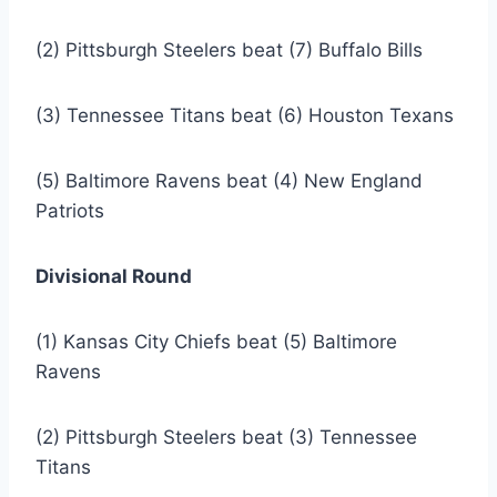
(2) Pittsburgh Steelers beat (7) Buffalo Bills
(3) Tennessee Titans beat (6) Houston Texans
(5) Baltimore Ravens beat (4) New England
Patriots
Divisional Round
(1) Kansas City Chiefs beat (5) Baltimore
Ravens
(2) Pittsburgh Steelers beat (3) Tennessee
Titans