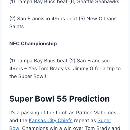
(1) Tampa Bay Bucs beat (6) Seattle Seahawks
(2) San Francisco 49ers beat (5) New Orleans
Saints
NFC Championship
(1) Tampa Bay Bucs beat (2) San Francisco
49ers – Yes Tom Brady vs. Jimmy G for a trip to
the Super Bowl!
Super Bowl 55 Prediction
It’s a passing of the torch as Patrick Mahomes
and the
Kansas City Chiefs
repeat as
Super
Bowl
Champions win a win over Tom Brady and