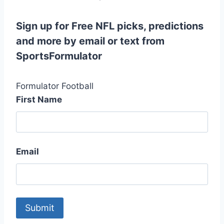
Sign up for Free NFL picks, predictions
and more by email or text from
SportsFormulator
Formulator Football
First Name
Email