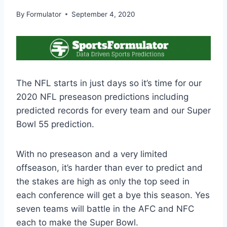
By
Formulator
September 4, 2020
The NFL starts in just days so it’s time for our
2020 NFL preseason predictions including
predicted records for every team and our Super
Bowl 55 prediction.
With no preseason and a very limited
offseason, it’s harder than ever to predict and
the stakes are high as only the top seed in
each conference will get a bye this season. Yes
seven teams will battle in the AFC and NFC
each to make the Super Bowl.