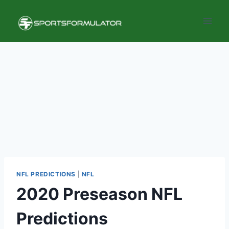
Skip
to
content
NFL PREDICTIONS
|
NFL
2020 Preseason NFL
Predictions