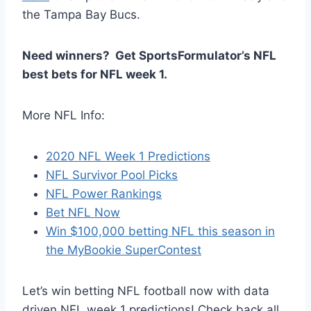
the Tampa Bay Bucs.
Need winners? Get SportsFormulator’s NFL
best bets for NFL week 1.
More NFL Info:
2020 NFL Week 1 Predictions
NFL Survivor Pool Picks
NFL Power Rankings
Bet NFL Now
Win $100,000 betting NFL this season in
the MyBookie SuperContest
Let’s win betting NFL football now with data
driven NFL week 1 predictions! Check back all