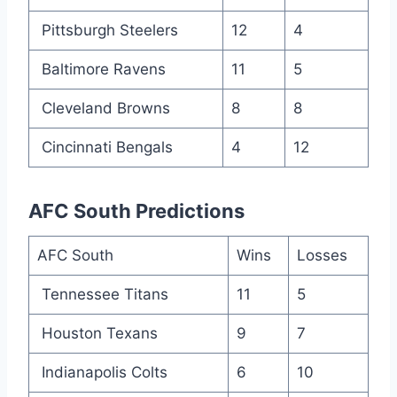
Pittsburgh Steelers
12
4
Baltimore Ravens
11
5
Cleveland Browns
8
8
Cincinnati Bengals
4
12
AFC South Predictions
AFC South
Wins
Losses
Tennessee Titans
11
5
Houston Texans
9
7
Indianapolis Colts
6
10