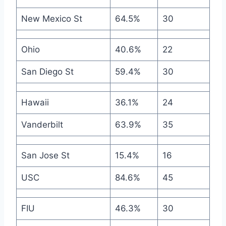
New Mexico St
64.5%
30
Ohio
40.6%
22
San Diego St
59.4%
30
Hawaii
36.1%
24
Vanderbilt
63.9%
35
San Jose St
15.4%
16
USC
84.6%
45
FIU
46.3%
30