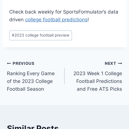
Check back weekly for SportsFormulator’s data
driven
college football predictions
!
Post
#
2023 college football preview
Tags:
Post
PREVIOUS
NEXT
Ranking Every Game
2023 Week 1 College
navigation
of the 2023 College
Football Predictions
Football Season
and Free ATS Picks
Similar Posts