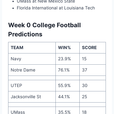
UMass at New Mexico State
Florida International at Louisiana Tech
Week 0 College Football
Predictions
TEAM
WIN%
SCORE
Navy
23.9%
15
Notre Dame
76.1%
37
UTEP
55.9%
30
Jacksonville St
44.1%
25
UMass
35.5%
18