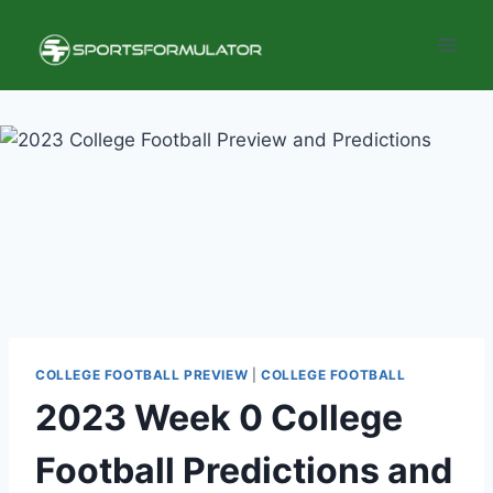
Skip
to
content
COLLEGE FOOTBALL PREVIEW
|
COLLEGE FOOTBALL
2023 Week 0 College
Football Predictions and