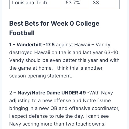
Louisiana Tech
53.7%
33
Best Bets for Week 0 College
Football
1 – Vanderbilt -17.5
against Hawaii – Vandy
destroyed Hawaii on the island last year 63-10.
Vandy should be even better this year and with
the game at home, I think this is another
season opening statement.
2 –
Navy/Notre Dame UNDER 49
-With Navy
adjusting to a new offense and Notre Dame
bringing in a new QB and offensive coordinator,
I expect defense to rule the day. I can’t see
Navy scoring more than two touchdowns.