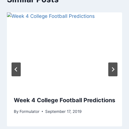
Week 4 College Football Predictions
By
Formulator
September 17, 2019