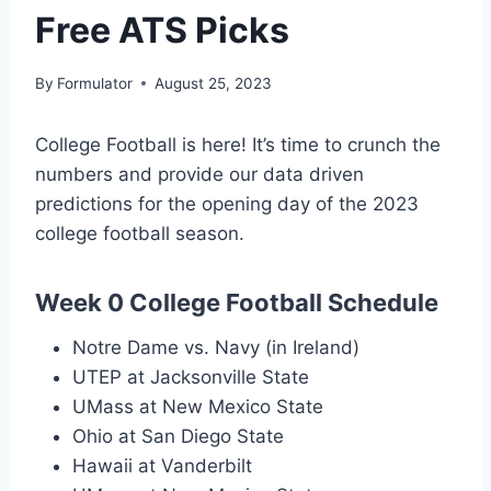
Free ATS Picks
By
Formulator
August 25, 2023
College Football is here! It’s time to crunch the
numbers and provide our data driven
predictions for the opening day of the 2023
college football season.
Week 0 College Football Schedule
Notre Dame vs. Navy (in Ireland)
UTEP at Jacksonville State
UMass at New Mexico State
Ohio at San Diego State
Hawaii at Vanderbilt