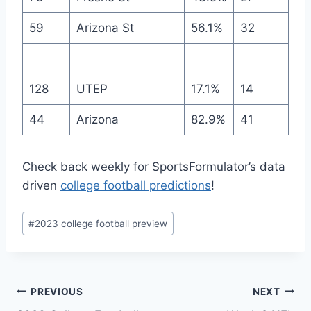
59
Arizona St
56.1%
32
128
UTEP
17.1%
14
44
Arizona
82.9%
41
Check back weekly for SportsFormulator’s data
driven
college football predictions
!
Post
#
2023 college football preview
Tags:
Post
PREVIOUS
NEXT