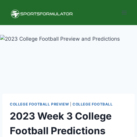
Skip
to
content
COLLEGE FOOTBALL PREVIEW
|
COLLEGE FOOTBALL
2023 Week 3 College
Football Predictions