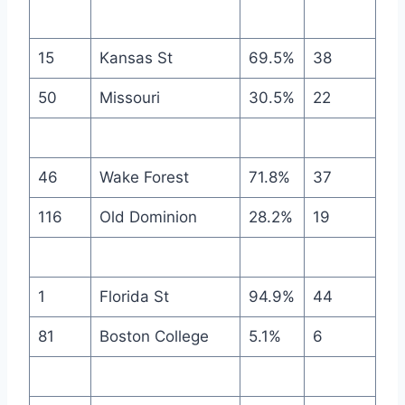
15
Kansas St
69.5%
38
50
Missouri
30.5%
22
46
Wake Forest
71.8%
37
116
Old Dominion
28.2%
19
1
Florida St
94.9%
44
81
Boston College
5.1%
6