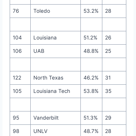
76
Toledo
53.2%
28
104
Louisiana
51.2%
26
106
UAB
48.8%
25
122
North Texas
46.2%
31
105
Louisiana Tech
53.8%
35
95
Vanderbilt
51.3%
29
98
UNLV
48.7%
28