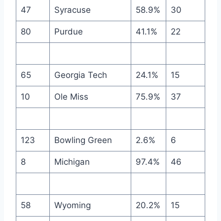
47
Syracuse
58.9%
30
80
Purdue
41.1%
22
65
Georgia Tech
24.1%
15
10
Ole Miss
75.9%
37
123
Bowling Green
2.6%
6
8
Michigan
97.4%
46
58
Wyoming
20.2%
15