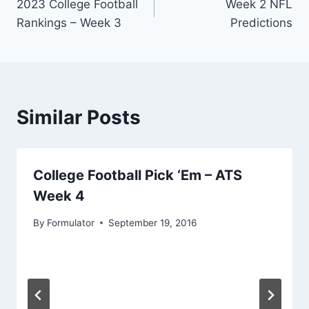
2023 College Football
Week 2 NFL
navigation
Rankings – Week 3
Predictions
Similar Posts
College Football Pick ‘Em – ATS
Week 4
By
Formulator
September 19, 2016