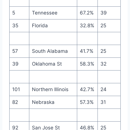
5
Tennessee
67.2%
39
35
Florida
32.8%
25
57
South Alabama
41.7%
25
39
Oklahoma St
58.3%
32
101
Northern Illinois
42.7%
24
82
Nebraska
57.3%
31
92
San Jose St
46.8%
25