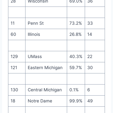
28
Wisconsin
69.0%
36
11
Penn St
73.2%
33
60
Illinois
26.8%
14
129
UMass
40.3%
22
121
Eastern Michigan
59.7%
30
130
Central Michigan
0.1%
6
18
Notre Dame
99.9%
49