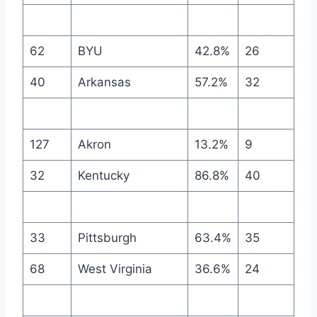
62
BYU
42.8%
26
40
Arkansas
57.2%
32
127
Akron
13.2%
9
32
Kentucky
86.8%
40
33
Pittsburgh
63.4%
35
68
West Virginia
36.6%
24