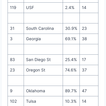
119
USF
2.4%
14
31
South Carolina
30.9%
23
3
Georgia
69.1%
38
83
San Diego St
25.4%
17
23
Oregon St
74.6%
37
9
Oklahoma
89.7%
47
102
Tulsa
10.3%
14