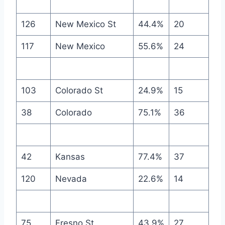
126
New Mexico St
44.4%
20
117
New Mexico
55.6%
24
103
Colorado St
24.9%
15
38
Colorado
75.1%
36
42
Kansas
77.4%
37
120
Nevada
22.6%
14
75
Fresno St
43.9%
27