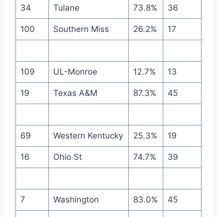
34
Tulane
73.8%
36
100
Southern Miss
26.2%
17
109
UL-Monroe
12.7%
13
19
Texas A&M
87.3%
45
69
Western Kentucky
25.3%
19
16
Ohio St
74.7%
39
7
Washington
83.0%
45