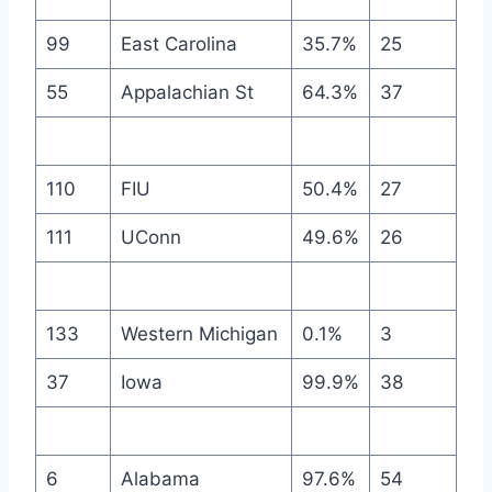
99
East Carolina
35.7%
25
55
Appalachian St
64.3%
37
110
FIU
50.4%
27
111
UConn
49.6%
26
133
Western Michigan
0.1%
3
37
Iowa
99.9%
38
6
Alabama
97.6%
54