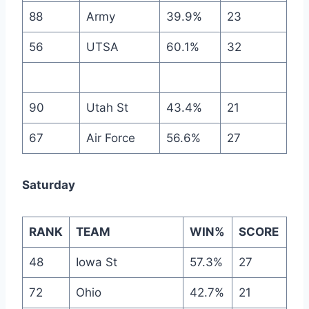
88
Army
39.9%
23
56
UTSA
60.1%
32
90
Utah St
43.4%
21
67
Air Force
56.6%
27
Saturday
RANK
TEAM
WIN%
SCORE
48
Iowa St
57.3%
27
72
Ohio
42.7%
21