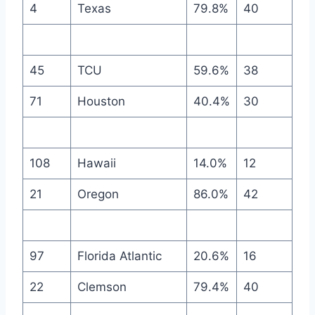
4
Texas
79.8%
40
45
TCU
59.6%
38
71
Houston
40.4%
30
108
Hawaii
14.0%
12
21
Oregon
86.0%
42
97
Florida Atlantic
20.6%
16
22
Clemson
79.4%
40