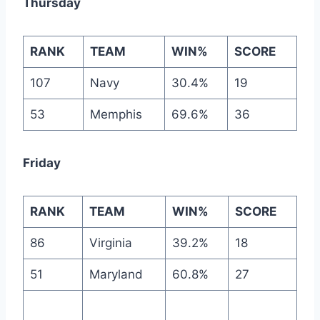
Thursday
RANK
TEAM
WIN%
SCORE
107
Navy
30.4%
19
53
Memphis
69.6%
36
Friday
RANK
TEAM
WIN%
SCORE
86
Virginia
39.2%
18
51
Maryland
60.8%
27