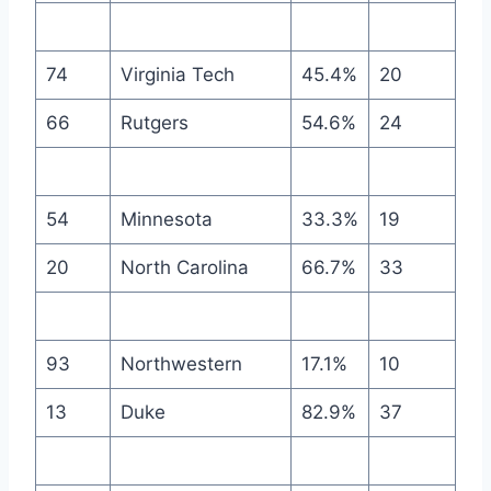
74
Virginia Tech
45.4%
20
66
Rutgers
54.6%
24
54
Minnesota
33.3%
19
20
North Carolina
66.7%
33
93
Northwestern
17.1%
10
13
Duke
82.9%
37