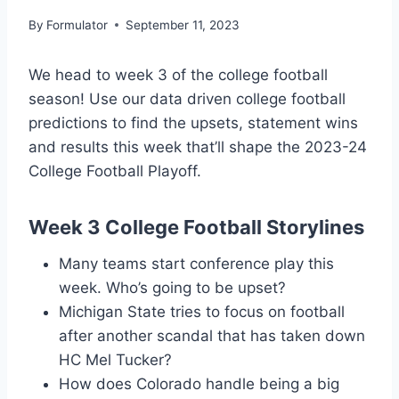
By
Formulator
September 11, 2023
We head to week 3 of the college football
season! Use our data driven college football
predictions to find the upsets, statement wins
and results this week that’ll shape the 2023-24
College Football Playoff.
Week 3 College Football Storylines
Many teams start conference play this
week. Who’s going to be upset?
Michigan State tries to focus on football
after another scandal that has taken down
HC Mel Tucker?
How does Colorado handle being a big