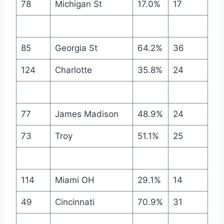
78
Michigan St
17.0%
17
85
Georgia St
64.2%
36
124
Charlotte
35.8%
24
77
James Madison
48.9%
24
73
Troy
51.1%
25
114
Miami OH
29.1%
14
49
Cincinnati
70.9%
31