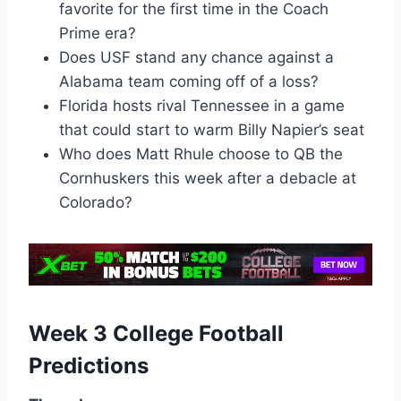
favorite for the first time in the Coach
Prime era?
Does USF stand any chance against a
Alabama team coming off of a loss?
Florida hosts rival Tennessee in a game
that could start to warm Billy Napier’s seat
Who does Matt Rhule choose to QB the
Cornhuskers this week after a debacle at
Colorado?
Week 3 College Football
Predictions