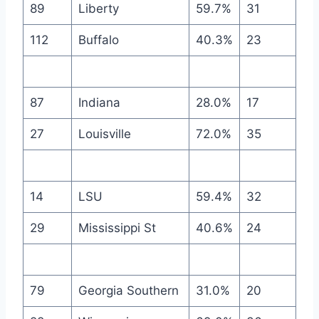
89
Liberty
59.7%
31
112
Buffalo
40.3%
23
87
Indiana
28.0%
17
27
Louisville
72.0%
35
14
LSU
59.4%
32
29
Mississippi St
40.6%
24
79
Georgia Southern
31.0%
20