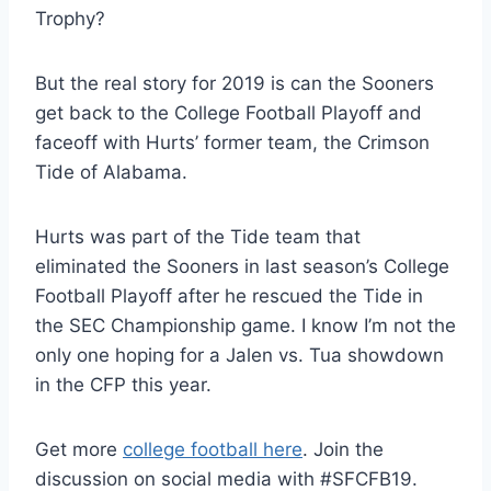
Trophy?
But the real story for 2019 is can the Sooners
get back to the College Football Playoff and
faceoff with Hurts’ former team, the Crimson
Tide of Alabama.
Hurts was part of the Tide team that
eliminated the Sooners in last season’s College
Football Playoff after he rescued the Tide in
the SEC Championship game. I know I’m not the
only one hoping for a Jalen vs. Tua showdown
in the CFP this year.
Get more
college football here
. Join the
discussion on social media with #SFCFB19.