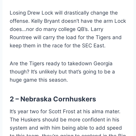
Losing Drew Lock will drastically change the
offense. Kelly Bryant doesn’t have the arm Lock
does…nor do many college QB’s. Larry
Rountree will carry the load for the Tigers and
keep them in the race for the SEC East.
Are the Tigers ready to takedown Georgia
though? It’s unlikely but that’s going to be a
huge game this season.
2 – Nebraska Cornhuskers
It’s year two for Scott Frost at his alma mater.
The Huskers should be more confident in his
system and with him being able to add speed
to this team, they’re going to contend in the Big