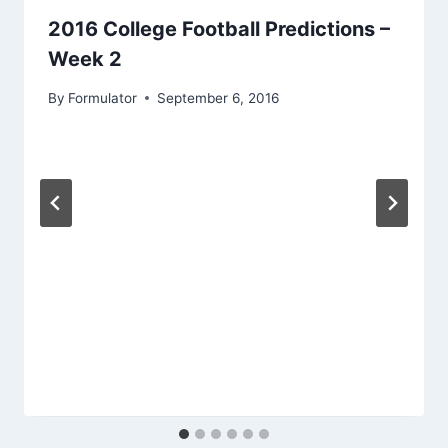
2016 College Football Predictions –
Week 2
By
Formulator
September 6, 2016