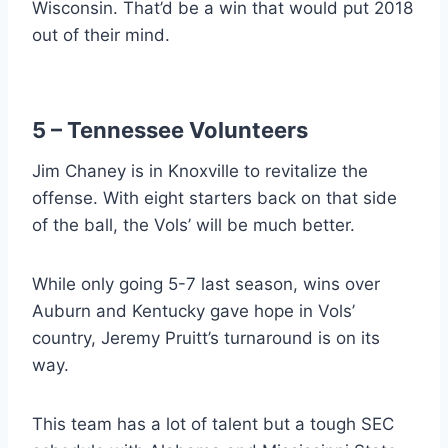
Wisconsin. That’d be a win that would put 2018
out of their mind.
5 – Tennessee Volunteers
Jim Chaney is in Knoxville to revitalize the
offense. With eight starters back on that side
of the ball, the Vols’ will be much better.
While only going 5-7 last season, wins over
Auburn and Kentucky gave hope in Vols’
country, Jeremy Pruitt’s turnaround is on its
way.
This team has a lot of talent but a tough SEC