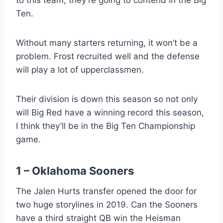
Ten.
Without many starters returning, it won’t be a
problem. Frost recruited well and the defense
will play a lot of upperclassmen.
Their division is down this season so not only
will Big Red have a winning record this season,
I think they’ll be in the Big Ten Championship
game.
1 – Oklahoma Sooners
The Jalen Hurts transfer opened the door for
two huge storylines in 2019. Can the Sooners
have a third straight QB win the Heisman