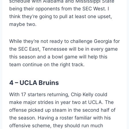
schedule with Alabama and Mississippi State
being their opponents from the SEC West. I
think they’re going to pull at least one upset,
maybe two.
While they’re not ready to challenge Georgia for
the SEC East, Tennessee will be in every game
this season and a bowl game will help this
team continue on the right track.
4 – UCLA Bruins
With 17 starters returning, Chip Kelly could
make major strides in year two at UCLA. The
offense picked up steam in the second half of
the season. Having a roster familiar with his
offensive scheme, they should run much