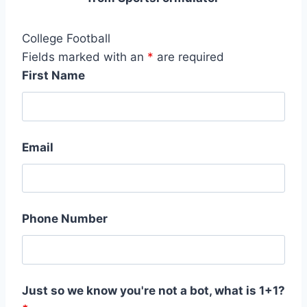
College Football
Fields marked with an
*
are required
First Name
Email
Phone Number
Just so we know you're not a bot, what is 1+1?