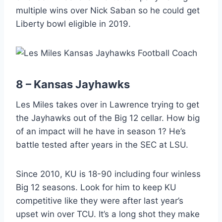
multiple wins over Nick Saban so he could get
Liberty bowl eligible in 2019.
8 – Kansas Jayhawks
Les Miles takes over in Lawrence trying to get
the Jayhawks out of the Big 12 cellar. How big
of an impact will he have in season 1? He’s
battle tested after years in the SEC at LSU.
Since 2010, KU is 18-90 including four winless
Big 12 seasons. Look for him to keep KU
competitive like they were after last year’s
upset win over TCU. It’s a long shot they make