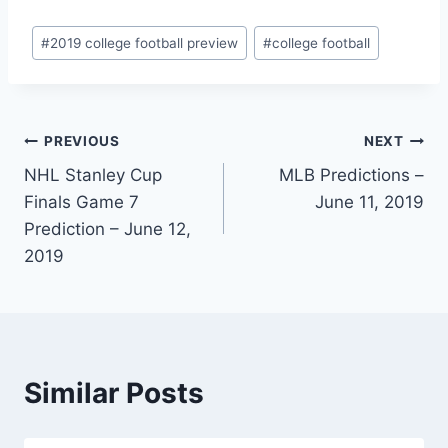
Post
#
2019 college football preview
#
college football
Tags:
Post
PREVIOUS
NEXT
NHL Stanley Cup
MLB Predictions –
navigation
Finals Game 7
June 11, 2019
Prediction – June 12,
2019
Similar Posts