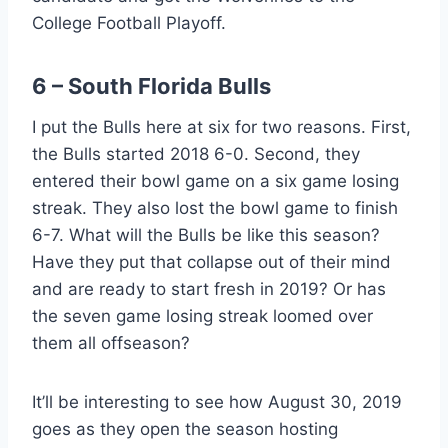
College Football Playoff.
6 – South Florida Bulls
I put the Bulls here at six for two reasons. First,
the Bulls started 2018 6-0. Second, they
entered their bowl game on a six game losing
streak. They also lost the bowl game to finish
6-7. What will the Bulls be like this season?
Have they put that collapse out of their mind
and are ready to start fresh in 2019? Or has
the seven game losing streak loomed over
them all offseason?
It’ll be interesting to see how August 30, 2019
goes as they open the season hosting