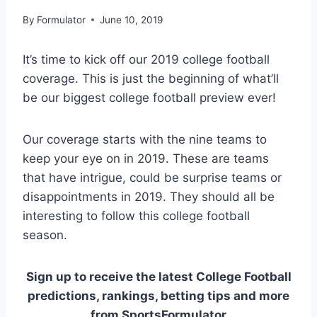
By
Formulator
June 10, 2019
It’s time to kick off our 2019 college football
coverage. This is just the beginning of what’ll
be our biggest college football preview ever!
Our coverage starts with the nine teams to
keep your eye on in 2019. These are teams
that have intrigue, could be surprise teams or
disappointments in 2019. They should all be
interesting to follow this college football
season.
Sign up to receive the latest College Football
predictions, rankings, betting tips and more
from SportsFormulator