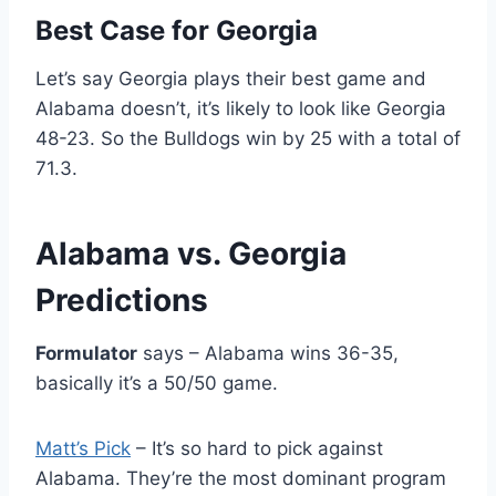
Best Case for Georgia
Let’s say Georgia plays their best game and
Alabama doesn’t, it’s likely to look like Georgia
48-23. So the Bulldogs win by 25 with a total of
71.3.
Alabama vs. Georgia
Predictions
Formulator
says – Alabama wins 36-35,
basically it’s a 50/50 game.
Matt’s Pick
– It’s so hard to pick against
Alabama. They’re the most dominant program