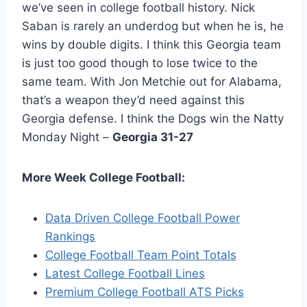
we’ve seen in college football history. Nick
Saban is rarely an underdog but when he is, he
wins by double digits. I think this Georgia team
is just too good though to lose twice to the
same team. With Jon Metchie out for Alabama,
that’s a weapon they’d need against this
Georgia defense. I think the Dogs win the Natty
Monday Night –
Georgia 31-27
More Week College Football:
Data Driven College Football Power
Rankings
College Football Team Point Totals
Latest College Football Lines
Premium College Football ATS Picks