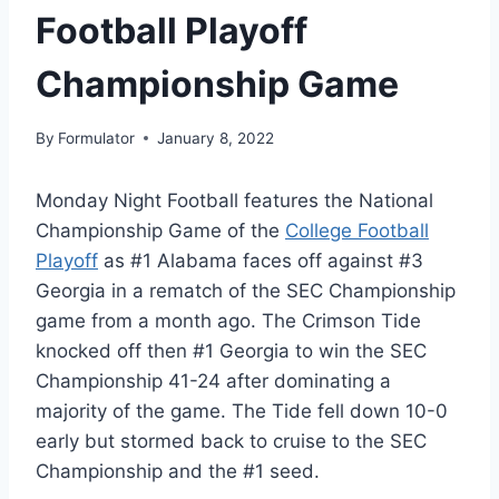
Football Playoff
Championship Game
By
Formulator
January 8, 2022
Monday Night Football features the National
Championship Game of the
College Football
Playoff
as #1 Alabama faces off against #3
Georgia in a rematch of the SEC Championship
game from a month ago. The Crimson Tide
knocked off then #1 Georgia to win the SEC
Championship 41-24 after dominating a
majority of the game. The Tide fell down 10-0
early but stormed back to cruise to the SEC
Championship and the #1 seed.