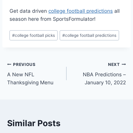
Get data driven
college football predictions
all
season here from SportsFormulator!
Post
#
college football picks
#
college football predictions
Tags:
Post
PREVIOUS
NEXT
A New NFL
NBA Predictions –
navigation
Thanksgiving Menu
January 10, 2022
Similar Posts