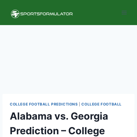
Skip
to
content
COLLEGE FOOTBALL PREDICTIONS
|
COLLEGE FOOTBALL
Alabama vs. Georgia
Prediction – College