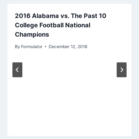
2016 Alabama vs. The Past 10
College Football National
Champions
By
Formulator
December 12, 2016