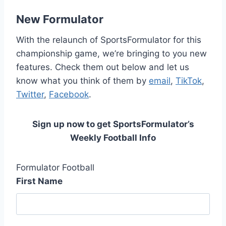
New Formulator
With the relaunch of SportsFormulator for this
championship game, we’re bringing to you new
features. Check them out below and let us
know what you think of them by
email
,
TikTok
,
Twitter
,
Facebook
.
Sign up now to get SportsFormulator’s
Weekly Football Info
Formulator Football
First Name