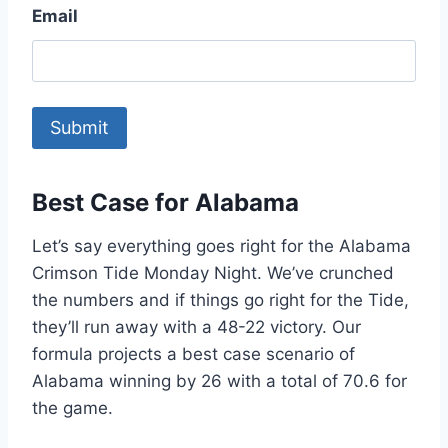
Email
Best Case for Alabama
Let’s say everything goes right for the Alabama
Crimson Tide Monday Night. We’ve crunched
the numbers and if things go right for the Tide,
they’ll run away with a 48-22 victory. Our
formula projects a best case scenario of
Alabama winning by 26 with a total of 70.6 for
the game.