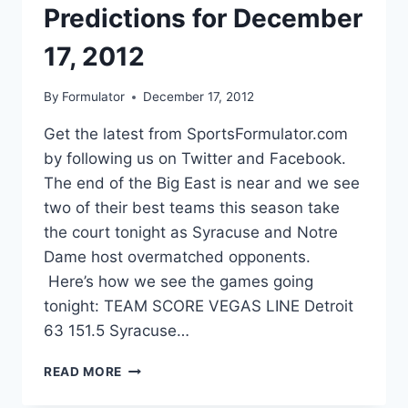
Predictions for December
17, 2012
By
Formulator
December 17, 2012
Get the latest from SportsFormulator.com
by following us on Twitter and Facebook.
The end of the Big East is near and we see
two of their best teams this season take
the court tonight as Syracuse and Notre
Dame host overmatched opponents.
Here’s how we see the games going
tonight: TEAM SCORE VEGAS LINE Detroit
63 151.5 Syracuse…
COLLEGE
READ MORE
BASKETBALL
PREDICTIONS