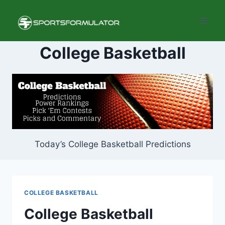
Skip
to
content
College Basketball
Today’s College Basketball Predictions
COLLEGE BASKETBALL
College Basketball