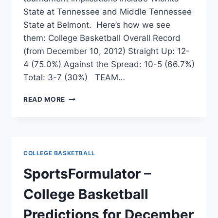
State at Tennessee and Middle Tennessee
State at Belmont. Here’s how we see
them: College Basketball Overall Record
(from December 10, 2012) Straight Up: 12-
4 (75.0%) Against the Spread: 10-5 (66.7%)
Total: 3-7 (30%) TEAM…
COLLEGE
READ MORE
BASKETBALL
PREDICTIONS
FOR
DECEMBER
13,
COLLEGE BASKETBALL
2012
SportsFormulator –
College Basketball
Predictions for December