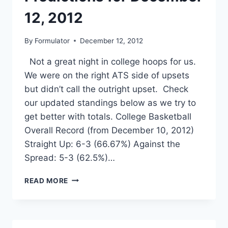
12, 2012
By
Formulator
December 12, 2012
Not a great night in college hoops for us.
We were on the right ATS side of upsets
but didn’t call the outright upset. Check
our updated standings below as we try to
get better with totals. College Basketball
Overall Record (from December 10, 2012)
Straight Up: 6-3 (66.67%) Against the
Spread: 5-3 (62.5%)…
SPORTSFORMULATOR
READ MORE
–
COLLEGE
BASKETBALL
PREDICTIONS