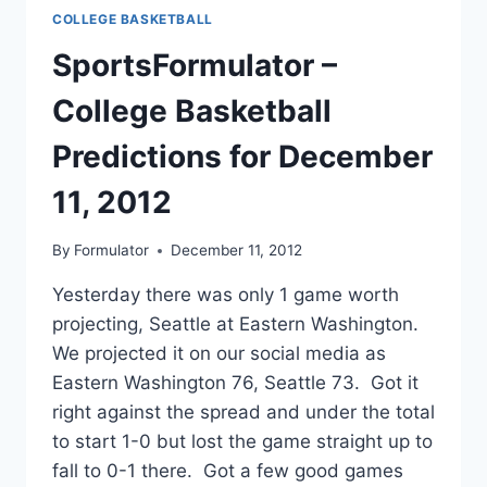
FOR
COLLEGE BASKETBALL
DECEMBER
12,
SportsFormulator –
2012
College Basketball
Predictions for December
11, 2012
By
Formulator
December 11, 2012
Yesterday there was only 1 game worth
projecting, Seattle at Eastern Washington.
We projected it on our social media as
Eastern Washington 76, Seattle 73. Got it
right against the spread and under the total
to start 1-0 but lost the game straight up to
fall to 0-1 there. Got a few good games