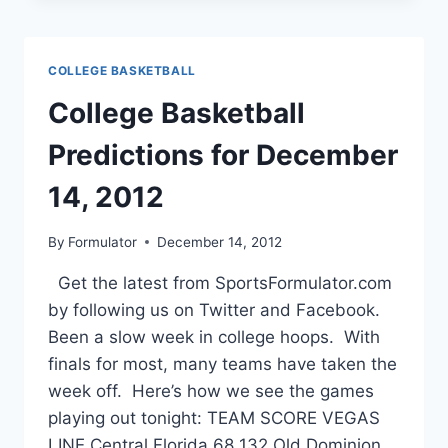
FOR
DECEMBER
17,
COLLEGE BASKETBALL
2012
College Basketball
Predictions for December
14, 2012
By
Formulator
December 14, 2012
Get the latest from SportsFormulator.com
by following us on Twitter and Facebook.
Been a slow week in college hoops. With
finals for most, many teams have taken the
week off. Here’s how we see the games
playing out tonight: TEAM SCORE VEGAS
LINE Central Florida 68 132 Old Dominion