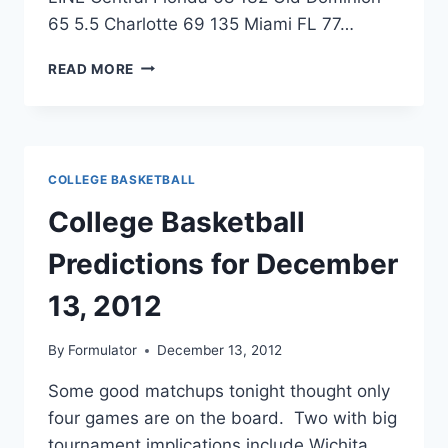
65 5.5 Charlotte 69 135 Miami FL 77…
COLLEGE
READ MORE
BASKETBALL
PREDICTIONS
FOR
DECEMBER
14,
COLLEGE BASKETBALL
2012
College Basketball
Predictions for December
13, 2012
By
Formulator
December 13, 2012
Some good matchups tonight thought only
four games are on the board. Two with big
tournament implications include Wichita