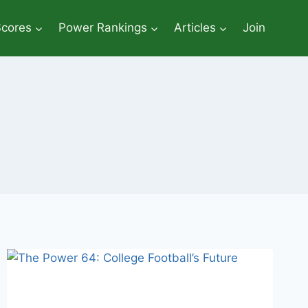
Scores
Power Rankings
Articles
Join