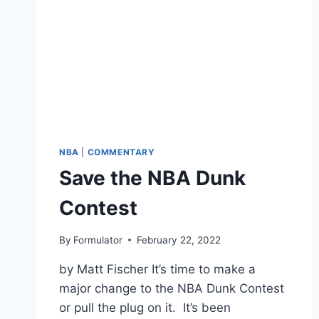
NBA
|
COMMENTARY
Save the NBA Dunk
Contest
By
Formulator
February 22, 2022
by Matt Fischer It’s time to make a
major change to the NBA Dunk Contest
or pull the plug on it. It’s been