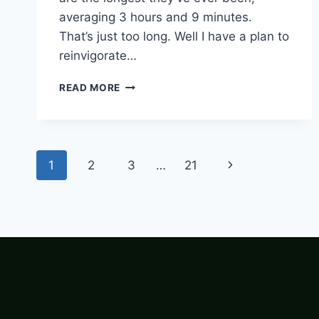
averaging 3 hours and 9 minutes.
That’s just too long. Well I have a plan to
reinvigorate…
SPEEDBALL
READ MORE
–
BASEBALL
BUT
FASTER
Page
Next
1
2
3
…
21
navigation
Page