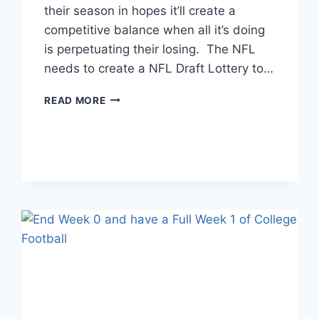
their season in hopes it’ll create a
competitive balance when all it’s doing
is perpetuating their losing. The NFL
needs to create a NFL Draft Lottery to…
THE
READ MORE
NFL
DRAFT
LOTTERY