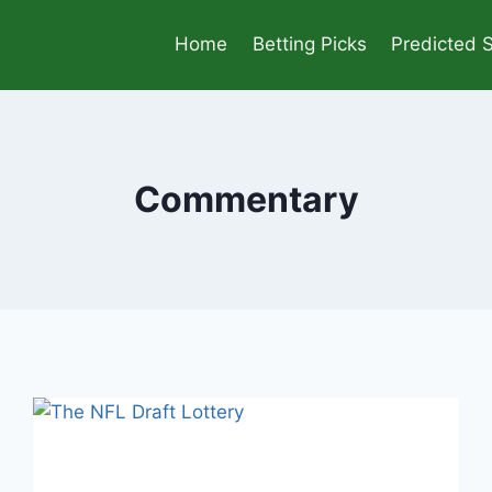
Home
Betting Picks
Predicted 
Commentary