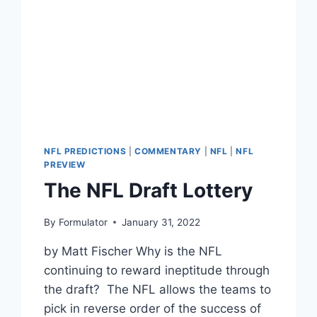
NFL PREDICTIONS
|
COMMENTARY
|
NFL
|
NFL
PREVIEW
The NFL Draft Lottery
By
Formulator
January 31, 2022
by Matt Fischer Why is the NFL
continuing to reward ineptitude through
the draft? The NFL allows the teams to
pick in reverse order of the success of