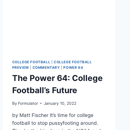
COLLEGE FOOTBALL
|
COLLEGE FOOTBALL
PREVIEW
|
COMMENTARY
|
POWER 64
The Power 64: College
Football’s Future
By
Formulator
January 10, 2022
by Matt Fischer It’s time for college
football to stop pussyfooting around.