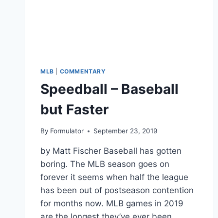
MLB
|
COMMENTARY
Speedball – Baseball
but Faster
By
Formulator
September 23, 2019
by Matt Fischer Baseball has gotten
boring. The MLB season goes on
forever it seems when half the league
has been out of postseason contention
for months now. MLB games in 2019
are the longest they’ve ever been,