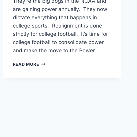
They’re the big dogs in the NCAA and
are gaining power annually. They now
dictate everything that happens in
college sports. Realignment is done
strictly for college football. It’s time for
college football to consolidate power
and make the move to the Power…
THE
READ MORE
POWER
64:
COLLEGE
FOOTBALL’S
FUTURE