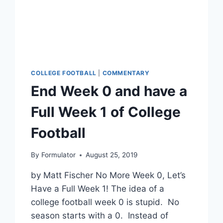
COLLEGE FOOTBALL
|
COMMENTARY
End Week 0 and have a
Full Week 1 of College
Football
By
Formulator
August 25, 2019
by Matt Fischer No More Week 0, Let’s
Have a Full Week 1! The idea of a
college football week 0 is stupid. No
season starts with a 0. Instead of