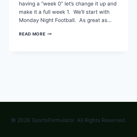
having a “week 0” let’s change it up and
make it a full week 1. We’ll start with
Monday Night Football. As great as…
END
READ MORE
WEEK
0
AND
HAVE
A
FULL
WEEK
1
OF
COLLEGE
FOOTBALL
© 2026 SportsFormulator. All Rights Reserved.