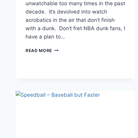
unwatchable too many times in the past
decade. It’s devolved into watch
acrobatics in the air that don’t finish
with a dunk. Don’t fret NBA dunk fans, I
have a plan to…
SAVE
READ MORE
THE
NBA
DUNK
CONTEST