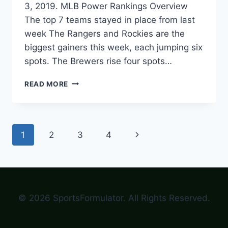
3, 2019. MLB Power Rankings Overview
The top 7 teams stayed in place from last
week The Rangers and Rockies are the
biggest gainers this week, each jumping six
spots. The Brewers rise four spots…
MLB
READ MORE
POWER
RANKINGS
–
JUNE
Page
Next
1
2
3
4
3,
2019
navigation
Page
© 2026 SportsFormulator. All Rights Reserved.