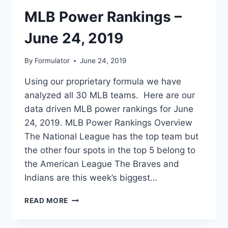
MLB Power Rankings –
June 24, 2019
By
Formulator
June 24, 2019
Using our proprietary formula we have
analyzed all 30 MLB teams. Here are our
data driven MLB power rankings for June
24, 2019. MLB Power Rankings Overview
The National League has the top team but
the other four spots in the top 5 belong to
the American League The Braves and
Indians are this week’s biggest…
MLB
READ MORE
POWER
RANKINGS