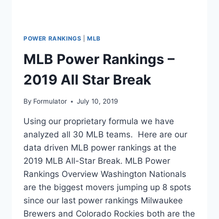
POWER RANKINGS
|
MLB
MLB Power Rankings –
2019 All Star Break
By
Formulator
July 10, 2019
Using our proprietary formula we have
analyzed all 30 MLB teams. Here are our
data driven MLB power rankings at the
2019 MLB All-Star Break. MLB Power
Rankings Overview Washington Nationals
are the biggest movers jumping up 8 spots
since our last power rankings Milwaukee
Brewers and Colorado Rockies both are the