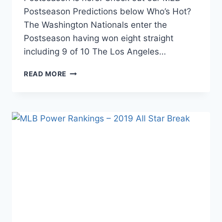
Postseason Predictions below Who’s Hot?
The Washington Nationals enter the
Postseason having won eight straight
including 9 of 10 The Los Angeles…
MLB
READ MORE
POWER
RANKINGS
–
FINAL
2019