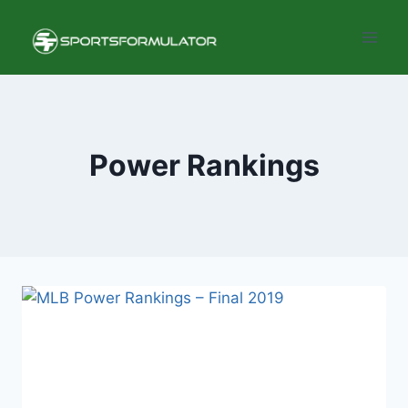
Skip
to
content
Power Rankings