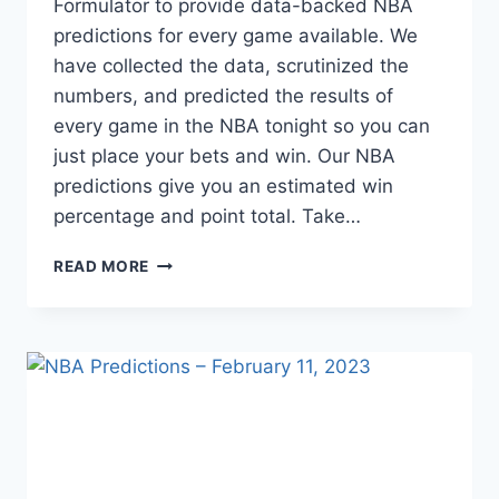
Formulator to provide data-backed NBA
predictions for every game available. We
have collected the data, scrutinized the
numbers, and predicted the results of
every game in the NBA tonight so you can
just place your bets and win. Our NBA
predictions give you an estimated win
percentage and point total. Take…
NBA
READ MORE
PREDICTIONS
–
FEBRUARY
12,
2023