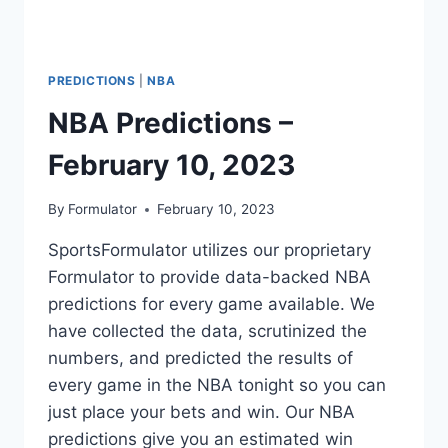
PREDICTIONS
|
NBA
NBA Predictions –
February 10, 2023
By
Formulator
February 10, 2023
SportsFormulator utilizes our proprietary
Formulator to provide data-backed NBA
predictions for every game available. We
have collected the data, scrutinized the
numbers, and predicted the results of
every game in the NBA tonight so you can
just place your bets and win. Our NBA
predictions give you an estimated win