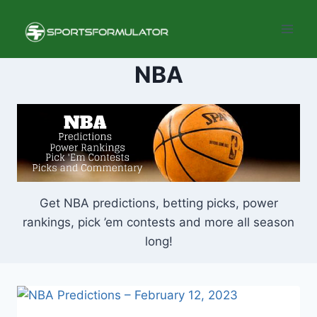
Skip
to
content
NBA
Get NBA predictions, betting picks, power
rankings, pick ’em contests and more all season
long!