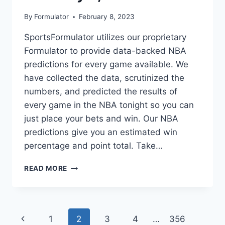
By
Formulator
February 8, 2023
SportsFormulator utilizes our proprietary
Formulator to provide data-backed NBA
predictions for every game available. We
have collected the data, scrutinized the
numbers, and predicted the results of
every game in the NBA tonight so you can
just place your bets and win. Our NBA
predictions give you an estimated win
percentage and point total. Take…
NBA
READ MORE
PREDICTIONS
–
FEBRUARY
8,
Page
Previous
1
2
3
4
…
356
2023