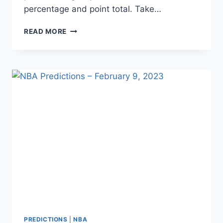
percentage and point total. Take…
NBA
READ MORE
PREDICTIONS
–
FEBRUARY
10,
2023
PREDICTIONS
|
NBA