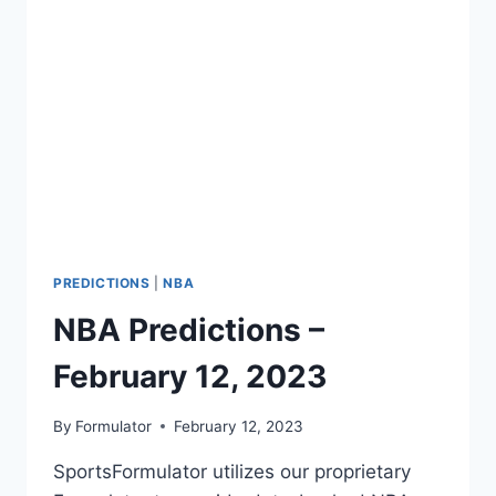
PREDICTIONS
|
NBA
NBA Predictions –
February 12, 2023
By
Formulator
February 12, 2023
SportsFormulator utilizes our proprietary