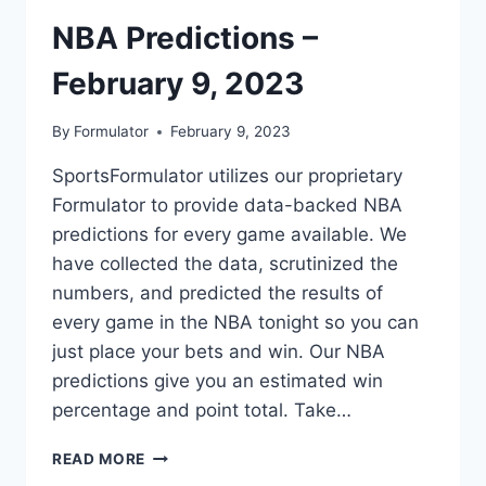
NBA Predictions –
February 9, 2023
By
Formulator
February 9, 2023
SportsFormulator utilizes our proprietary
Formulator to provide data-backed NBA
predictions for every game available. We
have collected the data, scrutinized the
numbers, and predicted the results of
every game in the NBA tonight so you can
just place your bets and win. Our NBA
predictions give you an estimated win
percentage and point total. Take…
NBA
READ MORE
PREDICTIONS