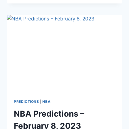
–
FEBRUARY
9,
2023
PREDICTIONS
|
NBA
NBA Predictions –
February 8, 2023