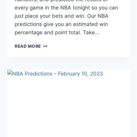
every game in the NBA tonight so you can
just place your bets and win. Our NBA
predictions give you an estimated win
percentage and point total. Take…
NBA
READ MORE
PREDICTIONS
–
FEBRUARY
11,
2023