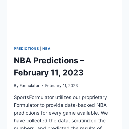
PREDICTIONS
|
NBA
NBA Predictions –
February 11, 2023
By
Formulator
February 11, 2023
SportsFormulator utilizes our proprietary
Formulator to provide data-backed NBA
predictions for every game available. We
have collected the data, scrutinized the
numbers, and predicted the results of