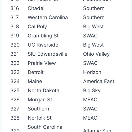
316
Citadel
Southern
317
Western Carolina
Southern
318
Cal Poly
Big West
319
Grambling St
SWAC
320
UC Riverside
Big West
321
SIU Edwardsville
Ohio Valley
322
Prairie View
SWAC
323
Detroit
Horizon
324
Maine
America East
325
North Dakota
Big Sky
326
Morgan St
MEAC
327
Southern
SWAC
328
Norfolk St
MEAC
South Carolina
329
Atlantic Sun