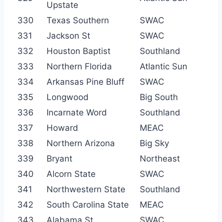
Upstate
330
Texas Southern
SWAC
331
Jackson St
SWAC
332
Houston Baptist
Southland
333
Northern Florida
Atlantic Sun
334
Arkansas Pine Bluff
SWAC
335
Longwood
Big South
336
Incarnate Word
Southland
337
Howard
MEAC
338
Northern Arizona
Big Sky
339
Bryant
Northeast
340
Alcorn State
SWAC
341
Northwestern State
Southland
342
South Carolina State
MEAC
343
Alabama St
SWAC