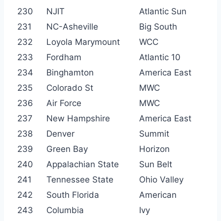
230
NJIT
Atlantic Sun
231
NC-Asheville
Big South
232
Loyola Marymount
WCC
233
Fordham
Atlantic 10
234
Binghamton
America East
235
Colorado St
MWC
236
Air Force
MWC
237
New Hampshire
America East
238
Denver
Summit
239
Green Bay
Horizon
240
Appalachian State
Sun Belt
241
Tennessee State
Ohio Valley
242
South Florida
American
243
Columbia
Ivy