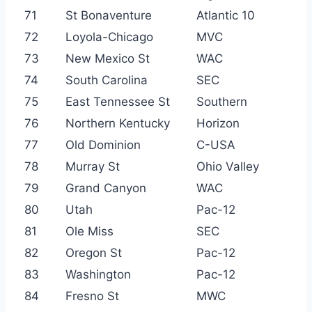
71
St Bonaventure
Atlantic 10
72
Loyola-Chicago
MVC
73
New Mexico St
WAC
74
South Carolina
SEC
75
East Tennessee St
Southern
76
Northern Kentucky
Horizon
77
Old Dominion
C-USA
78
Murray St
Ohio Valley
79
Grand Canyon
WAC
80
Utah
Pac-12
81
Ole Miss
SEC
82
Oregon St
Pac-12
83
Washington
Pac-12
84
Fresno St
MWC