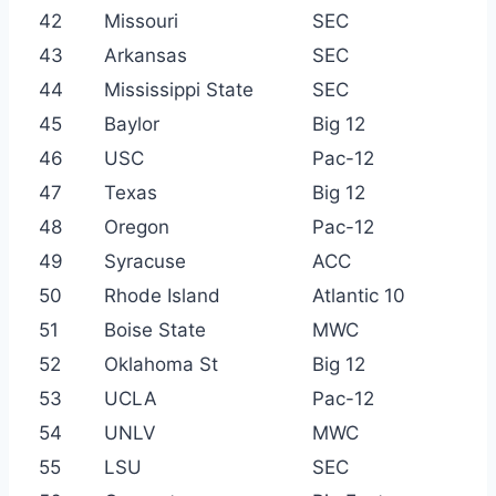
42
Missouri
SEC
43
Arkansas
SEC
44
Mississippi State
SEC
45
Baylor
Big 12
46
USC
Pac-12
47
Texas
Big 12
48
Oregon
Pac-12
49
Syracuse
ACC
50
Rhode Island
Atlantic 10
51
Boise State
MWC
52
Oklahoma St
Big 12
53
UCLA
Pac-12
54
UNLV
MWC
55
LSU
SEC