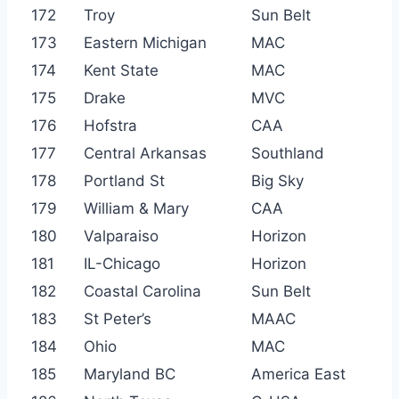
172
Troy
Sun Belt
173
Eastern Michigan
MAC
174
Kent State
MAC
175
Drake
MVC
176
Hofstra
CAA
177
Central Arkansas
Southland
178
Portland St
Big Sky
179
William & Mary
CAA
180
Valparaiso
Horizon
181
IL-Chicago
Horizon
182
Coastal Carolina
Sun Belt
183
St Peter’s
MAAC
184
Ohio
MAC
185
Maryland BC
America East