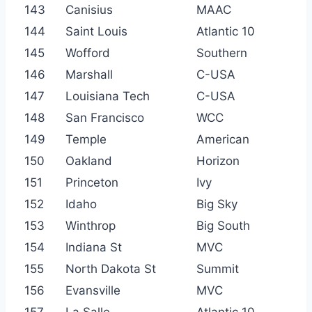
143
Canisius
MAAC
144
Saint Louis
Atlantic 10
145
Wofford
Southern
146
Marshall
C-USA
147
Louisiana Tech
C-USA
148
San Francisco
WCC
149
Temple
American
150
Oakland
Horizon
151
Princeton
Ivy
152
Idaho
Big Sky
153
Winthrop
Big South
154
Indiana St
MVC
155
North Dakota St
Summit
156
Evansville
MVC
157
La Salle
Atlantic 10