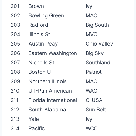
201
Brown
Ivy
202
Bowling Green
MAC
203
Radford
Big South
204
Illinois St
MVC
205
Austin Peay
Ohio Valley
206
Eastern Washington
Big Sky
207
Nicholls St
Southland
208
Boston U
Patriot
209
Northern Illinois
MAC
210
UT-Pan American
WAC
211
Florida International
C-USA
212
South Alabama
Sun Belt
213
Yale
Ivy
214
Pacific
WCC