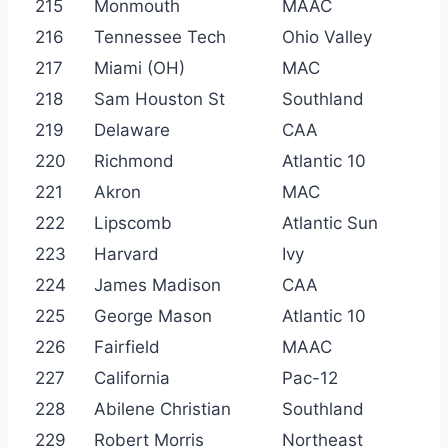
215
Monmouth
MAAC
216
Tennessee Tech
Ohio Valley
217
Miami (OH)
MAC
218
Sam Houston St
Southland
219
Delaware
CAA
220
Richmond
Atlantic 10
221
Akron
MAC
222
Lipscomb
Atlantic Sun
223
Harvard
Ivy
224
James Madison
CAA
225
George Mason
Atlantic 10
226
Fairfield
MAAC
227
California
Pac-12
228
Abilene Christian
Southland
229
Robert Morris
Northeast