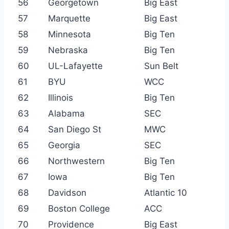
56
Georgetown
Big East
57
Marquette
Big East
58
Minnesota
Big Ten
59
Nebraska
Big Ten
60
UL-Lafayette
Sun Belt
61
BYU
WCC
62
Illinois
Big Ten
63
Alabama
SEC
64
San Diego St
MWC
65
Georgia
SEC
66
Northwestern
Big Ten
67
Iowa
Big Ten
68
Davidson
Atlantic 10
69
Boston College
ACC
70
Providence
Big East