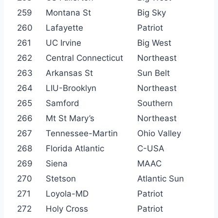
259
Montana St
Big Sky
260
Lafayette
Patriot
261
UC Irvine
Big West
262
Central Connecticut
Northeast
263
Arkansas St
Sun Belt
264
LIU-Brooklyn
Northeast
265
Samford
Southern
266
Mt St Mary’s
Northeast
267
Tennessee-Martin
Ohio Valley
268
Florida Atlantic
C-USA
269
Siena
MAAC
270
Stetson
Atlantic Sun
271
Loyola-MD
Patriot
272
Holy Cross
Patriot