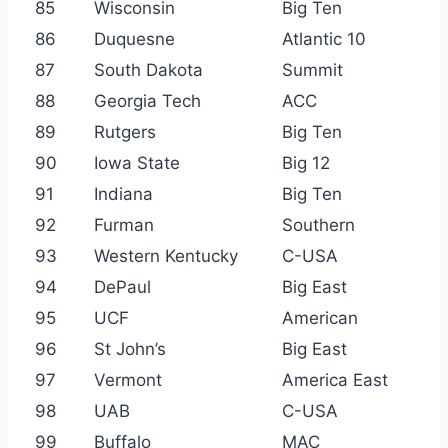
85
Wisconsin
Big Ten
86
Duquesne
Atlantic 10
87
South Dakota
Summit
88
Georgia Tech
ACC
89
Rutgers
Big Ten
90
Iowa State
Big 12
91
Indiana
Big Ten
92
Furman
Southern
93
Western Kentucky
C-USA
94
DePaul
Big East
95
UCF
American
96
St John’s
Big East
97
Vermont
America East
98
UAB
C-USA
99
Buffalo
MAC