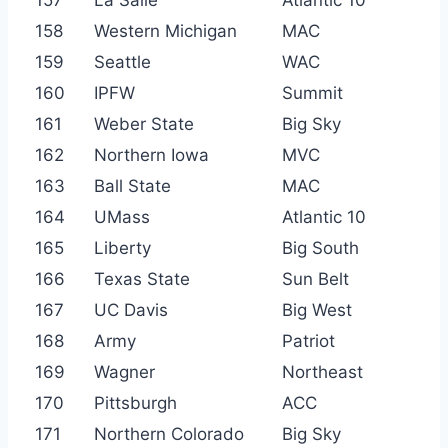
158
Western Michigan
MAC
159
Seattle
WAC
160
IPFW
Summit
161
Weber State
Big Sky
162
Northern Iowa
MVC
163
Ball State
MAC
164
UMass
Atlantic 10
165
Liberty
Big South
166
Texas State
Sun Belt
167
UC Davis
Big West
168
Army
Patriot
169
Wagner
Northeast
170
Pittsburgh
ACC
171
Northern Colorado
Big Sky