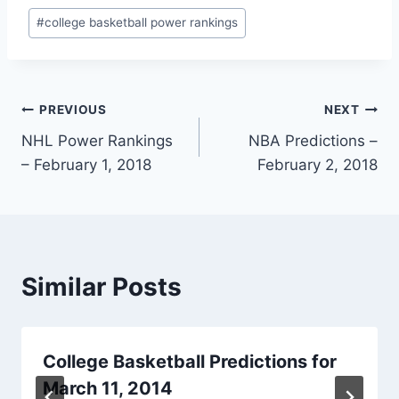
Post
#
college basketball power rankings
Tags:
Post
PREVIOUS
NEXT
NHL Power Rankings
NBA Predictions –
navigation
– February 1, 2018
February 2, 2018
Similar Posts
College Basketball Predictions for
March 11, 2014