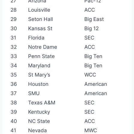
27
Arizona
Pac-12
28
Louisville
ACC
29
Seton Hall
Big East
30
Kansas St
Big 12
31
Florida
SEC
32
Notre Dame
ACC
33
Penn State
Big Ten
34
Maryland
Big Ten
35
St Mary’s
WCC
36
Houston
American
37
SMU
American
38
Texas A&M
SEC
39
Kentucky
SEC
40
NC State
ACC
41
Nevada
MWC