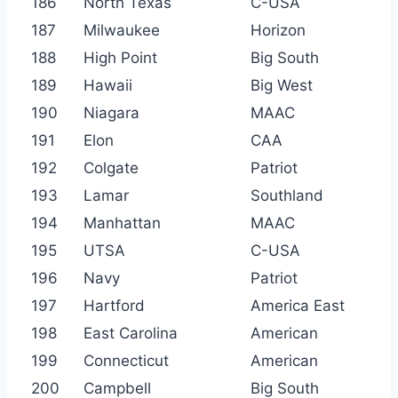
186
North Texas
C-USA
187
Milwaukee
Horizon
188
High Point
Big South
189
Hawaii
Big West
190
Niagara
MAAC
191
Elon
CAA
192
Colgate
Patriot
193
Lamar
Southland
194
Manhattan
MAAC
195
UTSA
C-USA
196
Navy
Patriot
197
Hartford
America East
198
East Carolina
American
199
Connecticut
American
200
Campbell
Big South