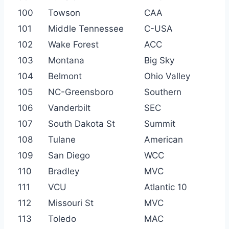
100
Towson
CAA
101
Middle Tennessee
C-USA
102
Wake Forest
ACC
103
Montana
Big Sky
104
Belmont
Ohio Valley
105
NC-Greensboro
Southern
106
Vanderbilt
SEC
107
South Dakota St
Summit
108
Tulane
American
109
San Diego
WCC
110
Bradley
MVC
111
VCU
Atlantic 10
112
Missouri St
MVC
113
Toledo
MAC