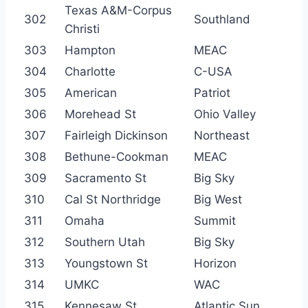
Texas A&M-Corpus
302
Southland
Christi
303
Hampton
MEAC
304
Charlotte
C-USA
305
American
Patriot
306
Morehead St
Ohio Valley
307
Fairleigh Dickinson
Northeast
308
Bethune-Cookman
MEAC
309
Sacramento St
Big Sky
310
Cal St Northridge
Big West
311
Omaha
Summit
312
Southern Utah
Big Sky
313
Youngstown St
Horizon
314
UMKC
WAC
315
Kennesaw St
Atlantic Sun