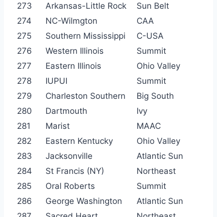
273
Arkansas-Little Rock
Sun Belt
274
NC-Wilmgton
CAA
275
Southern Mississippi
C-USA
276
Western Illinois
Summit
277
Eastern Illinois
Ohio Valley
278
IUPUI
Summit
279
Charleston Southern
Big South
280
Dartmouth
Ivy
281
Marist
MAAC
282
Eastern Kentucky
Ohio Valley
283
Jacksonville
Atlantic Sun
284
St Francis (NY)
Northeast
285
Oral Roberts
Summit
286
George Washington
Atlantic Sun
287
Sacred Heart
Northeast