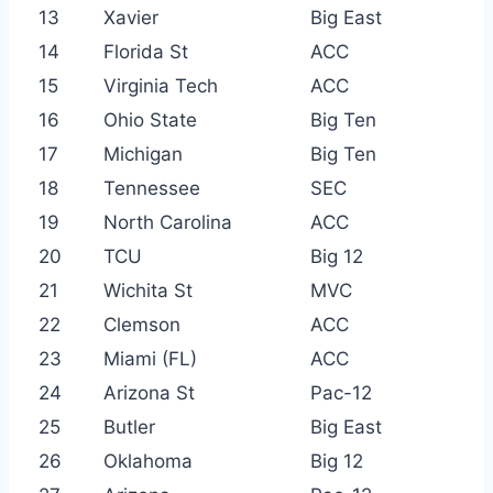
13
Xavier
Big East
14
Florida St
ACC
15
Virginia Tech
ACC
16
Ohio State
Big Ten
17
Michigan
Big Ten
18
Tennessee
SEC
19
North Carolina
ACC
20
TCU
Big 12
21
Wichita St
MVC
22
Clemson
ACC
23
Miami (FL)
ACC
24
Arizona St
Pac-12
25
Butler
Big East
26
Oklahoma
Big 12