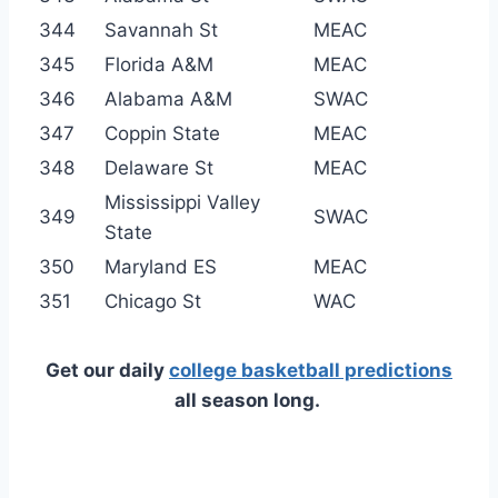
344
Savannah St
MEAC
345
Florida A&M
MEAC
346
Alabama A&M
SWAC
347
Coppin State
MEAC
348
Delaware St
MEAC
Mississippi Valley
349
SWAC
State
350
Maryland ES
MEAC
351
Chicago St
WAC
Get our daily
college basketball predictions
all season long.