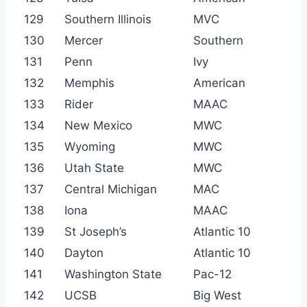
129
Southern Illinois
MVC
130
Mercer
Southern
131
Penn
Ivy
132
Memphis
American
133
Rider
MAAC
134
New Mexico
MWC
135
Wyoming
MWC
136
Utah State
MWC
137
Central Michigan
MAC
138
Iona
MAAC
139
St Joseph’s
Atlantic 10
140
Dayton
Atlantic 10
141
Washington State
Pac-12
142
UCSB
Big West