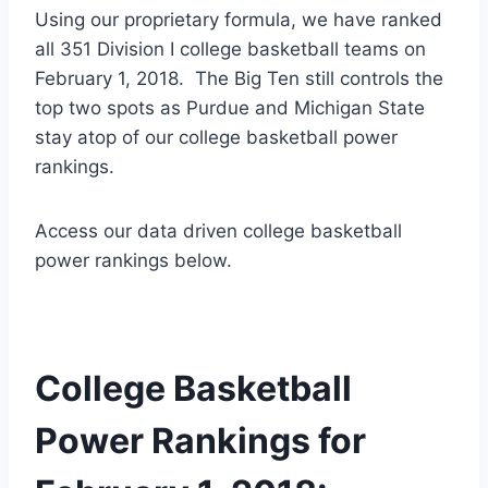
Using our proprietary formula, we have ranked
all 351 Division I college basketball teams on
February 1, 2018. The Big Ten still controls the
top two spots as Purdue and Michigan State
stay atop of our college basketball power
rankings.
Access our data driven college basketball
power rankings below.
College Basketball
Power Rankings for