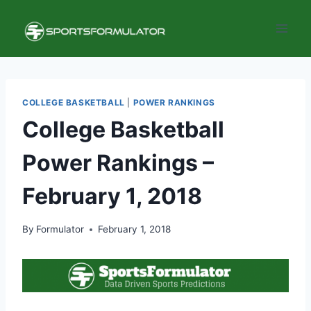
Skip
to
content
COLLEGE BASKETBALL
|
POWER RANKINGS
College Basketball
Power Rankings –
February 1, 2018
By
Formulator
February 1, 2018