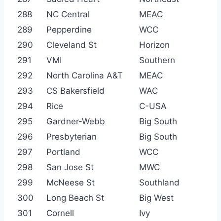
288
NC Central
MEAC
289
Pepperdine
WCC
290
Cleveland St
Horizon
291
VMI
Southern
292
North Carolina A&T
MEAC
293
CS Bakersfield
WAC
294
Rice
C-USA
295
Gardner-Webb
Big South
296
Presbyterian
Big South
297
Portland
WCC
298
San Jose St
MWC
299
McNeese St
Southland
300
Long Beach St
Big West
301
Cornell
Ivy