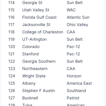
114
Georgia St
Sun Belt
115
Utah Valley St
WAC
116
Florida Gulf Coast
Atlantic Sun
117
Jacksonville St
Ohio Valley
118
College of Charleston
CAA
119
UT-Arlington
Sun Belt
120
Colorado
Pac-12
121
Stanford
Pac-12
122
Georgia Southern
Sun Belt
123
Northeastern
CAA
124
Wright State
Horizon
125
Albany
America East
126
Stephen F Austin
Southland
127
Bucknell
Patriot
128
Tulsa
American