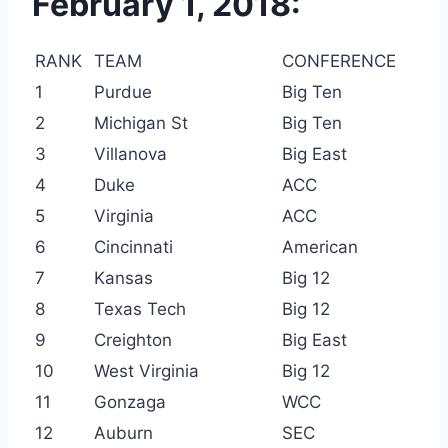
February 1, 2018:
RANK
TEAM
CONFERENCE
1
Purdue
Big Ten
2
Michigan St
Big Ten
3
Villanova
Big East
4
Duke
ACC
5
Virginia
ACC
6
Cincinnati
American
7
Kansas
Big 12
8
Texas Tech
Big 12
9
Creighton
Big East
10
West Virginia
Big 12
11
Gonzaga
WCC
12
Auburn
SEC