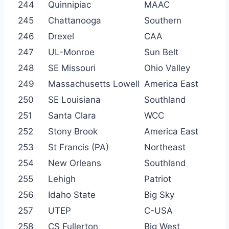
244
Quinnipiac
MAAC
245
Chattanooga
Southern
246
Drexel
CAA
247
UL-Monroe
Sun Belt
248
SE Missouri
Ohio Valley
249
Massachusetts Lowell
America East
250
SE Louisiana
Southland
251
Santa Clara
WCC
252
Stony Brook
America East
253
St Francis (PA)
Northeast
254
New Orleans
Southland
255
Lehigh
Patriot
256
Idaho State
Big Sky
257
UTEP
C-USA
258
CS Fullerton
Big West