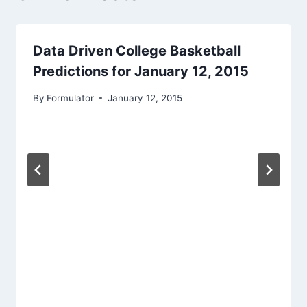
Data Driven College Basketball
Predictions for January 12, 2015
By
Formulator
January 12, 2015