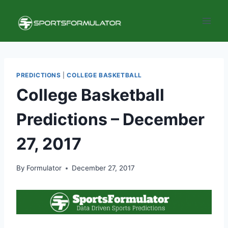
Skip
to
content
PREDICTIONS
|
COLLEGE BASKETBALL
College Basketball
Predictions – December
27, 2017
By
Formulator
December 27, 2017