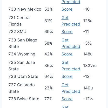
Predicted
730 New Mexico
53%
Score
-10
731 Central
Get
31%
128u
Florida
Predicted
732 SMU
69%
Score
-11
733 San Diego
Get
58%
-3½
State
Predicted
734 Wyoming
42%
Score
148u
735 San Jose
Get
36%
133½u
State
Predicted
736 Utah State
64%
Score
-12
737 Colorado
Get
23%
140u
State
Predicted
738 Boise State
77%
Score
-12½
Get