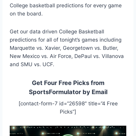
College basketball predictions for every game
on the board.
Get our data driven College Basketball
predictions for all of tonight’s games including
Marquette vs. Xavier, Georgetown vs. Butler,
New Mexico vs. Air Force, DePaul vs. Villanova
and SMU vs. UCF.
Get Four Free Picks from
SportsFormulator by Email
[contact-form-7 id=”26598″ title=”4 Free
Picks”]