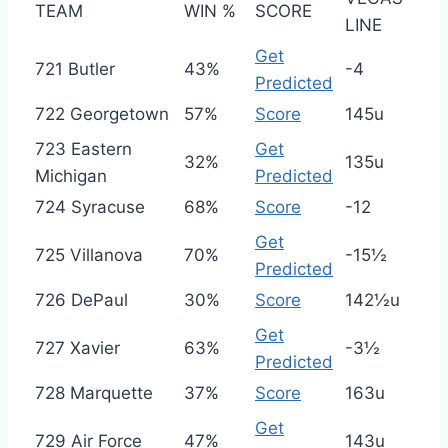
TEAM
WIN %
SCORE
LINE
Get
721 Butler
43%
-4
Predicted
722 Georgetown
57%
Score
145u
723 Eastern
Get
32%
135u
Michigan
Predicted
724 Syracuse
68%
Score
-12
Get
725 Villanova
70%
-15½
Predicted
726 DePaul
30%
Score
142½u
Get
727 Xavier
63%
-3½
Predicted
728 Marquette
37%
Score
163u
Get
729 Air Force
47%
143u