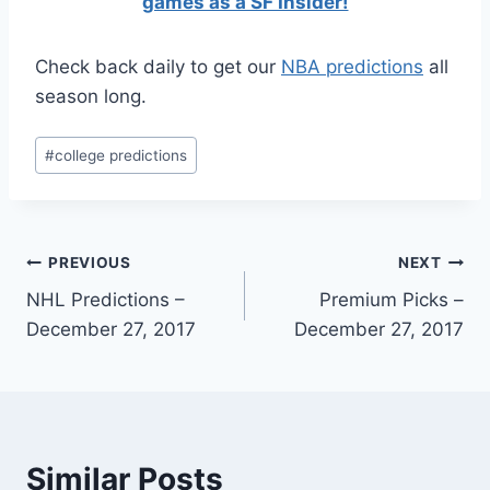
games as a SF Insider!
Check back daily to get our
NBA predictions
all
season long.
Post
#
college predictions
Tags:
Post
PREVIOUS
NEXT
NHL Predictions –
Premium Picks –
navigation
December 27, 2017
December 27, 2017
Similar Posts