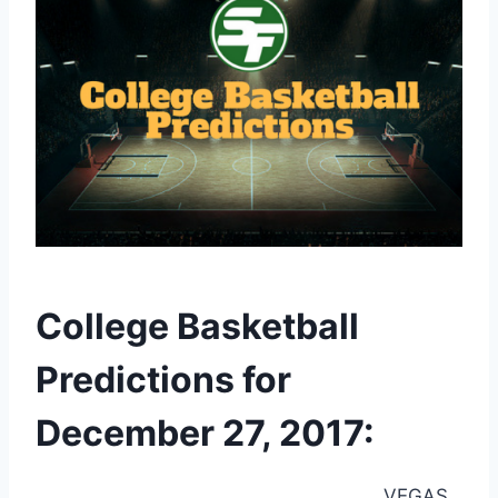
College Basketball
Predictions for
December 27, 2017:
VEGAS