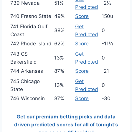
739 Nevada
51%
-2½
Predicted
740 Fresno State
49%
Score
150u
741 Florida Gulf
Get
38%
0
Coast
Predicted
742 Rhode Island
62%
Score
-11½
743 CS
Get
13%
0
Bakersfield
Predicted
744 Arkansas
87%
Score
-21
745 Chicago
Get
13%
0
State
Predicted
746 Wisconsin
87%
Score
-30
Get our premium betting picks and data
driven predicted scores for all of tonight’s