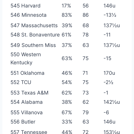
545 Harvard
17%
56
146u
546 Minnesota
83%
86
-13½
547 Massachusetts
39%
68
137½u
548 St. Bonaventure
61%
78
-11
549 Southern Miss
37%
63
137½u
550 Western
63%
75
-15
Kentucky
551 Oklahoma
46%
71
170u
552 TCU
54%
75
-2½
553 Texas A&M
62%
73
-1
554 Alabama
38%
62
142½u
555 Villanova
67%
79
-6
556 Butler
33%
63
146u
557 Tennessee
44%
72
153½u