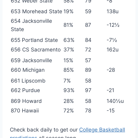
652 Weber State
58%
79
-8
653 Morehead State
19%
59
138u
654 Jacksonville
81%
87
-12½
State
655 Portland State
63%
84
-7½
656 CS Sacramento
37%
72
162u
659 Jacksonville
15%
57
660 Michigan
85%
89
-28
661 Lipscomb
7%
58
662 Purdue
93%
97
-21
869 Howard
28%
58
140½u
870 Hawaii
72%
78
-15
Check back daily to get our
College Basketball