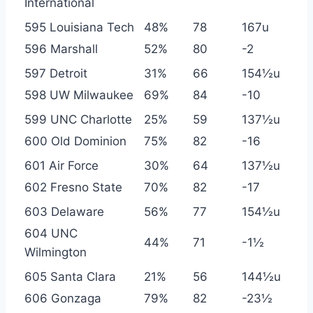
International
595 Louisiana Tech
48%
78
167u
596 Marshall
52%
80
-2
597 Detroit
31%
66
154½u
598 UW Milwaukee
69%
84
-10
599 UNC Charlotte
25%
59
137½u
600 Old Dominion
75%
82
-16
601 Air Force
30%
64
137½u
602 Fresno State
70%
82
-17
603 Delaware
56%
77
154½u
604 UNC
44%
71
-1½
Wilmington
605 Santa Clara
21%
56
144½u
606 Gonzaga
79%
82
-23½