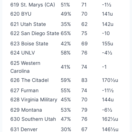
619 St. Marys (CA)
51%
71
-1½
620 BYU
49%
70
141u
621 Utah State
35%
62
142u
622 San Diego State
65%
75
-10
623 Boise State
42%
69
155u
624 UNLV
58%
76
-4½
625 Western
41%
74
-1
Carolina
626 The Citadel
59%
83
170½u
627 Furman
55%
74
-11½
628 Virginia Military
45%
70
144u
629 Montana
53%
79
-6½
630 Southern Utah
47%
76
162½u
631 Denver
30%
67
146½u