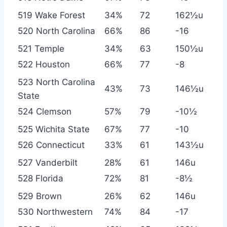
519 Wake Forest
34%
72
162½u
520 North Carolina
66%
86
-16
521 Temple
34%
63
150½u
522 Houston
66%
77
-8
523 North Carolina
43%
73
146½u
State
524 Clemson
57%
79
-10½
525 Wichita State
67%
77
-10
526 Connecticut
33%
61
143½u
527 Vanderbilt
28%
61
146u
528 Florida
72%
81
-8½
529 Brown
26%
62
146u
530 Northwestern
74%
84
-17