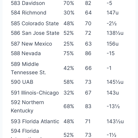
583 Davidson
70%
82
-5
584 Richmond
30%
64
147u
585 Colorado State
48%
70
-2½
586 San Jose State
52%
72
138½u
587 New Mexico
25%
63
156u
588 Nevada
75%
86
-15
589 Middle
42%
66
-1
Tennessee St.
590 UAB
58%
73
145½u
591 Illinois-Chicago
32%
67
143u
592 Northern
68%
83
-13½
Kentucky
593 Florida Atlantic
48%
71
143½u
594 Florida
52%
73
-1½