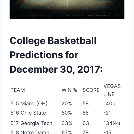
College Basketball
Predictions for
December 30, 2017:
VEGAS
TEAM
WIN %
SCORE
LINE
515 Miami (OH)
20%
58
140u
516 Ohio State
80%
85
-21
517 Georgia Tech
33%
63
134½u
518 Notre Dame
67%
78
-15