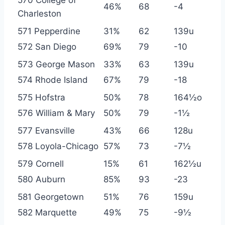
570 College of
46%
68
-4
Charleston
571 Pepperdine
31%
62
139u
572 San Diego
69%
79
-10
573 George Mason
33%
63
139u
574 Rhode Island
67%
79
-18
575 Hofstra
50%
78
164½o
576 William & Mary
50%
79
-1½
577 Evansville
43%
66
128u
578 Loyola-Chicago
57%
73
-7½
579 Cornell
15%
61
162½u
580 Auburn
85%
93
-23
581 Georgetown
51%
76
159u
582 Marquette
49%
75
-9½