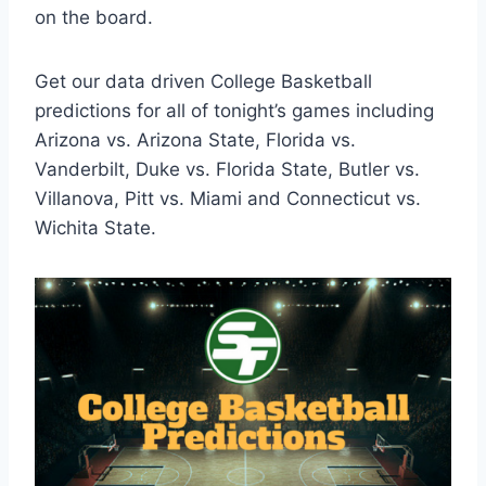
on the board.
Get our data driven College Basketball
predictions for all of tonight’s games including
Arizona vs. Arizona State, Florida vs.
Vanderbilt, Duke vs. Florida State, Butler vs.
Villanova, Pitt vs. Miami and Connecticut vs.
Wichita State.