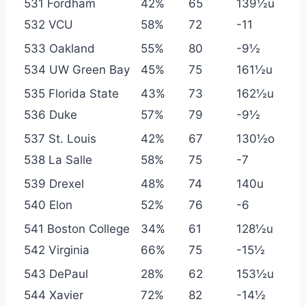
531 Fordham
42%
65
139½u
532 VCU
58%
72
-11
533 Oakland
55%
80
-9½
534 UW Green Bay
45%
75
161½u
535 Florida State
43%
73
162½u
536 Duke
57%
79
-9½
537 St. Louis
42%
67
130½o
538 La Salle
58%
75
-7
539 Drexel
48%
74
140u
540 Elon
52%
76
-6
541 Boston College
34%
61
128½u
542 Virginia
66%
75
-15½
543 DePaul
28%
62
153½u
544 Xavier
72%
82
-14½