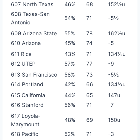
607 North Texas
46%
68
152½u
608 Texas-San
54%
71
-5½
Antonio
609 Arizona State
55%
78
162½u
610 Arizona
45%
74
-5
611 Rice
43%
71
134½u
612 UTEP
57%
77
-9
613 San Francisco
58%
73
-5½
614 Portland
42%
66
134½u
615 California
44%
65
147u
616 Stanford
56%
71
-7
617 Loyola-
48%
69
150u
Marymount
618 Pacific
52%
71
-3