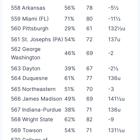
558 Arkansas
56%
78
-5½
559 Miami (FL)
71%
80
-11½
560 Pittsburgh
29%
61
132½u
561 St. Josephs (PA)
54%
72
137u
562 George
46%
69
-2
Washington
563 Dayton
39%
67
-2½
564 Duquesne
61%
77
136u
565 Northeastern
51%
70
-3
566 James Madison
49%
69
141½u
567 Indiana-Purdue
38%
71
136u
568 Wright State
62%
82
-9
569 Towson
54%
71
131½u