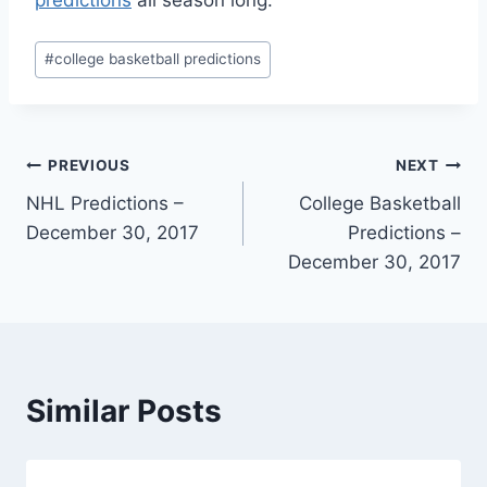
predictions
all season long.
Post
#
college basketball predictions
Tags:
Post
PREVIOUS
NEXT
NHL Predictions –
College Basketball
navigation
December 30, 2017
Predictions –
December 30, 2017
Similar Posts