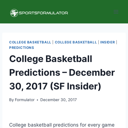
Skip
to
content
COLLEGE BASKETBALL
|
COLLEGE BASKETBALL
|
INSIDER
|
PREDICTIONS
College Basketball
Predictions – December
30, 2017 (SF Insider)
By
Formulator
December 30, 2017
College basketball predictions for every game