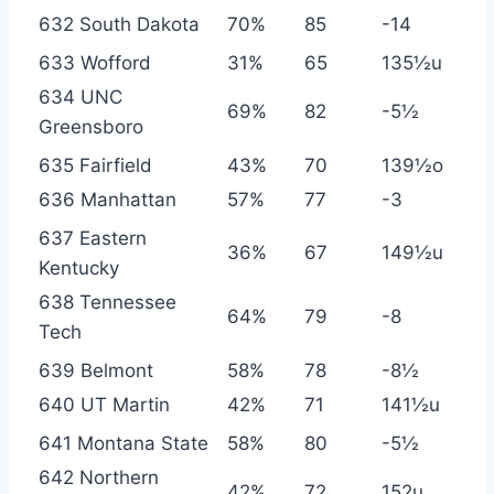
632 South Dakota
70%
85
-14
633 Wofford
31%
65
135½u
634 UNC
69%
82
-5½
Greensboro
635 Fairfield
43%
70
139½o
636 Manhattan
57%
77
-3
637 Eastern
36%
67
149½u
Kentucky
638 Tennessee
64%
79
-8
Tech
639 Belmont
58%
78
-8½
640 UT Martin
42%
71
141½u
641 Montana State
58%
80
-5½
642 Northern
42%
72
152u