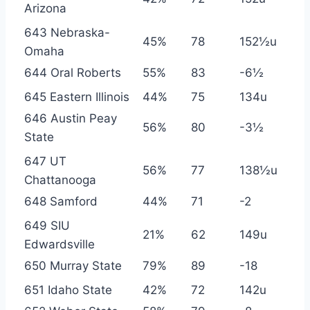
Arizona
643 Nebraska-
45%
78
152½u
Omaha
644 Oral Roberts
55%
83
-6½
645 Eastern Illinois
44%
75
134u
646 Austin Peay
56%
80
-3½
State
647 UT
56%
77
138½u
Chattanooga
648 Samford
44%
71
-2
649 SIU
21%
62
149u
Edwardsville
650 Murray State
79%
89
-18
651 Idaho State
42%
72
142u