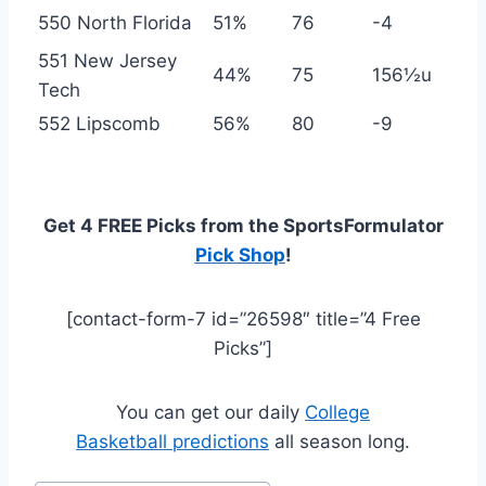
550 North Florida
51%
76
-4
551 New Jersey
44%
75
156½u
Tech
552 Lipscomb
56%
80
-9
Get 4 FREE Picks from the SportsFormulator
Pick Shop
!
[contact-form-7 id=”26598″ title=”4 Free
Picks”]
You can get our daily
College
Basketball predictions
all season long.