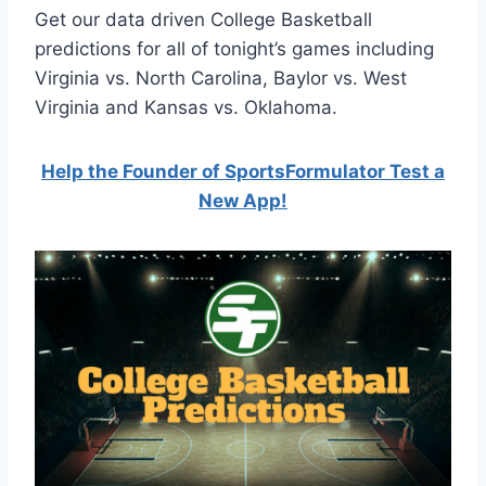
Get our data driven College Basketball
predictions for all of tonight’s games including
Virginia vs. North Carolina, Baylor vs. West
Virginia and Kansas vs. Oklahoma.
Help the Founder of SportsFormulator Test a
New App!