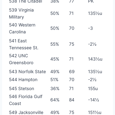
538 The Citadel
38%
77
PK
539 Virginia
50%
71
135½u
Military
540 Western
50%
70
-3
Carolina
541 East
55%
75
-2½
Tennessee St.
542 UNC
45%
71
143½u
Greensboro
543 Norfolk State
49%
69
135½u
544 Hampton
51%
70
-2½
545 Stetson
36%
71
155u
546 Florida Gulf
64%
84
-14½
Coast
549 Jacksonville
49%
75
151½u