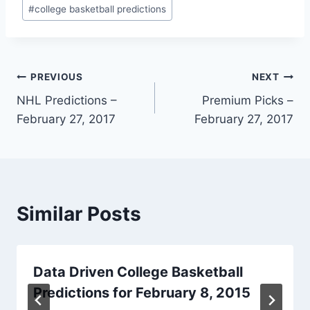
Post
#
college basketball predictions
Tags:
Post
PREVIOUS
NEXT
NHL Predictions –
Premium Picks –
navigation
February 27, 2017
February 27, 2017
Similar Posts
Data Driven College Basketball
Predictions for February 8, 2015