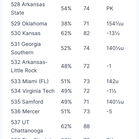
528 Arkansas
54%
74
PK
State
529 Oklahoma
38%
71
154½u
530 Kansas
62%
82
-13½
531 Georgia
52%
74
140½u
Southern
532 Arkansas-
48%
72
-1
Little Rock
533 Miami (FL)
51%
73
142u
534 Virginia Tech
49%
72
-1½
535 Samford
49%
71
140½u
536 Mercer
51%
73
-5
537 UT
62%
88
Chattanooga