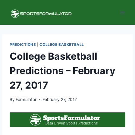
Skip
to
content
PREDICTIONS
|
COLLEGE BASKETBALL
College Basketball
Predictions – February
27, 2017
By
Formulator
February 27, 2017