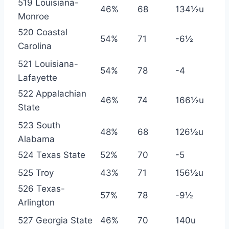
519 Louisiana-
46%
68
134½u
Monroe
520 Coastal
54%
71
-6½
Carolina
521 Louisiana-
54%
78
-4
Lafayette
522 Appalachian
46%
74
166½u
State
523 South
48%
68
126½u
Alabama
524 Texas State
52%
70
-5
525 Troy
43%
71
156½u
526 Texas-
57%
78
-9½
Arlington
527 Georgia State
46%
70
140u