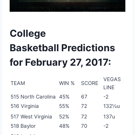
College
Basketball Predictions
for February 27, 2017:
VEGAS
TEAM
WIN %
SCORE
LINE
515 North Carolina
45%
67
-2
516 Virginia
55%
72
132½u
517 West Virginia
52%
72
137u
518 Baylor
48%
70
-2