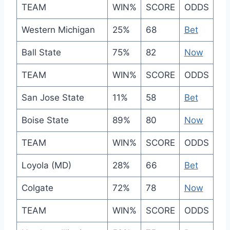
TEAM
WIN%
SCORE
ODDS
Western Michigan
25%
68
Bet
Ball State
75%
82
Now
TEAM
WIN%
SCORE
ODDS
San Jose State
11%
58
Bet
Boise State
89%
80
Now
TEAM
WIN%
SCORE
ODDS
Loyola (MD)
28%
66
Bet
Colgate
72%
78
Now
TEAM
WIN%
SCORE
ODDS