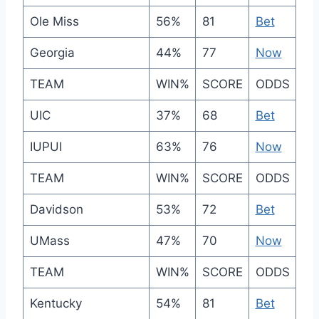
Ole Miss
56%
81
Bet
Georgia
44%
77
Now
TEAM
WIN%
SCORE
ODDS
UIC
37%
68
Bet
IUPUI
63%
76
Now
TEAM
WIN%
SCORE
ODDS
Davidson
53%
72
Bet
UMass
47%
70
Now
TEAM
WIN%
SCORE
ODDS
Kentucky
54%
81
Bet