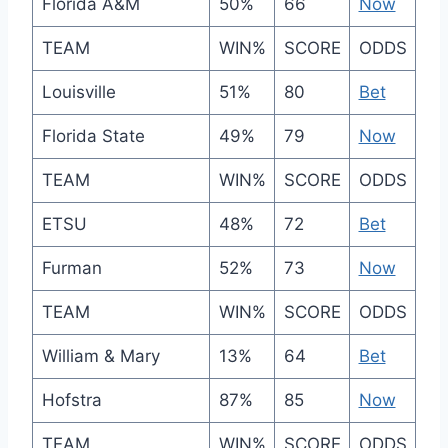
Florida A&M
50%
66
Now
TEAM
WIN%
SCORE
ODDS
Louisville
51%
80
Bet
Florida State
49%
79
Now
TEAM
WIN%
SCORE
ODDS
ETSU
48%
72
Bet
Furman
52%
73
Now
TEAM
WIN%
SCORE
ODDS
William & Mary
13%
64
Bet
Hofstra
87%
85
Now
TEAM
WIN%
SCORE
ODDS