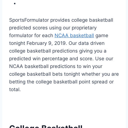
SportsFormulator provides college basketball
predicted scores using our proprietary
formulator for each
NCAA basketball
game
tonight February 9, 2019. Our data driven
college basketball predictions giving you a
predicted win percentage and score. Use our
NCAA basketball predictions to win your
college basketball bets tonight whether you are
betting the college basketball point spread or
total.