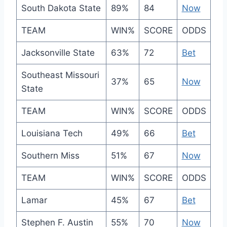
South Dakota State
89%
84
Now
TEAM
WIN%
SCORE
ODDS
Jacksonville State
63%
72
Bet
Southeast Missouri
37%
65
Now
State
TEAM
WIN%
SCORE
ODDS
Louisiana Tech
49%
66
Bet
Southern Miss
51%
67
Now
TEAM
WIN%
SCORE
ODDS
Lamar
45%
67
Bet
Stephen F. Austin
55%
70
Now