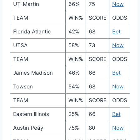
UT-Martin
66%
75
Now
TEAM
WIN%
SCORE
ODDS
Florida Atlantic
42%
68
Bet
UTSA
58%
73
Now
TEAM
WIN%
SCORE
ODDS
James Madison
46%
66
Bet
Towson
54%
68
Now
TEAM
WIN%
SCORE
ODDS
Eastern Illinois
25%
66
Bet
Austin Peay
75%
80
Now