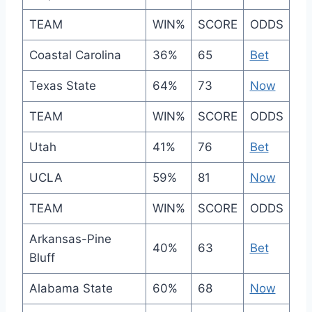
TEAM
WIN%
SCORE
ODDS
Coastal Carolina
36%
65
Bet
Texas State
64%
73
Now
TEAM
WIN%
SCORE
ODDS
Utah
41%
76
Bet
UCLA
59%
81
Now
TEAM
WIN%
SCORE
ODDS
Arkansas-Pine
40%
63
Bet
Bluff
Alabama State
60%
68
Now