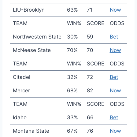
LIU-Brooklyn
63%
71
Now
TEAM
WIN%
SCORE
ODDS
Northwestern State
30%
59
Bet
McNeese State
70%
70
Now
TEAM
WIN%
SCORE
ODDS
Citadel
32%
72
Bet
Mercer
68%
82
Now
TEAM
WIN%
SCORE
ODDS
Idaho
33%
66
Bet
Montana State
67%
76
Now