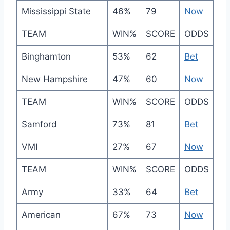
Mississippi State
46%
79
Now
TEAM
WIN%
SCORE
ODDS
Binghamton
53%
62
Bet
New Hampshire
47%
60
Now
TEAM
WIN%
SCORE
ODDS
Samford
73%
81
Bet
VMI
27%
67
Now
TEAM
WIN%
SCORE
ODDS
Army
33%
64
Bet
American
67%
73
Now