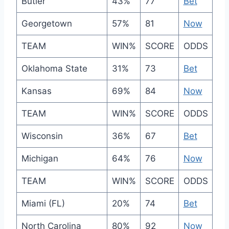
Butler
43%
77
Bet
Georgetown
57%
81
Now
TEAM
WIN%
SCORE
ODDS
Oklahoma State
31%
73
Bet
Kansas
69%
84
Now
TEAM
WIN%
SCORE
ODDS
Wisconsin
36%
67
Bet
Michigan
64%
76
Now
TEAM
WIN%
SCORE
ODDS
Miami (FL)
20%
74
Bet
North Carolina
80%
92
Now