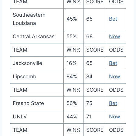
TEAM
WIN%
SCORE
ODDS
Southeastern
45%
65
Bet
Louisiana
Central Arkansas
55%
68
Now
TEAM
WIN%
SCORE
ODDS
Jacksonville
16%
65
Bet
Lipscomb
84%
84
Now
TEAM
WIN%
SCORE
ODDS
Fresno State
56%
75
Bet
UNLV
44%
71
Now
TEAM
WIN%
SCORE
ODDS