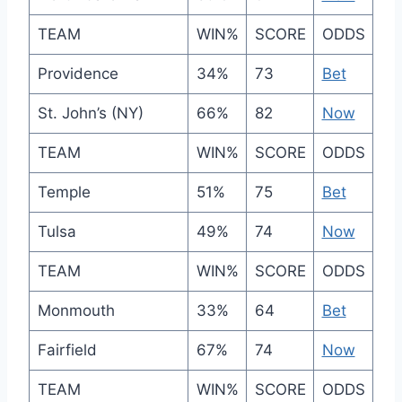
TEAM
WIN%
SCORE
ODDS
Providence
34%
73
Bet
St. John’s (NY)
66%
82
Now
TEAM
WIN%
SCORE
ODDS
Temple
51%
75
Bet
Tulsa
49%
74
Now
TEAM
WIN%
SCORE
ODDS
Monmouth
33%
64
Bet
Fairfield
67%
74
Now
TEAM
WIN%
SCORE
ODDS