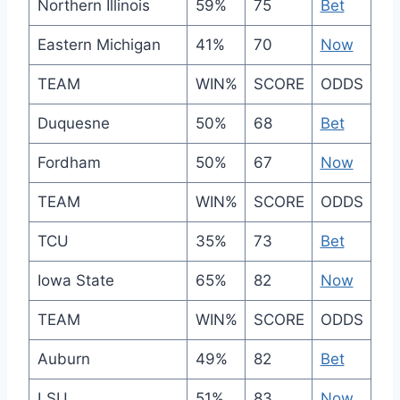
Northern Illinois
59%
75
Bet
Eastern Michigan
41%
70
Now
TEAM
WIN%
SCORE
ODDS
Duquesne
50%
68
Bet
Fordham
50%
67
Now
TEAM
WIN%
SCORE
ODDS
TCU
35%
73
Bet
Iowa State
65%
82
Now
TEAM
WIN%
SCORE
ODDS
Auburn
49%
82
Bet
LSU
51%
83
Now