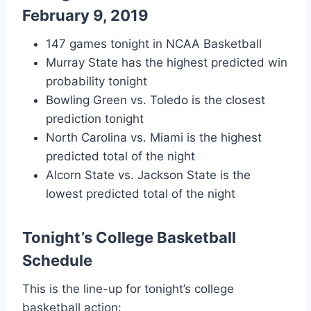
February 9, 2019
147 games tonight in NCAA Basketball
Murray State has the highest predicted win
probability tonight
Bowling Green vs. Toledo is the closest
prediction tonight
North Carolina vs. Miami is the highest
predicted total of the night
Alcorn State vs. Jackson State is the
lowest predicted total of the night
Tonight’s College Basketball
Schedule
This is the line-up for tonight’s college
basketball action: