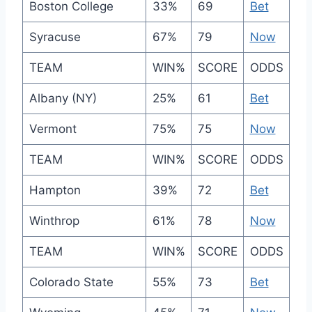
Boston College
33%
69
Bet
Syracuse
67%
79
Now
TEAM
WIN%
SCORE
ODDS
Albany (NY)
25%
61
Bet
Vermont
75%
75
Now
TEAM
WIN%
SCORE
ODDS
Hampton
39%
72
Bet
Winthrop
61%
78
Now
TEAM
WIN%
SCORE
ODDS
Colorado State
55%
73
Bet