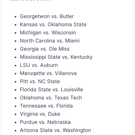
Georgetwon vs. Butler
Kansas vs. Oklahoma State
Michigan vs. Wisconsin
North Carolina vs. Miami
Georgia vs. Ole Miss
Mississippi State vs. Kentucky
LSU vs. Auburn
Maruqette vs. Villanova
Pitt vs. NC State
Florida State vs. Louisville
Oklahoma vs. Texas Tech
Tennessee vs. Florida
Virginia vs. Duke
Purdue vs. Nebraska
Arizona State vs. Washington