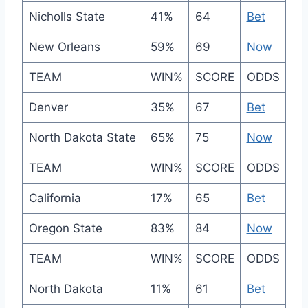
Nicholls State
41%
64
Bet
New Orleans
59%
69
Now
TEAM
WIN%
SCORE
ODDS
Denver
35%
67
Bet
North Dakota State
65%
75
Now
TEAM
WIN%
SCORE
ODDS
California
17%
65
Bet
Oregon State
83%
84
Now
TEAM
WIN%
SCORE
ODDS
North Dakota
11%
61
Bet