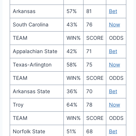
Arkansas
57%
81
Bet
South Carolina
43%
76
Now
TEAM
WIN%
SCORE
ODDS
Appalachian State
42%
71
Bet
Texas-Arlington
58%
75
Now
TEAM
WIN%
SCORE
ODDS
Arkansas State
36%
70
Bet
Troy
64%
78
Now
TEAM
WIN%
SCORE
ODDS
Norfolk State
51%
68
Bet