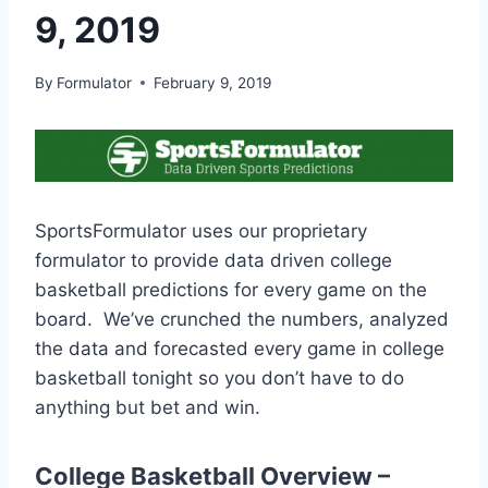
9, 2019
By
Formulator
February 9, 2019
SportsFormulator uses our proprietary
formulator to provide data driven college
basketball predictions for every game on the
board. We’ve crunched the numbers, analyzed
the data and forecasted every game in college
basketball tonight so you don’t have to do
anything but bet and win.
College Basketball Overview –