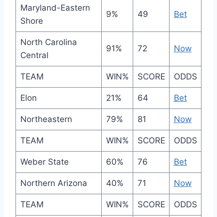
Maryland-Eastern
9%
49
Bet
Shore
North Carolina
91%
72
Now
Central
TEAM
WIN%
SCORE
ODDS
Elon
21%
64
Bet
Northeastern
79%
81
Now
TEAM
WIN%
SCORE
ODDS
Weber State
60%
76
Bet
Northern Arizona
40%
71
Now
TEAM
WIN%
SCORE
ODDS