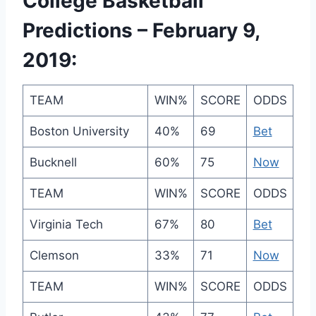
College Basketball
Predictions – February 9,
2019:
TEAM
WIN%
SCORE
ODDS
Boston University
40%
69
Bet
Bucknell
60%
75
Now
TEAM
WIN%
SCORE
ODDS
Virginia Tech
67%
80
Bet
Clemson
33%
71
Now
TEAM
WIN%
SCORE
ODDS