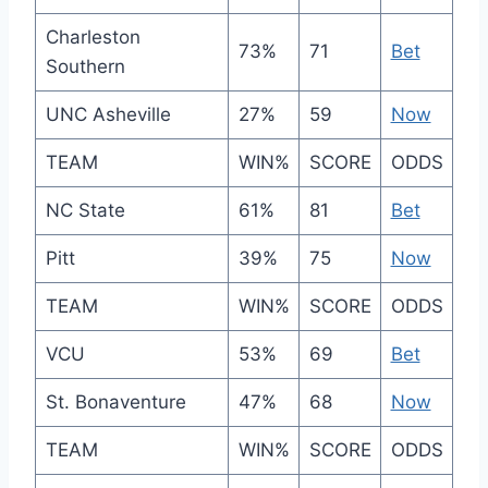
Charleston
73%
71
Bet
Southern
UNC Asheville
27%
59
Now
TEAM
WIN%
SCORE
ODDS
NC State
61%
81
Bet
Pitt
39%
75
Now
TEAM
WIN%
SCORE
ODDS
VCU
53%
69
Bet
St. Bonaventure
47%
68
Now
TEAM
WIN%
SCORE
ODDS