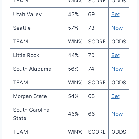
TEAM
WIN%
SCORE
ODDS
Utah Valley
43%
69
Bet
Seattle
57%
73
Now
TEAM
WIN%
SCORE
ODDS
Little Rock
44%
70
Bet
South Alabama
56%
74
Now
TEAM
WIN%
SCORE
ODDS
Morgan State
54%
68
Bet
South Carolina
46%
66
Now
State
TEAM
WIN%
SCORE
ODDS