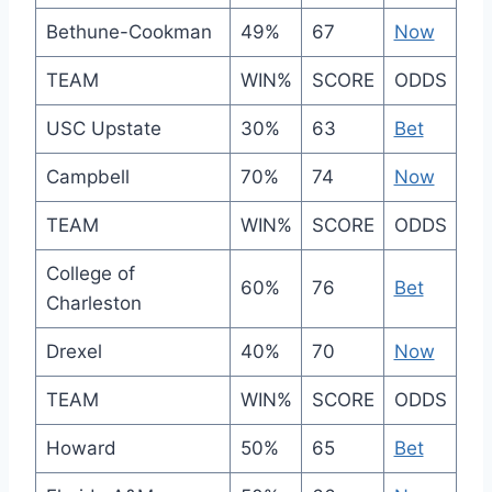
Bethune-Cookman
49%
67
Now
TEAM
WIN%
SCORE
ODDS
USC Upstate
30%
63
Bet
Campbell
70%
74
Now
TEAM
WIN%
SCORE
ODDS
College of
60%
76
Bet
Charleston
Drexel
40%
70
Now
TEAM
WIN%
SCORE
ODDS
Howard
50%
65
Bet