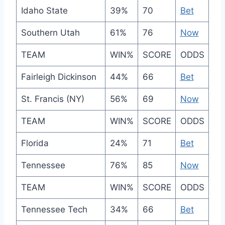
Idaho State
39%
70
Bet
Southern Utah
61%
76
Now
TEAM
WIN%
SCORE
ODDS
Fairleigh Dickinson
44%
66
Bet
St. Francis (NY)
56%
69
Now
TEAM
WIN%
SCORE
ODDS
Florida
24%
71
Bet
Tennessee
76%
85
Now
TEAM
WIN%
SCORE
ODDS
Tennessee Tech
34%
66
Bet