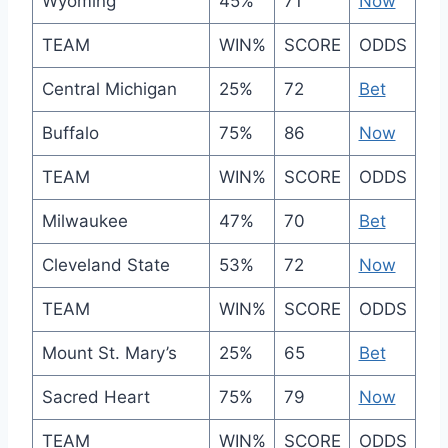
Wyoming
45%
71
Now
TEAM
WIN%
SCORE
ODDS
Central Michigan
25%
72
Bet
Buffalo
75%
86
Now
TEAM
WIN%
SCORE
ODDS
Milwaukee
47%
70
Bet
Cleveland State
53%
72
Now
TEAM
WIN%
SCORE
ODDS
Mount St. Mary’s
25%
65
Bet
Sacred Heart
75%
79
Now
TEAM
WIN%
SCORE
ODDS