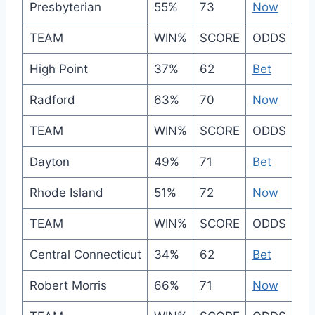
Presbyterian
55%
73
Now
TEAM
WIN%
SCORE
ODDS
High Point
37%
62
Bet
Radford
63%
70
Now
TEAM
WIN%
SCORE
ODDS
Dayton
49%
71
Bet
Rhode Island
51%
72
Now
TEAM
WIN%
SCORE
ODDS
Central Connecticut
34%
62
Bet
Robert Morris
66%
71
Now