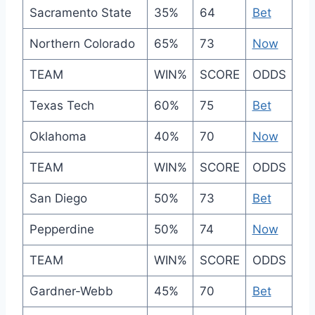
Sacramento State
35%
64
Bet
Northern Colorado
65%
73
Now
TEAM
WIN%
SCORE
ODDS
Texas Tech
60%
75
Bet
Oklahoma
40%
70
Now
TEAM
WIN%
SCORE
ODDS
San Diego
50%
73
Bet
Pepperdine
50%
74
Now
TEAM
WIN%
SCORE
ODDS
Gardner-Webb
45%
70
Bet