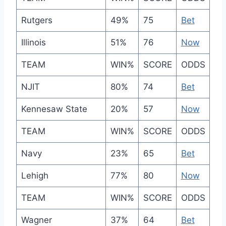
Rutgers
49%
75
Bet
Illinois
51%
76
Now
TEAM
WIN%
SCORE
ODDS
NJIT
80%
74
Bet
Kennesaw State
20%
57
Now
TEAM
WIN%
SCORE
ODDS
Navy
23%
65
Bet
Lehigh
77%
80
Now
TEAM
WIN%
SCORE
ODDS
Wagner
37%
64
Bet