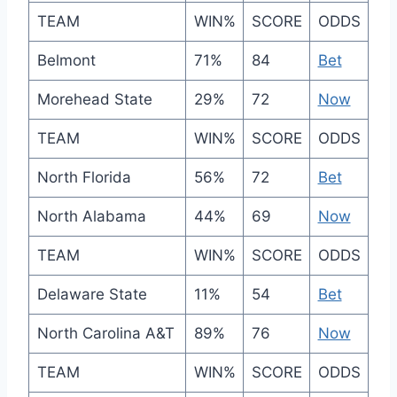
TEAM
WIN%
SCORE
ODDS
Belmont
71%
84
Bet
Morehead State
29%
72
Now
TEAM
WIN%
SCORE
ODDS
North Florida
56%
72
Bet
North Alabama
44%
69
Now
TEAM
WIN%
SCORE
ODDS
Delaware State
11%
54
Bet
North Carolina A&T
89%
76
Now
TEAM
WIN%
SCORE
ODDS