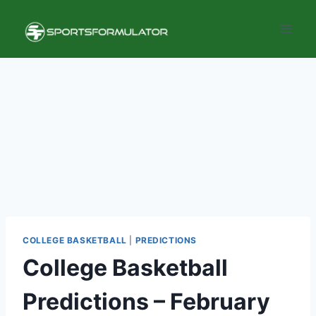
Skip
to
content
COLLEGE BASKETBALL
|
PREDICTIONS
College Basketball
Predictions – February