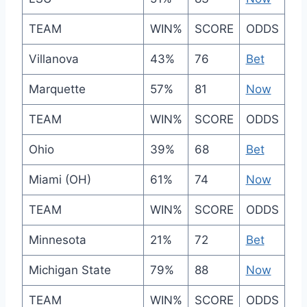
TEAM
WIN%
SCORE
ODDS
Villanova
43%
76
Bet
Marquette
57%
81
Now
TEAM
WIN%
SCORE
ODDS
Ohio
39%
68
Bet
Miami (OH)
61%
74
Now
TEAM
WIN%
SCORE
ODDS
Minnesota
21%
72
Bet
Michigan State
79%
88
Now
TEAM
WIN%
SCORE
ODDS