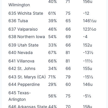
40%
71
156u
Wilmington
635 Wichita State
61%
75
-12
636 Tulsa
39%
65
146½u
637 Valparaiso
46%
66
123½o
638 Northern Iowa
54%
69
-4
639 Utah State
33%
66
152u
640 Nevada
67%
81
-13½
641 Villanova
66%
81
-11½
642 St. Johns
34%
66
155u
643 St. Marys (CA)
71%
79
-15½
644 Pepperdine
29%
60
146u
645 Texas-
56%
75
-5½
Arlington
646 Arkansas State
44%
70
158u