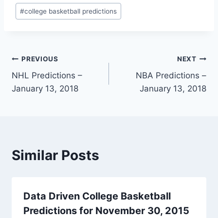
Post
#
college basketball predictions
Tags:
Post
PREVIOUS
NEXT
NHL Predictions –
NBA Predictions –
navigation
January 13, 2018
January 13, 2018
Similar Posts
Data Driven College Basketball
Predictions for November 30, 2015