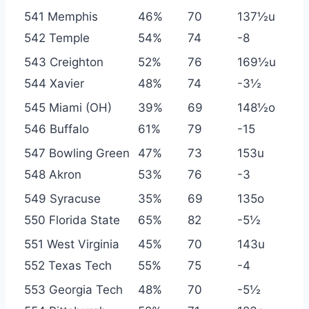
541 Memphis
46%
70
137½u
542 Temple
54%
74
-8
543 Creighton
52%
76
169½u
544 Xavier
48%
74
-3½
545 Miami (OH)
39%
69
148½o
546 Buffalo
61%
79
-15
547 Bowling Green
47%
73
153u
548 Akron
53%
76
-3
549 Syracuse
35%
69
135o
550 Florida State
65%
82
-5½
551 West Virginia
45%
70
143u
552 Texas Tech
55%
75
-4
553 Georgia Tech
48%
70
-5½