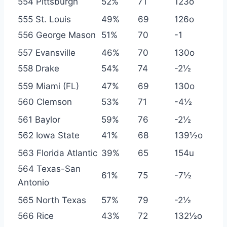
554 Pittsburgh
52%
71
123o
555 St. Louis
49%
69
126o
556 George Mason
51%
70
-1
557 Evansville
46%
70
130o
558 Drake
54%
74
-2½
559 Miami (FL)
47%
69
130o
560 Clemson
53%
71
-4½
561 Baylor
59%
76
-2½
562 Iowa State
41%
68
139½o
563 Florida Atlantic
39%
65
154u
564 Texas-San
61%
75
-7½
Antonio
565 North Texas
57%
79
-2½
566 Rice
43%
72
132½o