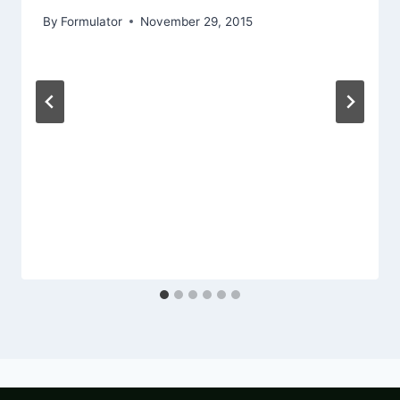
By
Formulator
November 29, 2015