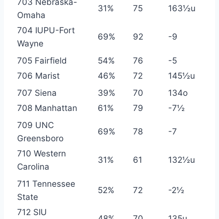
703 Nebraska-
31%
75
163½u
Omaha
704 IUPU-Fort
69%
92
-9
Wayne
705 Fairfield
54%
76
-5
706 Marist
46%
72
145½u
707 Siena
39%
70
134o
708 Manhattan
61%
79
-7½
709 UNC
69%
78
-7
Greensboro
710 Western
31%
61
132½u
Carolina
711 Tennessee
52%
72
-2½
State
712 SIU
48%
70
135u