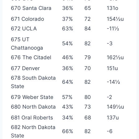
670 Santa Clara
36%
65
131o
671 Colorado
37%
72
154½u
672 UCLA
63%
84
-11½
675 UT
54%
82
-3
Chattanooga
676 The Citadel
46%
79
162½u
677 Denver
36%
70
151u
678 South Dakota
64%
82
-14½
State
679 Weber State
57%
80
-2
680 North Dakota
43%
73
149½u
681 Oral Roberts
34%
68
137u
682 North Dakota
66%
82
-6
State