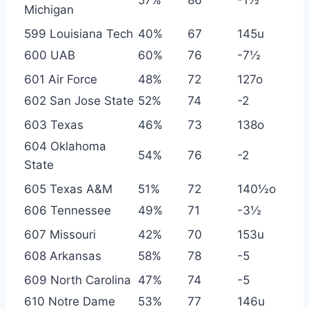
Michigan
599 Louisiana Tech
40%
67
145u
600 UAB
60%
76
-7½
601 Air Force
48%
72
127o
602 San Jose State
52%
74
-2
603 Texas
46%
73
138o
604 Oklahoma
54%
76
-2
State
605 Texas A&M
51%
72
140½o
606 Tennessee
49%
71
-3½
607 Missouri
42%
70
153u
608 Arkansas
58%
78
-5
609 North Carolina
47%
74
-5
610 Notre Dame
53%
77
146u