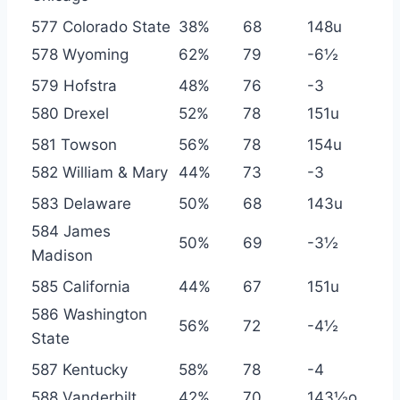
577 Colorado State
38%
68
148u
578 Wyoming
62%
79
-6½
579 Hofstra
48%
76
-3
580 Drexel
52%
78
151u
581 Towson
56%
78
154u
582 William & Mary
44%
73
-3
583 Delaware
50%
68
143u
584 James
50%
69
-3½
Madison
585 California
44%
67
151u
586 Washington
56%
72
-4½
State
587 Kentucky
58%
78
-4
588 Vanderbilt
42%
70
143½o