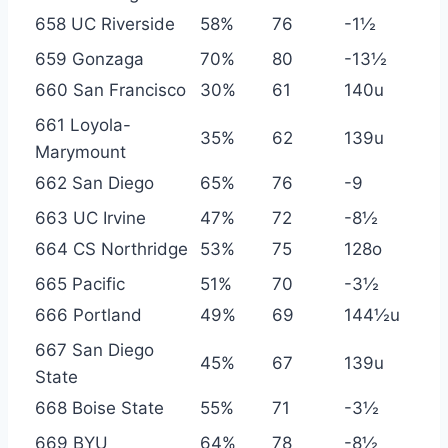
658 UC Riverside
58%
76
-1½
659 Gonzaga
70%
80
-13½
660 San Francisco
30%
61
140u
661 Loyola-
35%
62
139u
Marymount
662 San Diego
65%
76
-9
663 UC Irvine
47%
72
-8½
664 CS Northridge
53%
75
128o
665 Pacific
51%
70
-3½
666 Portland
49%
69
144½u
667 San Diego
45%
67
139u
State
668 Boise State
55%
71
-3½
669 BYU
64%
78
-8½