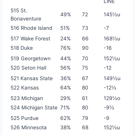
LINE
515 St.
49%
72
145½u
Bonaventure
516 Rhode Island
51%
73
-7
517 Wake Forest
24%
66
168½u
518 Duke
76%
90
-16
519 Georgetown
44%
70
152½u
520 Seton Hall
56%
75
-12
521 Kansas State
36%
67
149½u
522 Kansas
64%
80
-12½
523 Michigan
29%
61
129½o
524 Michigan State
71%
80
-9½
525 Purdue
62%
79
-9
526 Minnesota
38%
68
152½u