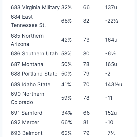
683 Virginia Military
32%
66
137u
684 East
68%
82
-22½
Tennessee St.
685 Northern
42%
73
164u
Arizona
686 Southern Utah
58%
80
-6½
687 Montana
50%
78
165u
688 Portland State
50%
79
-2
689 Idaho State
41%
70
143½u
690 Northern
59%
78
-11
Colorado
691 Samford
34%
66
152u
692 Mercer
66%
81
-10
693 Belmont
62%
79
-7½