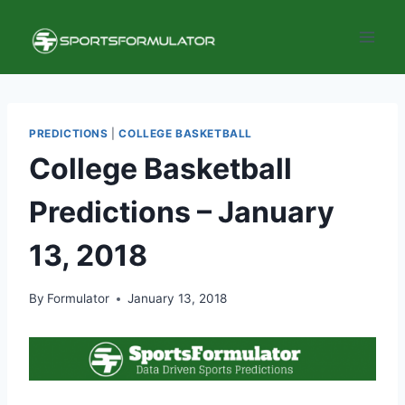
Skip
to
content
PREDICTIONS
|
COLLEGE BASKETBALL
College Basketball
Predictions – January
13, 2018
By
Formulator
January 13, 2018