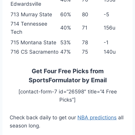
Edwardsville
713 Murray State
60%
80
-5
714 Tennessee
40%
71
156u
Tech
715 Montana State
53%
78
-1
716 CS Sacramento
47%
75
140u
Get Four Free Picks from
SportsFormulator by Email
[contact-form-7 id=”26598″ title=”4 Free
Picks”]
Check back daily to get our
NBA predictions
all
season long.