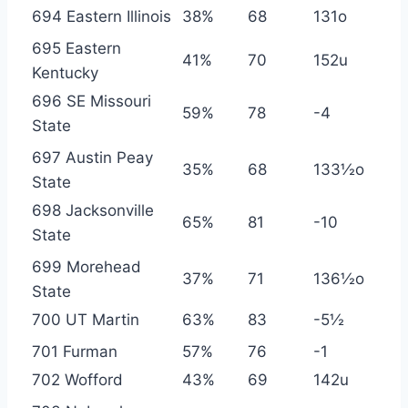
694 Eastern Illinois
38%
68
131o
695 Eastern
41%
70
152u
Kentucky
696 SE Missouri
59%
78
-4
State
697 Austin Peay
35%
68
133½o
State
698 Jacksonville
65%
81
-10
State
699 Morehead
37%
71
136½o
State
700 UT Martin
63%
83
-5½
701 Furman
57%
76
-1
702 Wofford
43%
69
142u