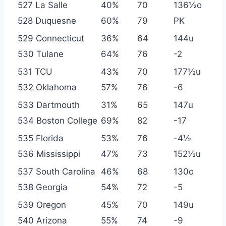
527 La Salle
40%
70
136½o
528 Duquesne
60%
79
PK
529 Connecticut
36%
64
144u
530 Tulane
64%
76
-2
531 TCU
43%
70
177½u
532 Oklahoma
57%
76
-6
533 Dartmouth
31%
65
147u
534 Boston College
69%
82
-17
535 Florida
53%
76
-4½
536 Mississippi
47%
73
152½u
537 South Carolina
46%
68
130o
538 Georgia
54%
72
-5
539 Oregon
45%
70
149u
540 Arizona
55%
74
-9