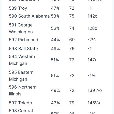
589 Troy
47%
72
-1
590 South Alabama
53%
75
142o
591 George
56%
74
128o
Washington
592 Richmond
44%
69
-2½
593 Ball State
49%
76
-1
594 Western
51%
77
147u
Michigan
595 Eastern
51%
73
-1½
Michigan
596 Northern
49%
72
139½o
Illinois
597 Toledo
43%
79
145½u
598 Central
57%
86
-1½