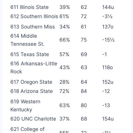
611 Illinois State
39%
62
144u
612 Southern Illinois
61%
72
-3½
613 Southern Miss
34%
61
137o
614 Middle
66%
75
-15½
Tennessee St.
615 Texas State
57%
69
-1
616 Arkansas-Little
43%
63
118o
Rock
617 Oregon State
28%
64
152u
618 Arizona State
72%
84
-12
619 Western
63%
80
-13
Kentucky
620 UNC Charlotte
37%
68
154u
621 College of
55%
72
-1½