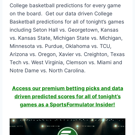
College basketball predictions for every game
on the board. Get our data driven College
Basketball predictions for all of tonight’s games
including Seton Hall vs. Georgetown, Kansas
vs. Kansas State, Michigan State vs. Michigan,
Minnesota vs. Purdue, Oklahoma vs. TCU,
Arizona vs. Oregon, Xavier vs. Creighton, Texas
Tech vs. West Virginia, Clemson vs. Miami and
Notre Dame vs. North Carolina.
Access our premium betting picks and data
driven predicted scores for all of tonight’s
games as a SportsFormulator Insider!