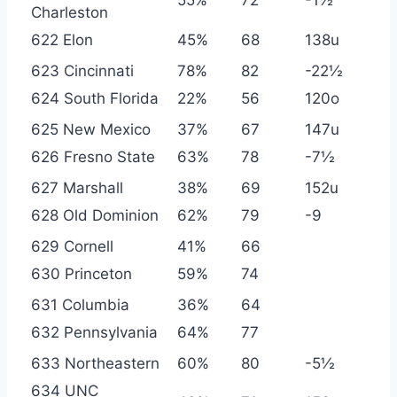
Charleston
622 Elon
45%
68
138u
623 Cincinnati
78%
82
-22½
624 South Florida
22%
56
120o
625 New Mexico
37%
67
147u
626 Fresno State
63%
78
-7½
627 Marshall
38%
69
152u
628 Old Dominion
62%
79
-9
629 Cornell
41%
66
630 Princeton
59%
74
631 Columbia
36%
64
632 Pennsylvania
64%
77
633 Northeastern
60%
80
-5½
634 UNC