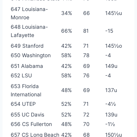
647 Louisiana-
34%
66
145½u
Monroe
648 Louisiana-
66%
81
-15
Lafayette
649 Stanford
42%
71
145½o
650 Washington
58%
78
-4
651 Alabama
42%
69
149u
652 LSU
58%
76
-4
653 Florida
48%
69
137u
International
654 UTEP
52%
71
-4½
655 UC Davis
52%
72
139u
656 CS Fullerton
48%
70
-1½
657 CS Long Beach
42%
68
150½u