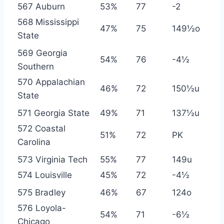
567 Auburn
53%
77
-2
568 Mississippi
47%
75
149½o
State
569 Georgia
54%
76
-4½
Southern
570 Appalachian
46%
72
150½u
State
571 Georgia State
49%
71
137½u
572 Coastal
51%
72
PK
Carolina
573 Virginia Tech
55%
77
149u
574 Louisville
45%
72
-4½
575 Bradley
46%
67
124o
576 Loyola-
54%
71
-6½
Chicago