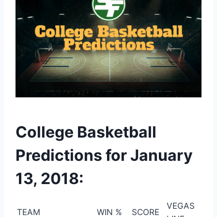
College Basketball
Predictions for January
13, 2018:
VEGAS
TEAM
WIN %
SCORE