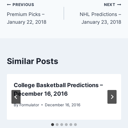
Post
PREVIOUS
NEXT
Premium Picks –
NHL Predictions –
navigation
January 22, 2018
January 23, 2018
Similar Posts
College Basketball Predictions –
December 16, 2016
By
Formulator
December 16, 2016