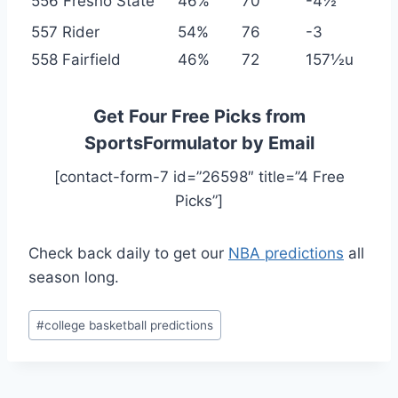
556 Fresno State
46%
70
-4½
557 Rider
54%
76
-3
558 Fairfield
46%
72
157½u
Get Four Free Picks from
SportsFormulator by Email
[contact-form-7 id=”26598″ title=”4 Free
Picks”]
Check back daily to get our
NBA predictions
all
season long.
Post
#
college basketball predictions
Tags: