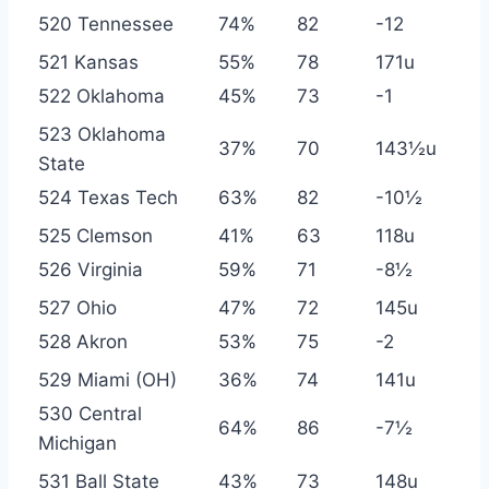
520 Tennessee
74%
82
-12
521 Kansas
55%
78
171u
522 Oklahoma
45%
73
-1
523 Oklahoma
37%
70
143½u
State
524 Texas Tech
63%
82
-10½
525 Clemson
41%
63
118u
526 Virginia
59%
71
-8½
527 Ohio
47%
72
145u
528 Akron
53%
75
-2
529 Miami (OH)
36%
74
141u
530 Central
64%
86
-7½
Michigan
531 Ball State
43%
73
148u