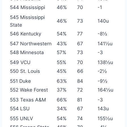
544 Mississippi
46%
70
-1
545 Mississippi
46%
73
140u
State
546 Kentucky
54%
77
-8½
547 Northwestern
43%
67
141½u
548 Minnesota
57%
73
-3
549 VCU
55%
70
138½u
550 St. Louis
45%
66
-2½
551 Duke
63%
84
-9½
552 Wake Forest
37%
72
164½u
553 Texas A&M
66%
81
-3
554 LSU
34%
67
143u
555 UNLV
54%
74
155½u