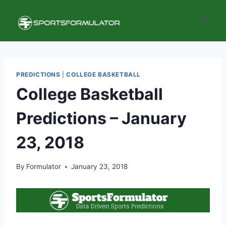
Skip
to
content
PREDICTIONS
|
COLLEGE BASKETBALL
College Basketball
Predictions – January
23, 2018
By
Formulator
January 23, 2018