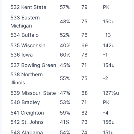
532 Kent State
57%
79
PK
533 Eastern
48%
75
150u
Michigan
534 Buffalo
52%
76
-13
535 Wisconsin
40%
69
142u
536 Iowa
60%
78
-1
537 Bowling Green
45%
71
154u
538 Northern
55%
75
-2
Illinois
539 Missouri State
47%
68
127½u
540 Bradley
53%
71
PK
541 Creighton
59%
82
-4
542 St. Johns
41%
73
156u
543 Alabama
54%
74
151u