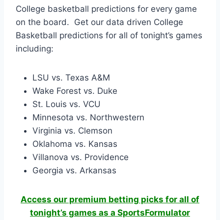
College basketball predictions for every game
on the board. Get our data driven College
Basketball predictions for all of tonight’s games
including:
LSU vs. Texas A&M
Wake Forest vs. Duke
St. Louis vs. VCU
Minnesota vs. Northwestern
Virginia vs. Clemson
Oklahoma vs. Kansas
Villanova vs. Providence
Georgia vs. Arkansas
Access our premium betting picks for all of
tonight’s games as a SportsFormulator