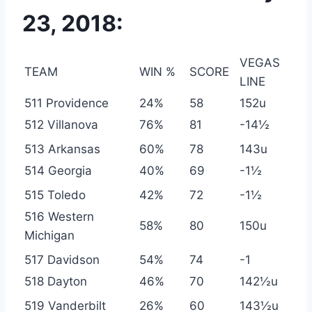
23, 2018:
VEGAS
TEAM
WIN %
SCORE
LINE
511 Providence
24%
58
152u
512 Villanova
76%
81
-14½
513 Arkansas
60%
78
143u
514 Georgia
40%
69
-1½
515 Toledo
42%
72
-1½
516 Western
58%
80
150u
Michigan
517 Davidson
54%
74
-1
518 Dayton
46%
70
142½u
519 Vanderbilt
26%
60
143½u