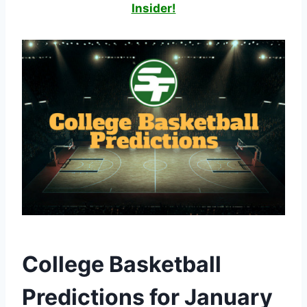
Insider!
College Basketball
Predictions for January