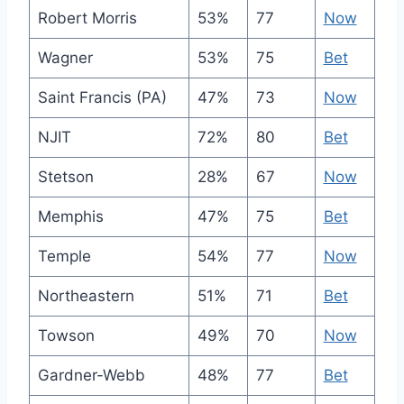
Robert Morris
53%
77
Now
Wagner
53%
75
Bet
Saint Francis (PA)
47%
73
Now
NJIT
72%
80
Bet
Stetson
28%
67
Now
Memphis
47%
75
Bet
Temple
54%
77
Now
Northeastern
51%
71
Bet
Towson
49%
70
Now
Gardner-Webb
48%
77
Bet