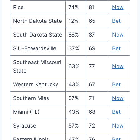
Rice
74%
81
Now
North Dakota State
12%
65
Bet
South Dakota State
88%
87
Now
SIU-Edwardsville
37%
69
Bet
Southeast Missouri
63%
77
Now
State
Western Kentucky
43%
67
Bet
Southern Miss
57%
71
Now
Miami (FL)
43%
68
Bet
Syracuse
57%
72
Now
Eastern Illinois
47%
76
Bet