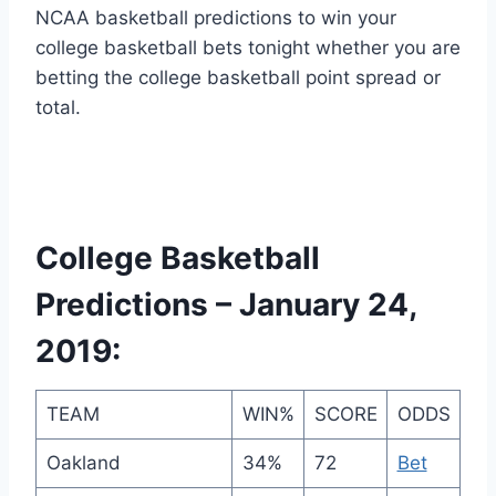
NCAA basketball predictions to win your
college basketball bets tonight whether you are
betting the college basketball point spread or
total.
College Basketball
Predictions – January 24,
2019:
TEAM
WIN%
SCORE
ODDS
Oakland
34%
72
Bet