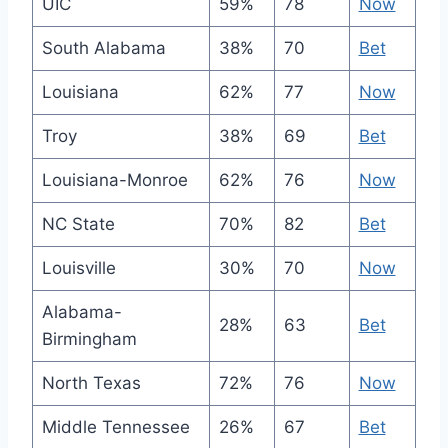
UIC
59%
78
Now
South Alabama
38%
70
Bet
Louisiana
62%
77
Now
Troy
38%
69
Bet
Louisiana-Monroe
62%
76
Now
NC State
70%
82
Bet
Louisville
30%
70
Now
Alabama-
28%
63
Bet
Birmingham
North Texas
72%
76
Now
Middle Tennessee
26%
67
Bet