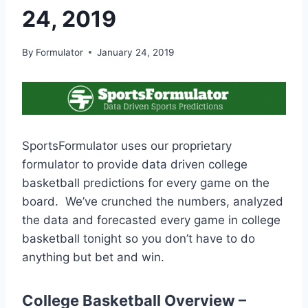
24, 2019
By
Formulator
January 24, 2019
SportsFormulator uses our proprietary
formulator to provide data driven college
basketball predictions for every game on the
board. We’ve crunched the numbers, analyzed
the data and forecasted every game in college
basketball tonight so you don’t have to do
anything but bet and win.
College Basketball Overview –