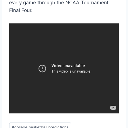
every game through the NCAA Tournament
Final Four.
Post
#
college basketball predictions