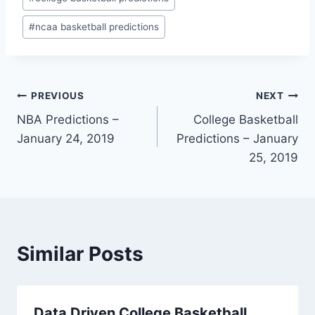
Tags:
#
ncaa basketball predictions
Post
PREVIOUS
NEXT
NBA Predictions –
College Basketball
navigation
January 24, 2019
Predictions – January
25, 2019
Similar Posts
Data Driven College Basketball