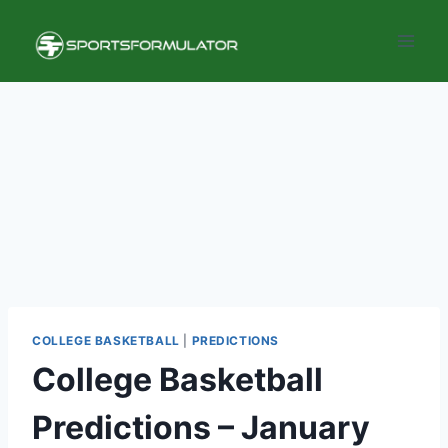
Skip
to
content
COLLEGE BASKETBALL
|
PREDICTIONS
College Basketball
Predictions – January