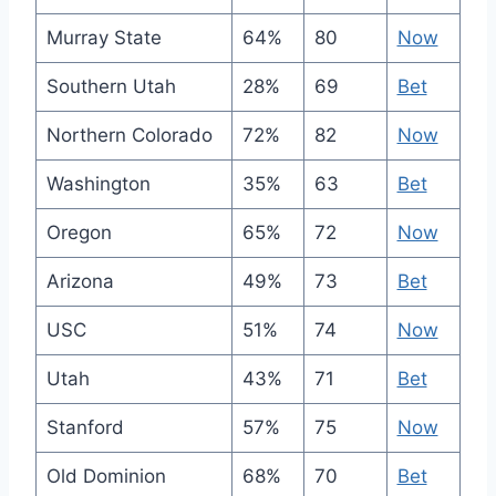
Murray State
64%
80
Now
Southern Utah
28%
69
Bet
Northern Colorado
72%
82
Now
Washington
35%
63
Bet
Oregon
65%
72
Now
Arizona
49%
73
Bet
USC
51%
74
Now
Utah
43%
71
Bet
Stanford
57%
75
Now
Old Dominion
68%
70
Bet