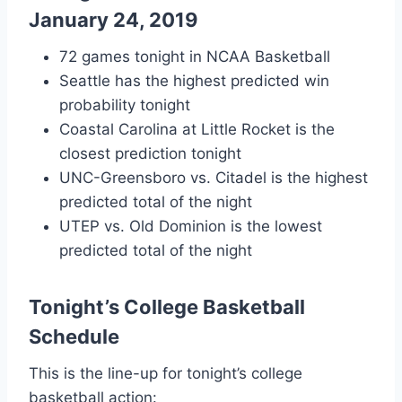
January 24, 2019
72 games tonight in NCAA Basketball
Seattle has the highest predicted win
probability tonight
Coastal Carolina at Little Rocket is the
closest prediction tonight
UNC-Greensboro vs. Citadel is the highest
predicted total of the night
UTEP vs. Old Dominion is the lowest
predicted total of the night
Tonight’s College Basketball
Schedule
This is the line-up for tonight’s college
basketball action: