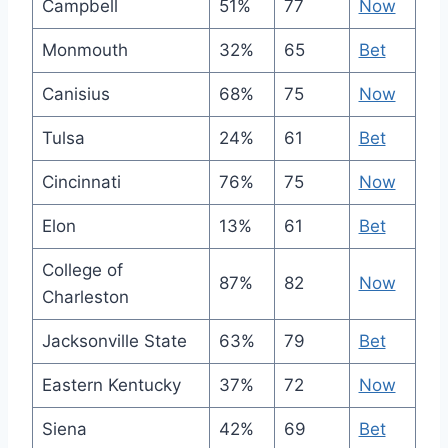
Campbell
51%
77
Now
Monmouth
32%
65
Bet
Canisius
68%
75
Now
Tulsa
24%
61
Bet
Cincinnati
76%
75
Now
Elon
13%
61
Bet
College of
87%
82
Now
Charleston
Jacksonville State
63%
79
Bet
Eastern Kentucky
37%
72
Now
Siena
42%
69
Bet