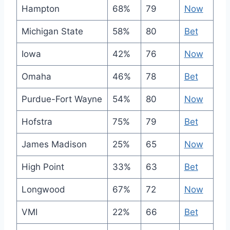
Hampton
68%
79
Now
Michigan State
58%
80
Bet
Iowa
42%
76
Now
Omaha
46%
78
Bet
Purdue-Fort Wayne
54%
80
Now
Hofstra
75%
79
Bet
James Madison
25%
65
Now
High Point
33%
63
Bet
Longwood
67%
72
Now
VMI
22%
66
Bet