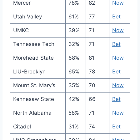
Mercer
78%
82
Now
Utah Valley
61%
77
Bet
UMKC
39%
71
Now
Tennessee Tech
32%
71
Bet
Morehead State
68%
81
Now
LIU-Brooklyn
65%
78
Bet
Mount St. Mary’s
35%
70
Now
Kennesaw State
42%
66
Bet
North Alabama
58%
71
Now
Citadel
31%
74
Bet