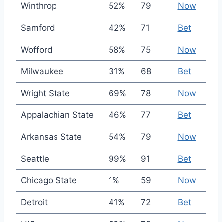
Winthrop
52%
79
Now
Samford
42%
71
Bet
Wofford
58%
75
Now
Milwaukee
31%
68
Bet
Wright State
69%
78
Now
Appalachian State
46%
77
Bet
Arkansas State
54%
79
Now
Seattle
99%
91
Bet
Chicago State
1%
59
Now
Detroit
41%
72
Bet