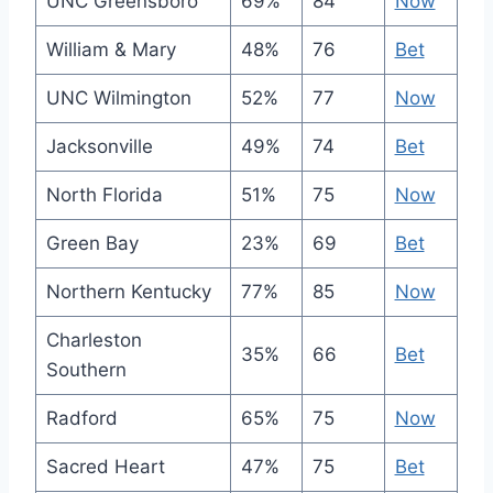
UNC Greensboro
69%
84
Now
William & Mary
48%
76
Bet
UNC Wilmington
52%
77
Now
Jacksonville
49%
74
Bet
North Florida
51%
75
Now
Green Bay
23%
69
Bet
Northern Kentucky
77%
85
Now
Charleston
35%
66
Bet
Southern
Radford
65%
75
Now
Sacred Heart
47%
75
Bet