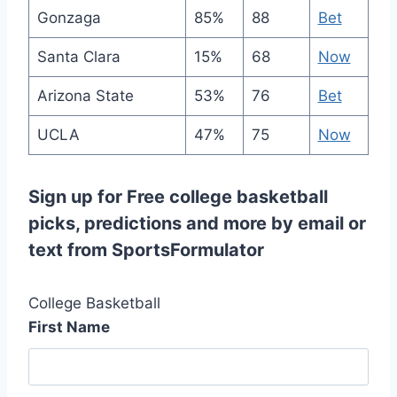
Gonzaga
85%
88
Bet
Santa Clara
15%
68
Now
Arizona State
53%
76
Bet
UCLA
47%
75
Now
Sign up for Free college basketball
picks, predictions and more by email or
text from SportsFormulator
College Basketball
First Name