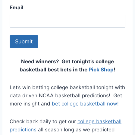
Email
Need winners? Get tonight’s college
basketball best bets in the
Pick Shop
!
Let’s win betting college basketball tonight with
data driven NCAA basketball predictions! Get
more insight and
bet college basketball now!
Check back daily to get our
college basketball
predictions
all season long as we predicted