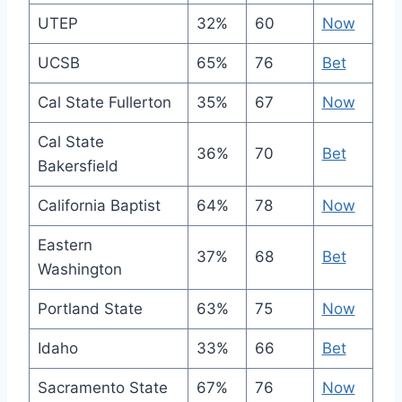
UTEP
32%
60
Now
UCSB
65%
76
Bet
Cal State Fullerton
35%
67
Now
Cal State
36%
70
Bet
Bakersfield
California Baptist
64%
78
Now
Eastern
37%
68
Bet
Washington
Portland State
63%
75
Now
Idaho
33%
66
Bet
Sacramento State
67%
76
Now