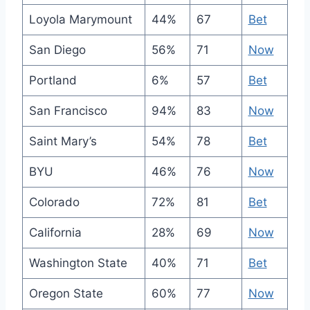
Loyola Marymount
44%
67
Bet
San Diego
56%
71
Now
Portland
6%
57
Bet
San Francisco
94%
83
Now
Saint Mary’s
54%
78
Bet
BYU
46%
76
Now
Colorado
72%
81
Bet
California
28%
69
Now
Washington State
40%
71
Bet
Oregon State
60%
77
Now