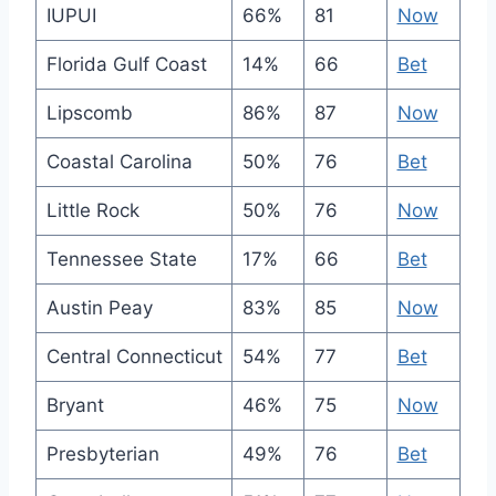
IUPUI
66%
81
Now
Florida Gulf Coast
14%
66
Bet
Lipscomb
86%
87
Now
Coastal Carolina
50%
76
Bet
Little Rock
50%
76
Now
Tennessee State
17%
66
Bet
Austin Peay
83%
85
Now
Central Connecticut
54%
77
Bet
Bryant
46%
75
Now
Presbyterian
49%
76
Bet