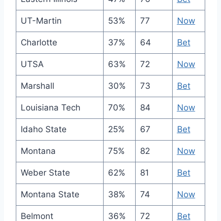
UT-Martin
53%
77
Now
Charlotte
37%
64
Bet
UTSA
63%
72
Now
Marshall
30%
73
Bet
Louisiana Tech
70%
84
Now
Idaho State
25%
67
Bet
Montana
75%
82
Now
Weber State
62%
81
Bet
Montana State
38%
74
Now
Belmont
36%
72
Bet