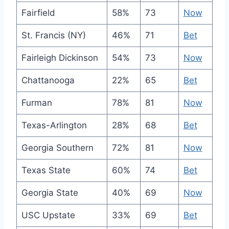
Fairfield
58%
73
Now
St. Francis (NY)
46%
71
Bet
Fairleigh Dickinson
54%
73
Now
Chattanooga
22%
65
Bet
Furman
78%
81
Now
Texas-Arlington
28%
68
Bet
Georgia Southern
72%
81
Now
Texas State
60%
74
Bet
Georgia State
40%
69
Now
USC Upstate
33%
69
Bet