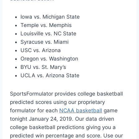
Iowa vs. Michigan State
Temple vs. Memphis
Louisville vs. NC State
Syracuse vs. Miami
USC vs. Arizona
Oregon vs. Washington
BYU vs. St. Mary’s
UCLA vs. Arizona State
SportsFormulator provides college basketball
predicted scores using our proprietary
formulator for each
NCAA basketball
game
tonight January 24, 2019. Our data driven
college basketball predictions giving you a
predicted win percentage and score. Use our