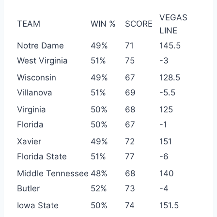
VEGAS
TEAM
WIN %
SCORE
LINE
Notre Dame
49%
71
145.5
West Virginia
51%
75
-3
Wisconsin
49%
67
128.5
Villanova
51%
69
-5.5
Virginia
50%
68
125
Florida
50%
67
-1
Xavier
49%
72
151
Florida State
51%
77
-6
Middle Tennessee
48%
68
140
Butler
52%
73
-4
Iowa State
50%
74
151.5