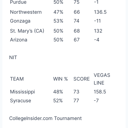
Purdue
50%
75
-1
Northwestern
47%
66
136.5
Gonzaga
53%
74
-11
St. Mary’s (CA)
50%
68
132
Arizona
50%
67
-4
NIT
VEGAS
TEAM
WIN %
SCORE
LINE
Mississippi
48%
73
158.5
Syracuse
52%
77
-7
CollegeInsider.com Tournament