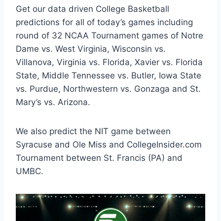
Get our data driven College Basketball
predictions for all of today’s games including
round of 32 NCAA Tournament games of Notre
Dame vs. West Virginia, Wisconsin vs.
Villanova, Virginia vs. Florida, Xavier vs. Florida
State, Middle Tennessee vs. Butler, Iowa State
vs. Purdue, Northwestern vs. Gonzaga and St.
Mary’s vs. Arizona.
We also predict the NIT game between
Syracuse and Ole Miss and CollegeInsider.com
Tournament between St. Francis (PA) and
UMBC.