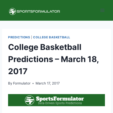
Skip
to
content
PREDICTIONS
|
COLLEGE BASKETBALL
College Basketball
Predictions – March 18,
2017
By
Formulator
March 17, 2017