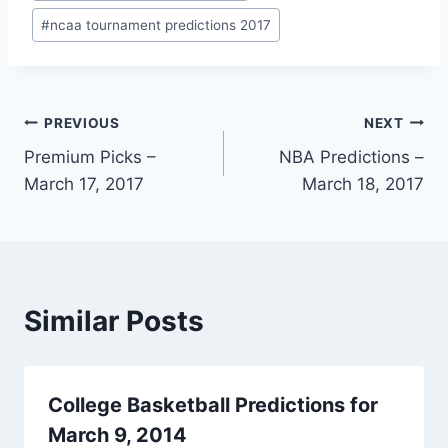
#
ncaa tournament predictions 2017
Post
PREVIOUS
NEXT
Premium Picks –
NBA Predictions –
navigation
March 17, 2017
March 18, 2017
Similar Posts
College Basketball Predictions for
March 9, 2014