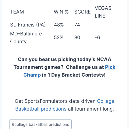
VEGAS
TEAM
WIN %
SCORE
LINE
St. Francis (PA)
48%
74
MD-Baltimore
52%
80
-6
County
Can you beat us picking today’s NCAA
Tournament games? Challenge us at
Pick
Champ
in 1 Day Bracket Contests!
Get SportsFormulator’s data driven
College
Basketball predictions
all tournament long.
Post
#
college basketball predictions
Tags: