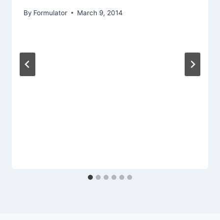
By
Formulator
March 9, 2014