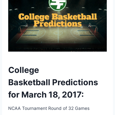
College
Basketball Predictions
for March 18, 2017:
NCAA Tournament Round of 32 Games