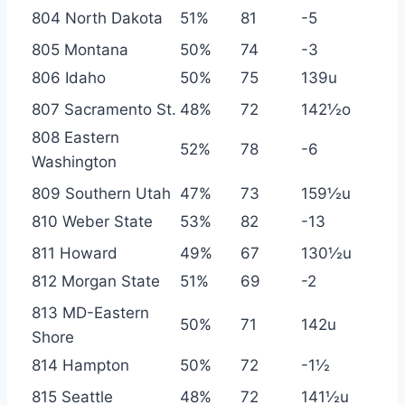
804 North Dakota
51%
81
-5
805 Montana
50%
74
-3
806 Idaho
50%
75
139u
807 Sacramento St.
48%
72
142½o
808 Eastern
52%
78
-6
Washington
809 Southern Utah
47%
73
159½u
810 Weber State
53%
82
-13
811 Howard
49%
67
130½u
812 Morgan State
51%
69
-2
813 MD-Eastern
50%
71
142u
Shore
814 Hampton
50%
72
-1½
815 Seattle
48%
72
141½u