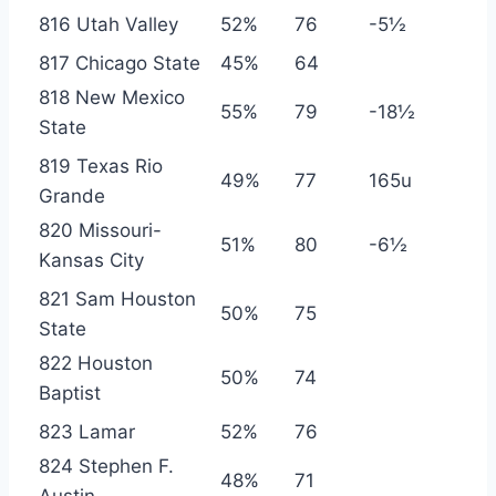
816 Utah Valley
52%
76
-5½
817 Chicago State
45%
64
818 New Mexico
55%
79
-18½
State
819 Texas Rio
49%
77
165u
Grande
820 Missouri-
51%
80
-6½
Kansas City
821 Sam Houston
50%
75
State
822 Houston
50%
74
Baptist
823 Lamar
52%
76
824 Stephen F.
48%
71
Austin