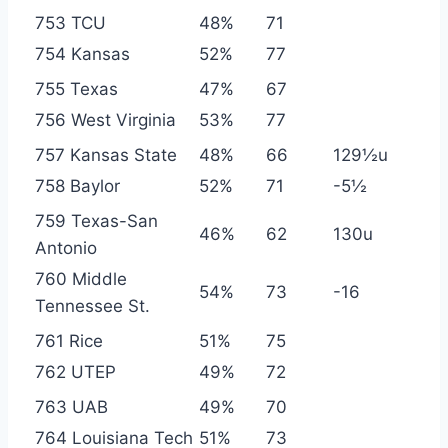
753 TCU
48%
71
754 Kansas
52%
77
755 Texas
47%
67
756 West Virginia
53%
77
757 Kansas State
48%
66
129½u
758 Baylor
52%
71
-5½
759 Texas-San
46%
62
130u
Antonio
760 Middle
54%
73
-16
Tennessee St.
761 Rice
51%
75
762 UTEP
49%
72
763 UAB
49%
70
764 Louisiana Tech
51%
73