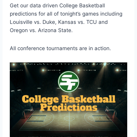
Get our data driven College Basketball
predictions for all of tonight’s games including
Louisville vs. Duke, Kansas vs. TCU and
Oregon vs. Arizona State.
All conference tournaments are in action.