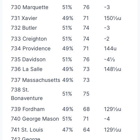
730 Marquette
51%
76
-3
731 Xavier
49%
71
150½u
732 Butler
51%
74
-3
733 Creighton
51%
74
-2
734 Providence
49%
71
144u
735 Davidson
51%
76
-4½
736 La Salle
49%
73
148½u
737 Massachusetts
49%
73
738 St.
51%
75
Bonaventure
739 Fordham
49%
68
129½u
740 George Mason
51%
71
-4
741 St. Louis
47%
64
129½u
742 George