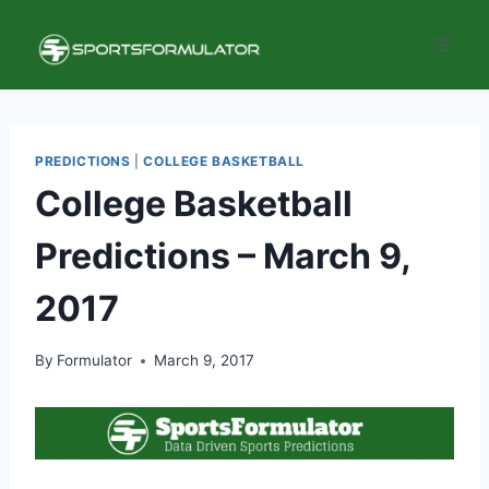
Skip
to
content
PREDICTIONS
|
COLLEGE BASKETBALL
College Basketball
Predictions – March 9,
2017
By
Formulator
March 9, 2017