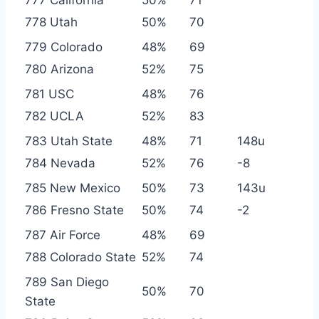
778 Utah
50%
70
779 Colorado
48%
69
780 Arizona
52%
75
781 USC
48%
76
782 UCLA
52%
83
783 Utah State
48%
71
148u
784 Nevada
52%
76
-8
785 New Mexico
50%
73
143u
786 Fresno State
50%
74
-2
787 Air Force
48%
69
788 Colorado State
52%
74
789 San Diego
50%
70
State