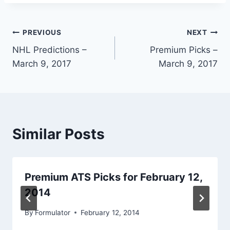
Post
PREVIOUS
NEXT
NHL Predictions –
Premium Picks –
navigation
March 9, 2017
March 9, 2017
Similar Posts
Premium ATS Picks for February 12,
2014
By
Formulator
February 12, 2014