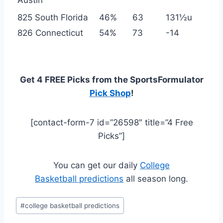
825 South Florida
46%
63
131½u
826 Connecticut
54%
73
-14
Get 4 FREE Picks from the SportsFormulator
Pick Shop
!
[contact-form-7 id=”26598″ title=”4 Free
Picks”]
You can get our daily
College
Basketball predictions
all season long.
Post
#
college basketball predictions
Tags: