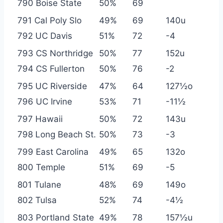
790 Boise State
50%
69
791 Cal Poly Slo
49%
69
140u
792 UC Davis
51%
72
-4
793 CS Northridge
50%
77
152u
794 CS Fullerton
50%
76
-2
795 UC Riverside
47%
64
127½o
796 UC Irvine
53%
71
-11½
797 Hawaii
50%
72
143u
798 Long Beach St.
50%
73
-3
799 East Carolina
49%
65
132o
800 Temple
51%
69
-5
801 Tulane
48%
69
149o
802 Tulsa
52%
74
-4½
803 Portland State
49%
78
157½u