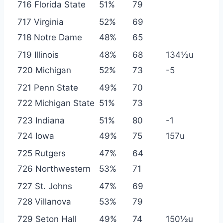
716 Florida State
51%
79
717 Virginia
52%
69
718 Notre Dame
48%
65
719 Illinois
48%
68
134½u
720 Michigan
52%
73
-5
721 Penn State
49%
70
722 Michigan State
51%
73
723 Indiana
51%
80
-1
724 Iowa
49%
75
157u
725 Rutgers
47%
64
726 Northwestern
53%
71
727 St. Johns
47%
69
728 Villanova
53%
79
729 Seton Hall
49%
74
150½u