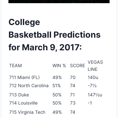
College
Basketball Predictions
for March 9, 2017:
VEGAS
TEAM
WIN %
SCORE
LINE
711 Miami (FL)
49%
70
140u
712 North Carolina
51%
74
-7½
713 Duke
50%
71
147½u
714 Louisville
50%
73
-1
715 Virginia Tech
49%
74