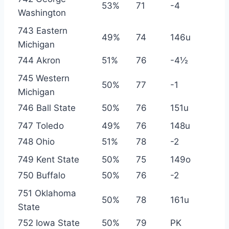
53%
71
-4
Washington
743 Eastern
49%
74
146u
Michigan
744 Akron
51%
76
-4½
745 Western
50%
77
-1
Michigan
746 Ball State
50%
76
151u
747 Toledo
49%
76
148u
748 Ohio
51%
78
-2
749 Kent State
50%
75
149o
750 Buffalo
50%
76
-2
751 Oklahoma
50%
78
161u
State
752 Iowa State
50%
79
PK