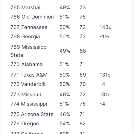
765 Marshall
49%
73
766 Old Dominion
51%
75
767 Tennessee
50%
72
143u
768 Georgia
50%
73
-1½
769 Mississippi
49%
68
State
770 Alabama
51%
71
771 Texas A&M
50%
69
131o
772 Vanderbilt
50%
70
-4
773 Missouri
49%
72
131o
774 Mississippi
51%
76
-4
775 Arizona State
46%
71
776 Oregon
54%
82
777 California
50%
71