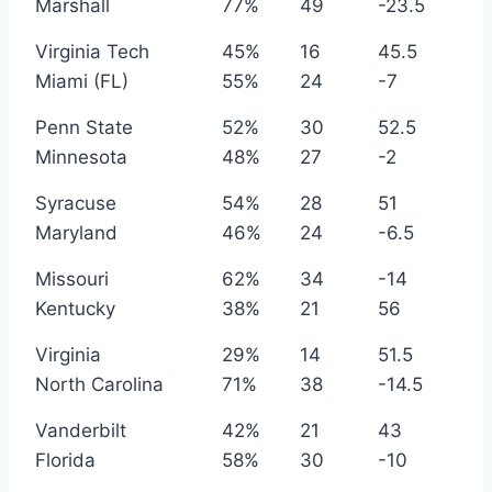
Marshall
77%
49
-23.5
Virginia Tech
45%
16
45.5
Miami (FL)
55%
24
-7
Penn State
52%
30
52.5
Minnesota
48%
27
-2
Syracuse
54%
28
51
Maryland
46%
24
-6.5
Missouri
62%
34
-14
Kentucky
38%
21
56
Virginia
29%
14
51.5
North Carolina
71%
38
-14.5
Vanderbilt
42%
21
43
Florida
58%
30
-10