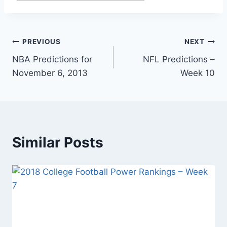
Post
PREVIOUS
NEXT
NBA Predictions for
NFL Predictions –
navigation
November 6, 2013
Week 10
Similar Posts