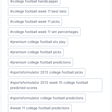
#
college football handicapper
#
college football week 11 best bets
#
college football week 11 picks
#
college football week 11 win percentages
#
premium college football ats play
#
premium college football picks
#
premium college football predictions
#
sportsformulator 2013 college football picks
#
sportsformulator 2013 week 10 college football
predicted scores
#
sportsformulator college football predictions
#
week 11 college football predictions