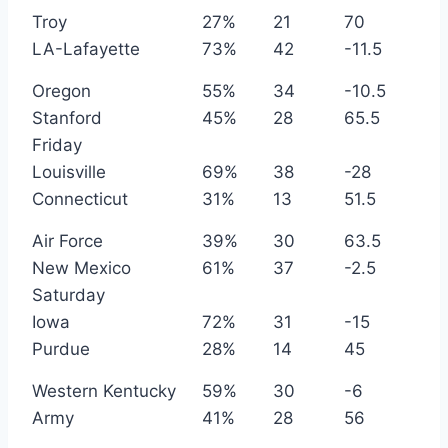
Troy
27%
21
70
LA-Lafayette
73%
42
-11.5
Oregon
55%
34
-10.5
Stanford
45%
28
65.5
Friday
Louisville
69%
38
-28
Connecticut
31%
13
51.5
Air Force
39%
30
63.5
New Mexico
61%
37
-2.5
Saturday
Iowa
72%
31
-15
Purdue
28%
14
45
Western Kentucky
59%
30
-6
Army
41%
28
56