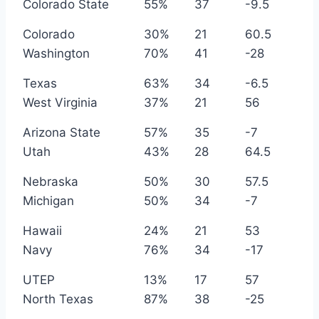
Colorado State
55%
37
-9.5
Colorado
30%
21
60.5
Washington
70%
41
-28
Texas
63%
34
-6.5
West Virginia
37%
21
56
Arizona State
57%
35
-7
Utah
43%
28
64.5
Nebraska
50%
30
57.5
Michigan
50%
34
-7
Hawaii
24%
21
53
Navy
76%
34
-17
UTEP
13%
17
57
North Texas
87%
38
-25