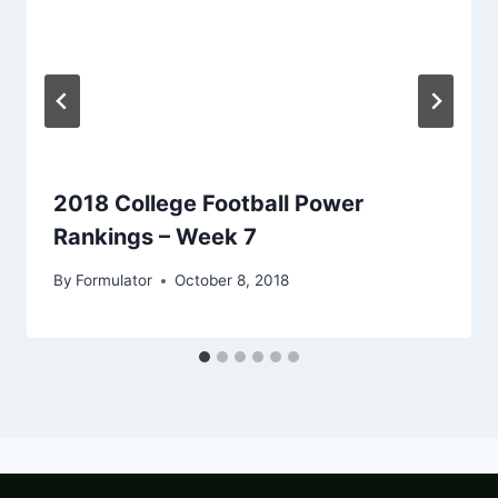
2018 College Football Power
Rankings – Week 7
By
Formulator
October 8, 2018