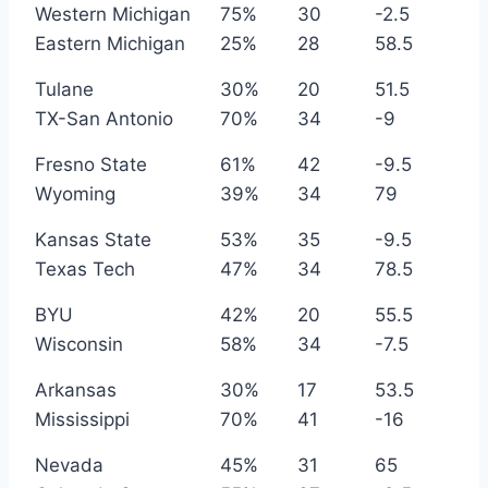
Western Michigan
75%
30
-2.5
Eastern Michigan
25%
28
58.5
Tulane
30%
20
51.5
TX-San Antonio
70%
34
-9
Fresno State
61%
42
-9.5
Wyoming
39%
34
79
Kansas State
53%
35
-9.5
Texas Tech
47%
34
78.5
BYU
42%
20
55.5
Wisconsin
58%
34
-7.5
Arkansas
30%
17
53.5
Mississippi
70%
41
-16
Nevada
45%
31
65