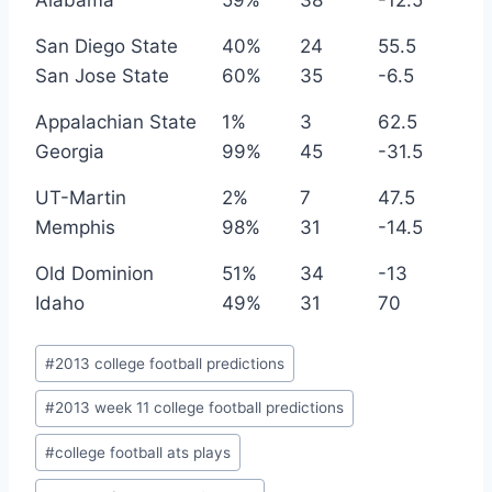
Alabama
59%
38
-12.5
San Diego State
40%
24
55.5
San Jose State
60%
35
-6.5
Appalachian State
1%
3
62.5
Georgia
99%
45
-31.5
UT-Martin
2%
7
47.5
Memphis
98%
31
-14.5
Old Dominion
51%
34
-13
Idaho
49%
31
70
Post
#
2013 college football predictions
Tags:
#
2013 week 11 college football predictions
#
college football ats plays