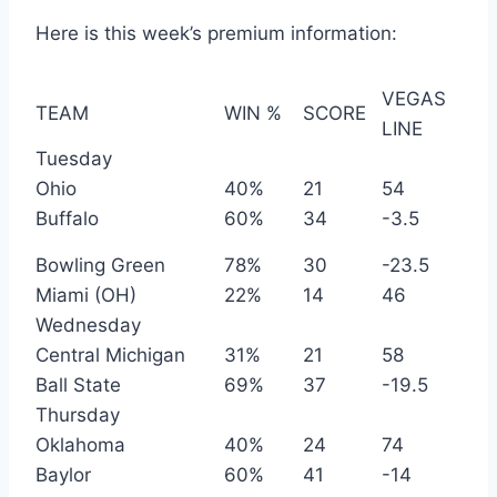
Here is this week’s premium information:
VEGAS
TEAM
WIN %
SCORE
LINE
Tuesday
Ohio
40%
21
54
Buffalo
60%
34
-3.5
Bowling Green
78%
30
-23.5
Miami (OH)
22%
14
46
Wednesday
Central Michigan
31%
21
58
Ball State
69%
37
-19.5
Thursday
Oklahoma
40%
24
74
Baylor
60%
41
-14