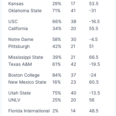
Kansas
29%
17
53.5
Oklahoma State
71%
41
-31
USC
66%
38
-16.5
California
34%
20
55.5
Notre Dame
58%
30
-4.5
Pittsburgh
42%
21
51
Mississippi State
39%
21
66.5
Texas A&M
61%
42
-19.5
Boston College
84%
37
-24
New Mexico State
16%
23
60.5
Utah State
75%
40
-13.5
UNLV
25%
20
56
Florida International
2%
14
48.5