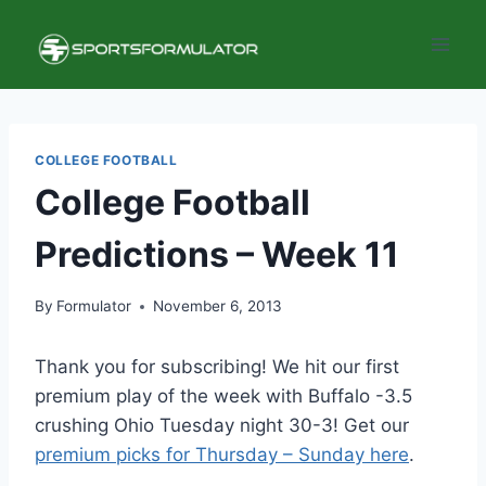
Skip
to
content
COLLEGE FOOTBALL
College Football
Predictions – Week 11
By
Formulator
November 6, 2013
Thank you for subscribing! We hit our first
premium play of the week with Buffalo -3.5
crushing Ohio Tuesday night 30-3! Get our
premium picks for Thursday – Sunday here
.