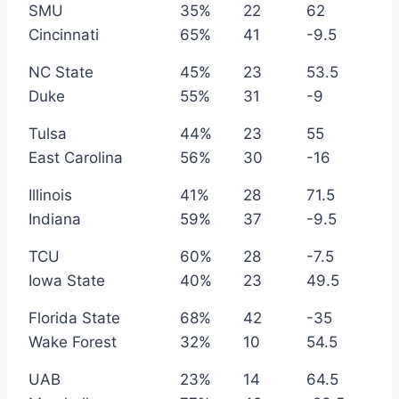
SMU
35%
22
62
Cincinnati
65%
41
-9.5
NC State
45%
23
53.5
Duke
55%
31
-9
Tulsa
44%
23
55
East Carolina
56%
30
-16
Illinois
41%
28
71.5
Indiana
59%
37
-9.5
TCU
60%
28
-7.5
Iowa State
40%
23
49.5
Florida State
68%
42
-35
Wake Forest
32%
10
54.5
UAB
23%
14
64.5