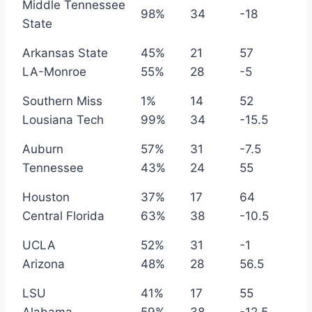
Middle Tennessee
98%
34
-18
State
Arkansas State
45%
21
57
LA-Monroe
55%
28
-5
Southern Miss
1%
14
52
Lousiana Tech
99%
34
-15.5
Auburn
57%
31
-7.5
Tennessee
43%
24
55
Houston
37%
17
64
Central Florida
63%
38
-10.5
UCLA
52%
31
-1
Arizona
48%
28
56.5
LSU
41%
17
55