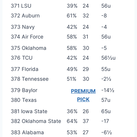
371 LSU
39%
24
56u
372 Auburn
61%
32
-8
373 Navy
42%
24
-4
374 Air Force
58%
31
56u
375 Oklahoma
58%
30
-5
376 TCU
42%
24
56½u
377 Florida
49%
29
55u
378 Tennessee
51%
30
-2½
379 Baylor
-14½
PREMIUM
PICK
380 Texas
57u
381 Iowa State
36%
26
65u
382 Oklahoma State
64%
37
-17
383 Alabama
53%
27
-6½