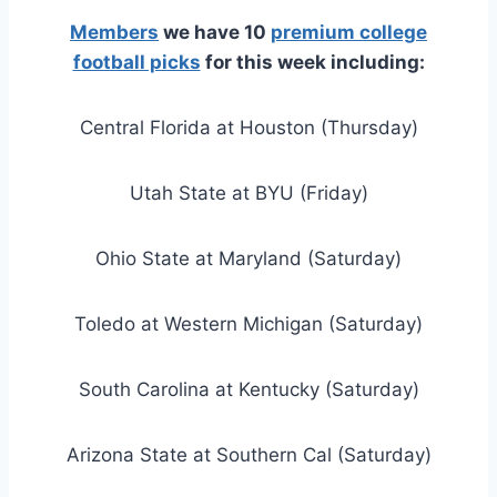
Members
we have 10
premium college
football picks
for this week including:
Central Florida at Houston (Thursday)
Utah State at BYU (Friday)
Ohio State at Maryland (Saturday)
Toledo at Western Michigan (Saturday)
South Carolina at Kentucky (Saturday)
Arizona State at Southern Cal (Saturday)