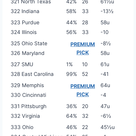
321 North Texas
42%
26
61½u
322 Indiana
58%
33
-13½
323 Purdue
44%
28
58u
324 Illinois
56%
33
-10
325 Ohio State
-8½
PREMIUM
PICK
326 Maryland
58u
327 SMU
1%
10
61u
328 East Carolina
99%
52
-41
329 Memphis
64u
PREMIUM
PICK
330 Cincinnati
-4
331 Pittsburgh
36%
20
47u
332 Virginia
64%
32
-6½
333 Ohio
46%
22
45½u