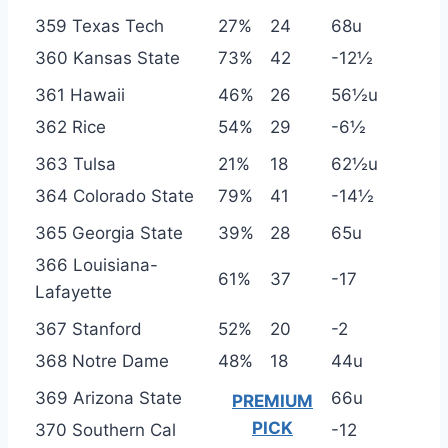
359 Texas Tech
27%
24
68u
360 Kansas State
73%
42
-12½
361 Hawaii
46%
26
56½u
362 Rice
54%
29
-6½
363 Tulsa
21%
18
62½u
364 Colorado State
79%
41
-14½
365 Georgia State
39%
28
65u
366 Louisiana-
61%
37
-17
Lafayette
367 Stanford
52%
20
-2
368 Notre Dame
48%
18
44u
369 Arizona State
66u
PREMIUM
PICK
370 Southern Cal
-12