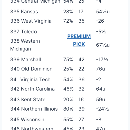
334 Central Michigan
54%
25
-4
335 Kansas
28%
17
54½u
336 West Virginia
72%
35
-26
337 Toledo
-5½
PREMIUM
338 Western
PICK
67½u
Michigan
339 Marshall
75%
42
-17½
340 Old Dominion
25%
22
76u
341 Virginia Tech
54%
36
-2
342 North Carolina
46%
32
64u
343 Kent State
20%
16
59u
344 Northern Illinois
80%
39
-24½
345 Wisconsin
55%
27
-8
346 Northwestern
45%
23
47u