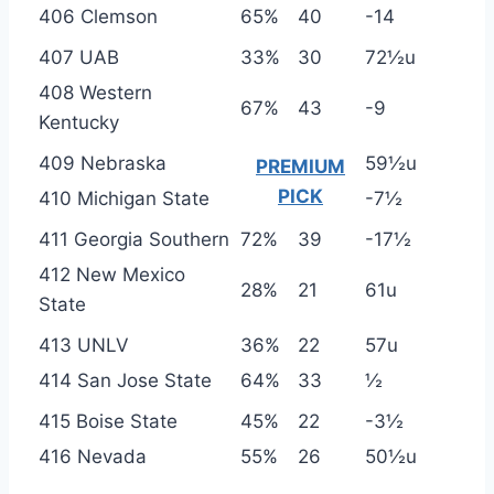
406 Clemson
65%
40
-14
407 UAB
33%
30
72½u
408 Western
67%
43
-9
Kentucky
409 Nebraska
59½u
PREMIUM
PICK
410 Michigan State
-7½
411 Georgia Southern
72%
39
-17½
412 New Mexico
28%
21
61u
State
413 UNLV
36%
22
57u
414 San Jose State
64%
33
½
415 Boise State
45%
22
-3½
416 Nevada
55%
26
50½u