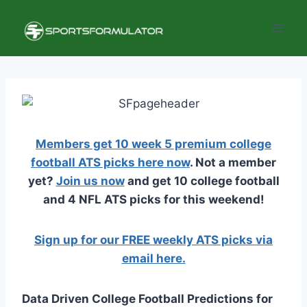
Skip
to
content
Members get 10 week 5 premium college
football ATS picks here now
. Not a member
yet?
Join us now
and get 10 college football
and 4 NFL ATS picks for this weekend!
Sign up for our FREE weekly ATS picks via
email here.
Data Driven College Football Predictions for