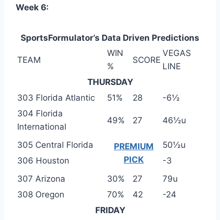
Week 6:
SportsFormulator’s Data Driven Predictions
WIN
VEGAS
TEAM
SCORE
%
LINE
THURSDAY
303 Florida Atlantic
51%
28
-6½
304 Florida
49%
27
46½u
International
305 Central Florida
50½u
PREMIUM
PICK
306 Houston
-3
307 Arizona
30%
27
79u
308 Oregon
70%
42
-24
FRIDAY