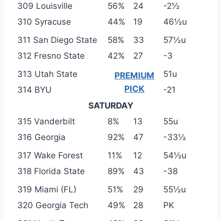
309 Louisville
56%
24
-2½
310 Syracuse
44%
19
46½u
311 San Diego State
58%
33
57½u
312 Fresno State
42%
27
-3
313 Utah State
51u
PREMIUM
PICK
314 BYU
-21
SATURDAY
315 Vanderbilt
8%
13
55u
316 Georgia
92%
47
-33½
317 Wake Forest
11%
12
54½u
318 Florida State
89%
43
-38
319 Miami (FL)
51%
29
55½u
320 Georgia Tech
49%
28
PK