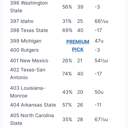
396 Washington
56%
39
-3
State
397 Idaho
31%
25
66½u
398 Texas State
69%
40
-17
399 Michigan
47u
PREMIUM
PICK
400 Rutgers
-3
401 New Mexico
26%
21
54½u
402 Texas-San
74%
40
-17
Antonio
403 Louisiana-
43%
20
50u
Monroe
404 Arkansas State
57%
26
-11
405 North Carolina
35%
28
67½u
State