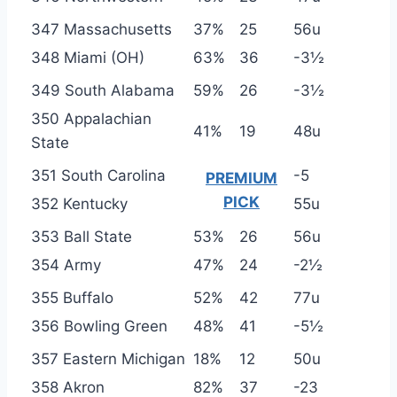
347 Massachusetts
37%
25
56u
348 Miami (OH)
63%
36
-3½
349 South Alabama
59%
26
-3½
350 Appalachian
41%
19
48u
State
351 South Carolina
-5
PREMIUM
PICK
352 Kentucky
55u
353 Ball State
53%
26
56u
354 Army
47%
24
-2½
355 Buffalo
52%
42
77u
356 Bowling Green
48%
41
-5½
357 Eastern Michigan
18%
12
50u
358 Akron
82%
37
-23