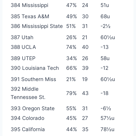
384 Mississippi
47%
24
51u
385 Texas A&M
49%
30
68u
386 Mississippi State
51%
31
-2½
387 Utah
26%
21
60½u
388 UCLA
74%
40
-13
389 UTEP
34%
26
58u
390 Louisiana Tech
66%
39
-12
391 Southern Miss
21%
19
60½u
392 Middle
79%
43
-18
Tennessee St.
393 Oregon State
55%
31
-6½
394 Colorado
45%
27
57½u
395 California
44%
35
78½u