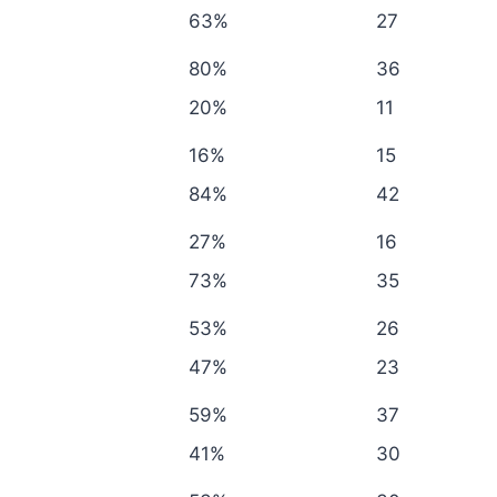
63%
27
80%
36
20%
11
16%
15
84%
42
27%
16
73%
35
53%
26
47%
23
59%
37
41%
30