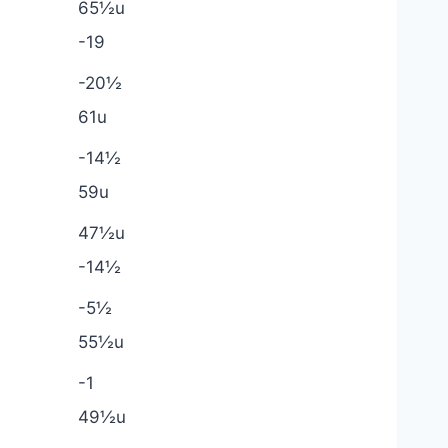
65½u
-19
-20½
61u
-14½
59u
47½u
-14½
-5½
55½u
-1
49½u