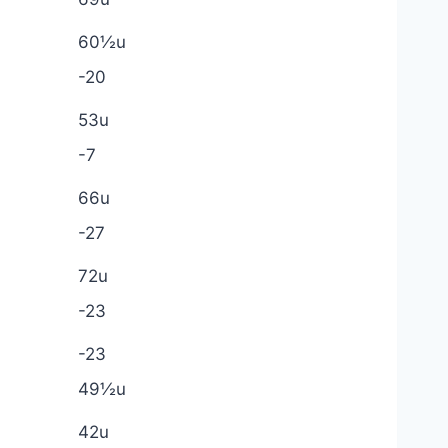
60½u
-20
53u
-7
66u
-27
72u
-23
-23
49½u
42u