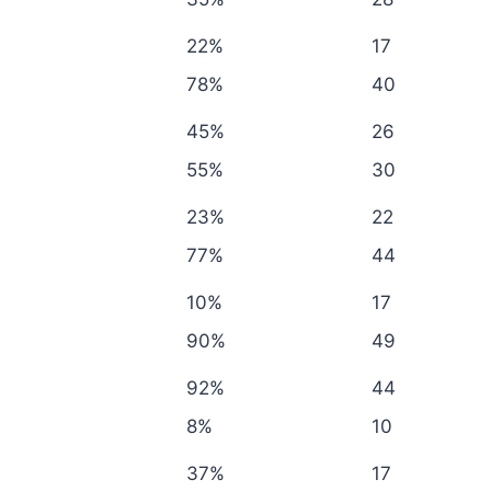
22%
17
78%
40
45%
26
55%
30
23%
22
77%
44
10%
17
90%
49
92%
44
8%
10
37%
17