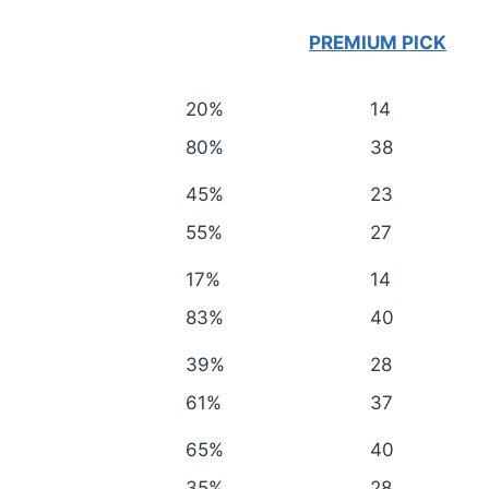
PREMIUM PICK
20%
14
80%
38
45%
23
55%
27
17%
14
83%
40
39%
28
61%
37
65%
40
35%
28