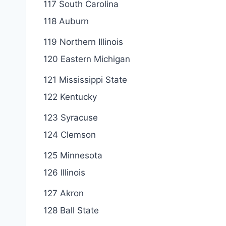
117 South Carolina
118 Auburn
119 Northern Illinois
120 Eastern Michigan
121 Mississippi State
122 Kentucky
123 Syracuse
124 Clemson
125 Minnesota
126 Illinois
127 Akron
128 Ball State