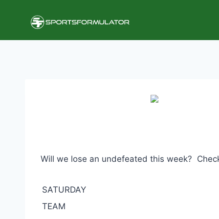
Skip
to
content
Will we lose an undefeated this week? Check 
SATURDAY
TEAM