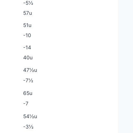
-5½
57u
51u
-10
-14
40u
47½u
-7½
65u
-7
54½u
-3½