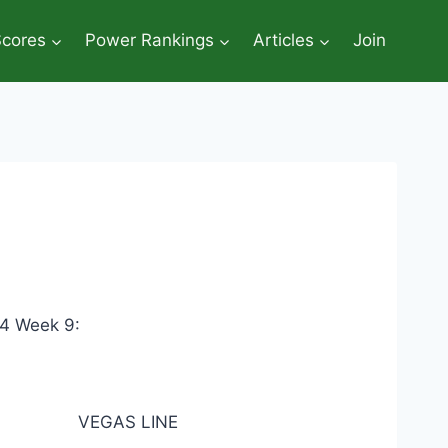
Scores
Power Rankings
Articles
Join
14 Week 9:
VEGAS LINE