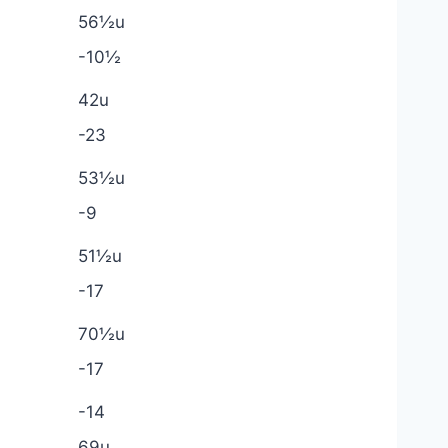
56½u
-10½
42u
-23
53½u
-9
51½u
-17
70½u
-17
-14
69u