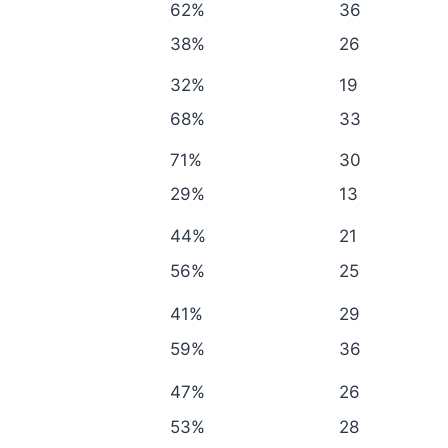
62%
36
38%
26
32%
19
68%
33
71%
30
29%
13
44%
21
56%
25
41%
29
59%
36
47%
26
53%
28