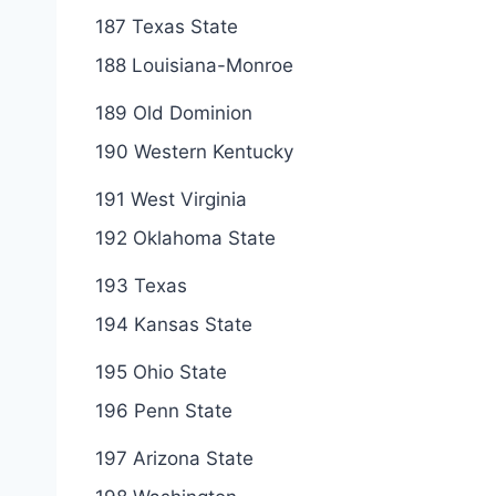
187 Texas State
188 Louisiana-Monroe
189 Old Dominion
190 Western Kentucky
191 West Virginia
192 Oklahoma State
193 Texas
194 Kansas State
195 Ohio State
196 Penn State
197 Arizona State