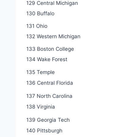
129 Central Michigan
130 Buffalo
131 Ohio
132 Western Michigan
133 Boston College
134 Wake Forest
135 Temple
136 Central Florida
137 North Carolina
138 Virginia
139 Georgia Tech
140 Pittsburgh