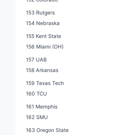
153 Rutgers
154 Nebraska
155 Kent State
156 Miami (OH)
157 UAB
158 Arkansas
159 Texas Tech
160 TCU
161 Memphis
162 SMU
163 Oregon State