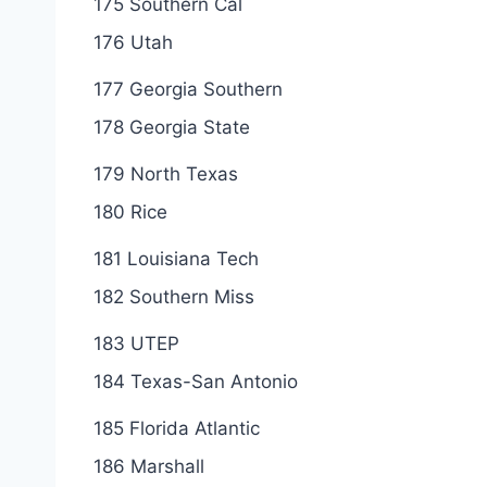
175 Southern Cal
176 Utah
177 Georgia Southern
178 Georgia State
179 North Texas
180 Rice
181 Louisiana Tech
182 Southern Miss
183 UTEP
184 Texas-San Antonio
185 Florida Atlantic
186 Marshall