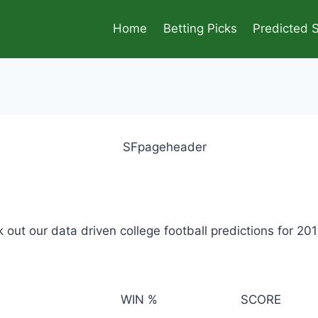
Home
Betting Picks
Predicted 
out our data driven college football predictions for 20
WIN %
SCORE