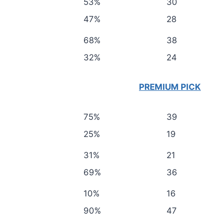
53%
30
47%
28
68%
38
32%
24
PREMIUM PICK
75%
39
25%
19
31%
21
69%
36
10%
16
90%
47