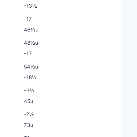
-13½
-17
46½u
48½u
-17
54½u
-18½
-3½
45u
-2½
73u