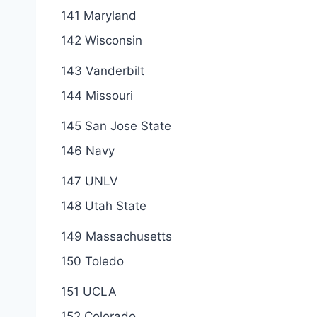
141 Maryland
142 Wisconsin
143 Vanderbilt
144 Missouri
145 San Jose State
146 Navy
147 UNLV
148 Utah State
149 Massachusetts
150 Toledo
151 UCLA
152 Colorado