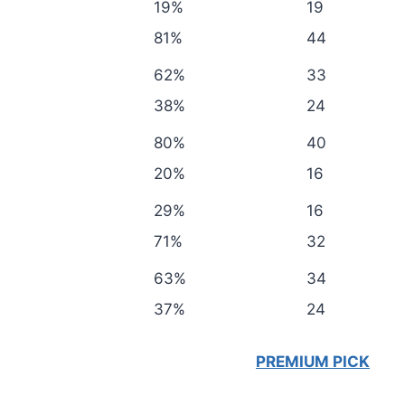
19%
19
81%
44
62%
33
38%
24
80%
40
20%
16
29%
16
71%
32
63%
34
37%
24
PREMIUM PICK