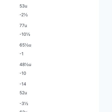
53u
-2½
77u
-10½
65½u
-1
48½u
-10
-14
52u
-3½