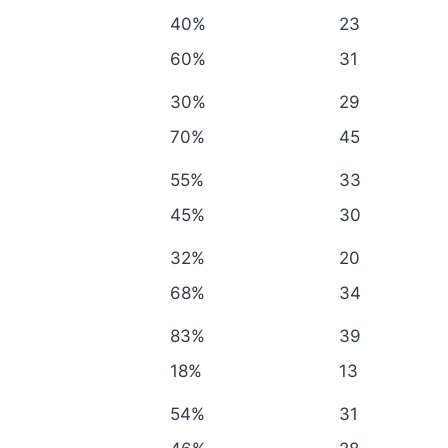
40%
23
60%
31
30%
29
70%
45
55%
33
45%
30
32%
20
68%
34
83%
39
18%
13
54%
31