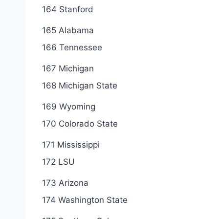
164 Stanford
165 Alabama
166 Tennessee
167 Michigan
168 Michigan State
169 Wyoming
170 Colorado State
171 Mississippi
172 LSU
173 Arizona
174 Washington State