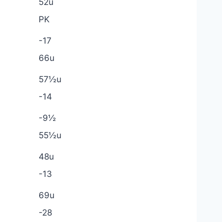
52u
PK
-17
66u
57½u
-14
-9½
55½u
48u
-13
69u
-28