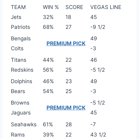
TEAM
WIN %
SCORE
VEGAS LINE
Jets
32%
18
45
Patriots
68%
27
-9 1/2
Bengals
49
PREMIUM PICK
Colts
-3
Titans
44%
22
46
Redskins
56%
25
-5 1/2
Dolphins
46%
23
49
Bears
54%
25
-3
Browns
-5 1/2
PREMIUM PICK
Jaguars
45
Seahawks
61%
28
-7
Rams
39%
22
43 1/2