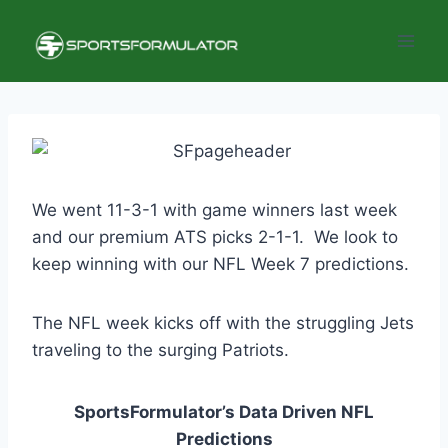
Skip
to
content
We went 11-3-1 with game winners last week
and our premium ATS picks 2-1-1. We look to
keep winning with our NFL Week 7 predictions.
The NFL week kicks off with the struggling Jets
traveling to the surging Patriots.
SportsFormulator’s Data Driven NFL
Predictions