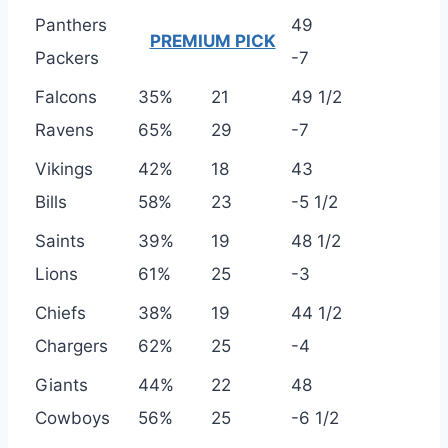
Panthers
49
PREMIUM PICK
Packers
-7
Falcons
35%
21
49 1/2
Ravens
65%
29
-7
Vikings
42%
18
43
Bills
58%
23
-5 1/2
Saints
39%
19
48 1/2
Lions
61%
25
-3
Chiefs
38%
19
44 1/2
Chargers
62%
25
-4
Giants
44%
22
48
Cowboys
56%
25
-6 1/2