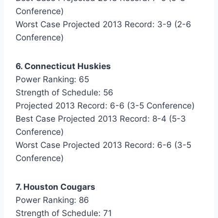
Conference)
Worst Case Projected 2013 Record: 3-9 (2-6
Conference)
6. Connecticut Huskies
Power Ranking: 65
Strength of Schedule: 56
Projected 2013 Record: 6-6 (3-5 Conference)
Best Case Projected 2013 Record: 8-4 (5-3
Conference)
Worst Case Projected 2013 Record: 6-6 (3-5
Conference)
7. Houston Cougars
Power Ranking: 86
Strength of Schedule: 71