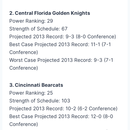
2. Central Florida Golden Knights
Power Ranking: 29
Strength of Schedule: 67
Projected 2013 Record: 9-3 (8-0 Conference)
Best Case Projected 2013 Record: 11-1 (7-1
Conference)
Worst Case Projected 2013 Record: 9-3 (7-1
Conference)
3. Cincinnati Bearcats
Power Ranking: 25
Strength of Schedule: 103
Projected 2013 Record: 10-2 (6-2 Conference)
Best Case Projected 2013 Record: 12-0 (8-0
Conference)