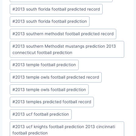
#
2013 south florida football predicted record
#
2013 south florida football prediction
#
2013 southern methodist football predicted record
#
2013 southern Methodist mustangs prediction 2013
connecticut football prediction
#
2013 temple football prediction
#
2013 temple owls football predicted record
#
2013 temple owls football prediction
#
2013 temples predicted football record
#
2013 ucf football prediction
#
2013 ucf knights football prediction 2013 cincinnati
football prediction