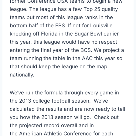
former Conference USA teams to begin a new
league. The league has a few Top 25 quality
teams but most of this league ranks in the
bottom half of the FBS. If not for Louisville
knocking off Florida in the Sugar Bowl earlier
this year, this league would have no respect
entering the final year of the BCS. We project a
team running the table in the AAC this year so
that should keep the league on the map
nationally.
We’ve run the formula through every game in
the 2013 college football season. We’ve
calculated the results and are now ready to tell
you how the 2013 season will go. Check out
the projected record overall and in
the American Athletic Conference for each