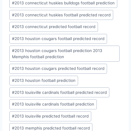
#
2013 connecticut huskies bulldogs football prediction
#
2013 connecticut huskies football predicted record
#
2013 connecticut predicted football record
#
2013 houston cougars football predicted record
#
2013 houston cougars football prediction 2013
Memphis football prediction
#
2013 houston cougars predicted football record
#
2013 houston football prediction
#
2013 louisville cardinals football predicted record
#
2013 louisville cardinals football prediction
#
2013 louisville predicted football record
#
2013 memphis predicted football record