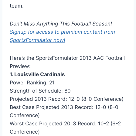
team.
Don’t Miss Anything This Football Season!
Signup for access to premium content from
SportsFormulator now!
Here’s the SportsFormulator 2013 AAC Football
Preview:
1. Louisville Cardinals
Power Ranking: 21
Strength of Schedule: 80
Projected 2013 Record: 12-0 (8-0 Conference)
Best Case Projected 2013 Record: 12-0 (8-0
Conference)
Worst Case Projected 2013 Record: 10-2 (6-2
Conference)