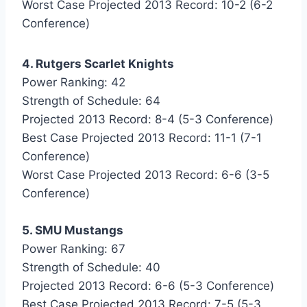
Worst Case Projected 2013 Record: 10-2 (6-2
Conference)
4. Rutgers Scarlet Knights
Power Ranking: 42
Strength of Schedule: 64
Projected 2013 Record: 8-4 (5-3 Conference)
Best Case Projected 2013 Record: 11-1 (7-1
Conference)
Worst Case Projected 2013 Record: 6-6 (3-5
Conference)
5. SMU Mustangs
Power Ranking: 67
Strength of Schedule: 40
Projected 2013 Record: 6-6 (5-3 Conference)
Best Case Projected 2013 Record: 7-5 (5-3