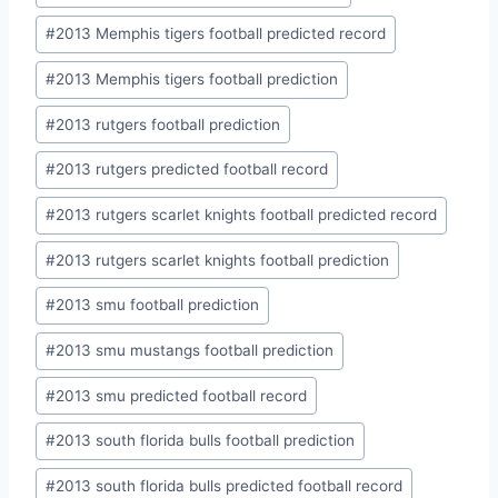
#
2013 Memphis tigers football predicted record
#
2013 Memphis tigers football prediction
#
2013 rutgers football prediction
#
2013 rutgers predicted football record
#
2013 rutgers scarlet knights football predicted record
#
2013 rutgers scarlet knights football prediction
#
2013 smu football prediction
#
2013 smu mustangs football prediction
#
2013 smu predicted football record
#
2013 south florida bulls football prediction
#
2013 south florida bulls predicted football record