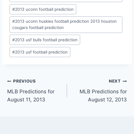
#
2013 uconn football prediction
#
2013 uconn huskies football prediction 2013 houston
cougars football prediction
#
2013 usf bulls football prediction
#
2013 usf football prediction
Post
PREVIOUS
NEXT
MLB Predictions for
MLB Predictions for
navigation
August 11, 2013
August 12, 2013