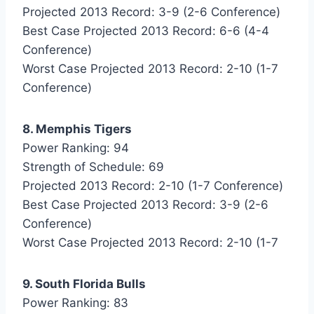
Projected 2013 Record: 3-9 (2-6 Conference)
Best Case Projected 2013 Record: 6-6 (4-4
Conference)
Worst Case Projected 2013 Record: 2-10 (1-7
Conference)
8. Memphis Tigers
Power Ranking: 94
Strength of Schedule: 69
Projected 2013 Record: 2-10 (1-7 Conference)
Best Case Projected 2013 Record: 3-9 (2-6
Conference)
Worst Case Projected 2013 Record: 2-10 (1-7
9. South Florida Bulls
Power Ranking: 83