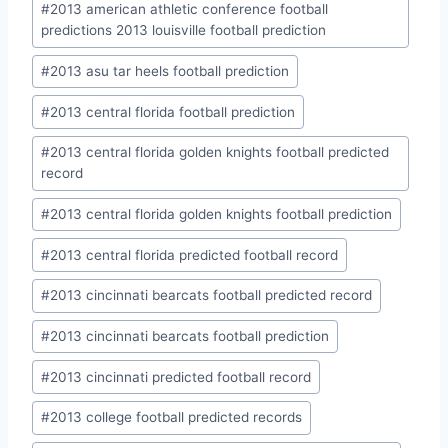
#
2013 american athletic conference football
predictions 2013 louisville football prediction
#
2013 asu tar heels football prediction
#
2013 central florida football prediction
#
2013 central florida golden knights football predicted
record
#
2013 central florida golden knights football prediction
#
2013 central florida predicted football record
#
2013 cincinnati bearcats football predicted record
#
2013 cincinnati bearcats football prediction
#
2013 cincinnati predicted football record
#
2013 college football predicted records