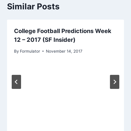
Similar Posts
College Football Predictions Week
12 – 2017 (SF Insider)
By
Formulator
November 14, 2017