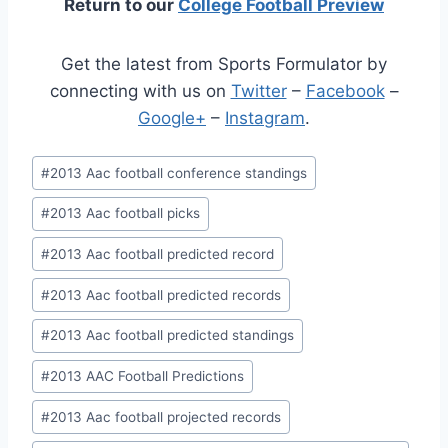
Return to our
College Football Preview
Get the latest from Sports Formulator by
connecting with us on
Twitter
–
Facebook
–
Google+
–
Instagram
.
Post
#
2013 Aac football conference standings
Tags:
#
2013 Aac football picks
#
2013 Aac football predicted record
#
2013 Aac football predicted records
#
2013 Aac football predicted standings
#
2013 AAC Football Predictions
#
2013 Aac football projected records