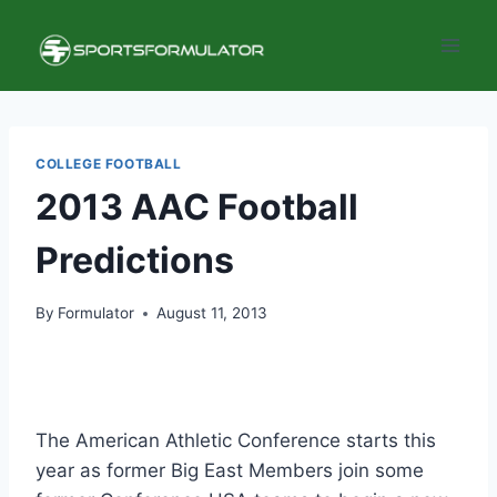
Skip
to
content
COLLEGE FOOTBALL
2013 AAC Football
Predictions
By
Formulator
August 11, 2013
The American Athletic Conference starts this
year as former Big East Members join some