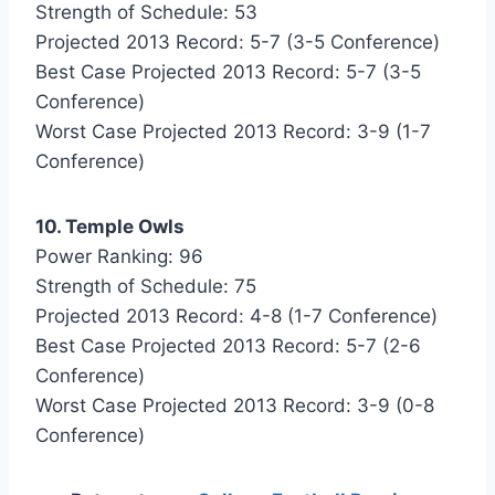
Strength of Schedule: 53
Projected 2013 Record: 5-7 (3-5 Conference)
Best Case Projected 2013 Record: 5-7 (3-5
Conference)
Worst Case Projected 2013 Record: 3-9 (1-7
Conference)
10. Temple Owls
Power Ranking: 96
Strength of Schedule: 75
Projected 2013 Record: 4-8 (1-7 Conference)
Best Case Projected 2013 Record: 5-7 (2-6
Conference)
Worst Case Projected 2013 Record: 3-9 (0-8
Conference)