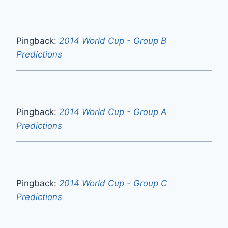
Pingback:
2014 World Cup - Group B
Predictions
Pingback:
2014 World Cup - Group A
Predictions
Pingback:
2014 World Cup - Group C
Predictions