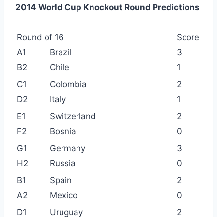
2014 World Cup Knockout Round Predictions
Round of 16
Score
A1
Brazil
3
B2
Chile
1
C1
Colombia
2
D2
Italy
1
E1
Switzerland
2
F2
Bosnia
0
G1
Germany
3
H2
Russia
0
B1
Spain
2
A2
Mexico
0
D1
Uruguay
2