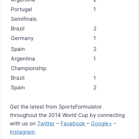
Portugal
1
Semifinals
Brazil
2
Germany
1
Spain
2
Argentina
1
Championship
Brazil
1
Spain
2
Get the latest from SportsFormulator
throughout the 2014 World Cup by connecting
with us on
Twitter
–
Facebook
–
Google+
–
Instagram
.