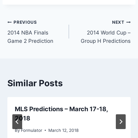
Post
PREVIOUS
NEXT
2014 NBA Finals
2014 World Cup –
navigation
Game 2 Prediction
Group H Predictions
Similar Posts
MLS Predictions – March 17-18,
2018
By
Formulator
March 12, 2018