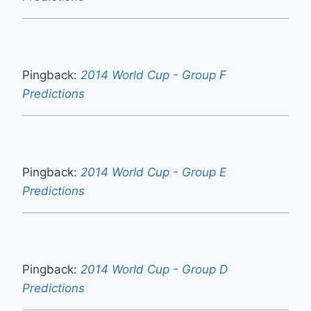
Pingback:
2014 World Cup - Group F
Predictions
Pingback:
2014 World Cup - Group E
Predictions
Pingback:
2014 World Cup - Group D
Predictions