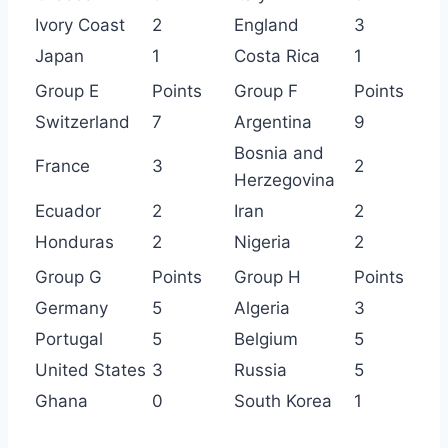
Ivory Coast
2
England
3
Japan
1
Costa Rica
1
Group E
Points
Group F
Points
Switzerland
7
Argentina
9
Bosnia and
France
3
2
Herzegovina
Ecuador
2
Iran
2
Honduras
2
Nigeria
2
Group G
Points
Group H
Points
Germany
5
Algeria
3
Portugal
5
Belgium
5
United States
3
Russia
5
Ghana
0
South Korea
1