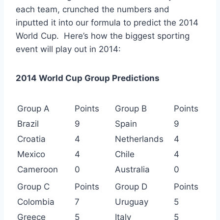
each team, crunched the numbers and
inputted it into our formula to predict the 2014
World Cup. Here’s how the biggest sporting
event will play out in 2014:
2014 World Cup Group Predictions
Group A
Points
Group B
Points
Brazil
9
Spain
9
Croatia
4
Netherlands
4
Mexico
4
Chile
4
Cameroon
0
Australia
0
Group C
Points
Group D
Points
Colombia
7
Uruguay
5
Greece
5
Italy
5