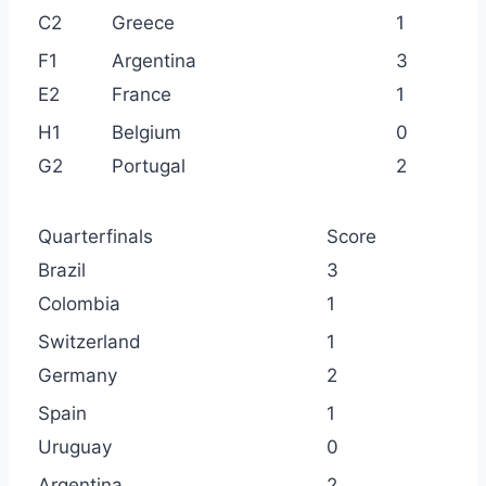
C2
Greece
1
F1
Argentina
3
E2
France
1
H1
Belgium
0
G2
Portugal
2
Quarterfinals
Score
Brazil
3
Colombia
1
Switzerland
1
Germany
2
Spain
1
Uruguay
0
Argentina
2