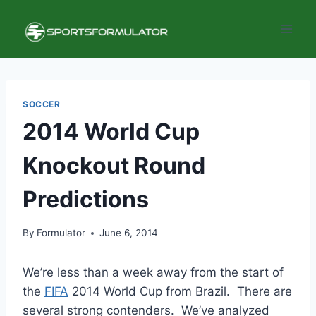
Skip
to
content
SOCCER
2014 World Cup
Knockout Round
Predictions
By
Formulator
June 6, 2014
We’re less than a week away from the start of
the
FIFA
2014 World Cup from Brazil. There are
several strong contenders. We’ve analyzed