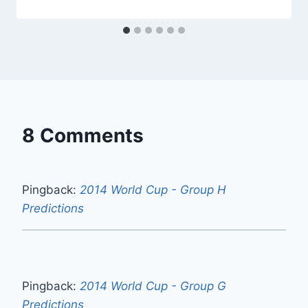
8 Comments
Pingback:
2014 World Cup - Group H
Predictions
Pingback:
2014 World Cup - Group G
Predictions