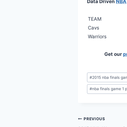
Data Driven
NBA
TEAM
Cavs
Warriors
Get our
p
Post
#
2015 nba finals ga
Tags:
#
nba finals game 1 p
Post
PREVIOUS