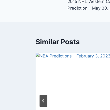
2015 NHL Western Co
navigation
Prediction – May 30,
Similar Posts
March
018