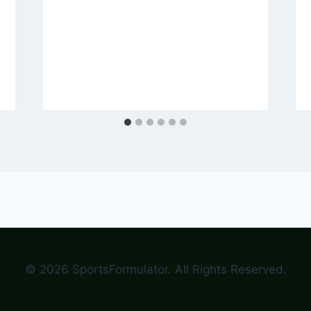
© 2026 SportsFormulator. All Rights Reserved.