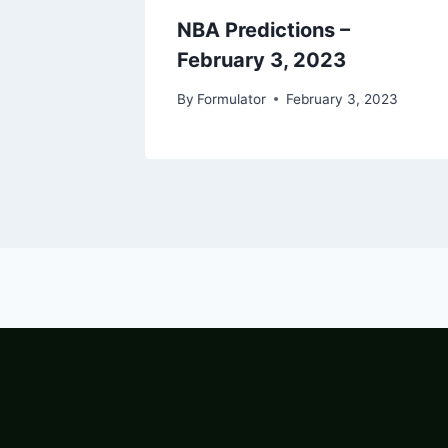
NBA Predictions –
February 3, 2023
By
Formulator
February 3, 2023