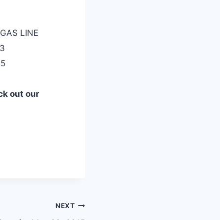
GAS LINE
3
.5
k out our
NEXT