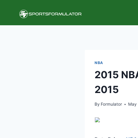
Skip
to
content
NBA
2015 NBA
2015
By
Formulator
May 