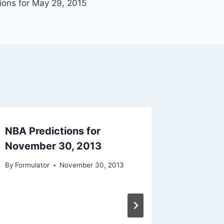
ions for May 29, 2015
NBA Predictions for
November 30, 2013
By
Formulator
November 30, 2013