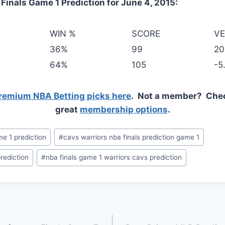
Finals Game 1 Prediction for June 4, 2015:
WIN %
SCORE
VE
36%
99
20
64%
105
-5
remium NBA Betting picks here
. Not a member? Chec
great
membership options
.
me 1 prediction
#
cavs warriors nba finals prediction game 1
rediction
#
nba finals game 1 warriors cavs prediction