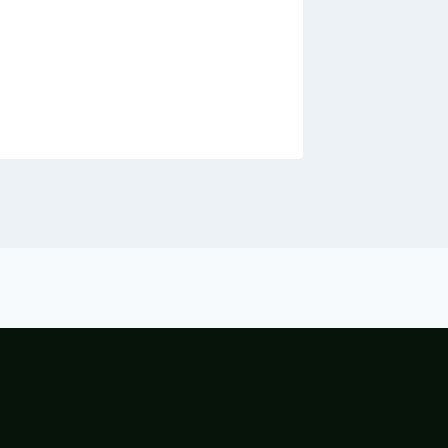
NBA Pre
Novemb
By
Formula