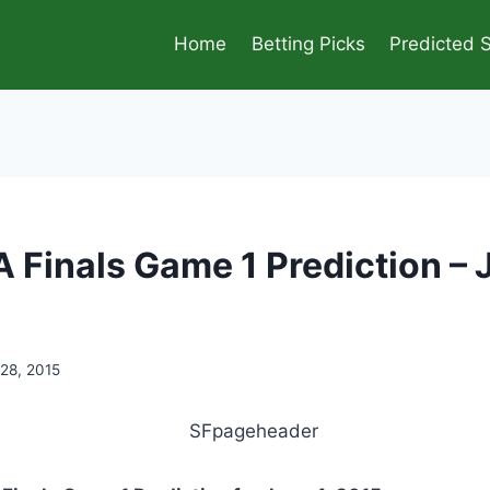
Home
Betting Picks
Predicted 
 Finals Game 1 Prediction – 
28, 2015