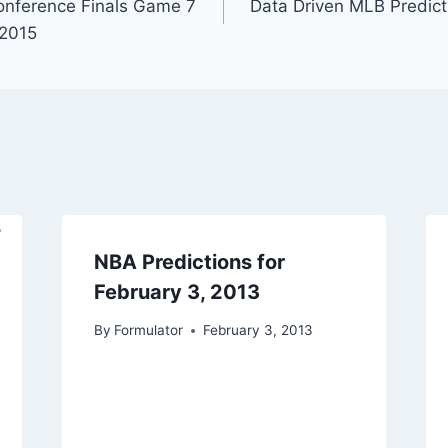
nference Finals Game 7
Data Driven MLB Predict
 2015
NBA Predictions for
February 3, 2013
By
Formulator
February 3, 2013