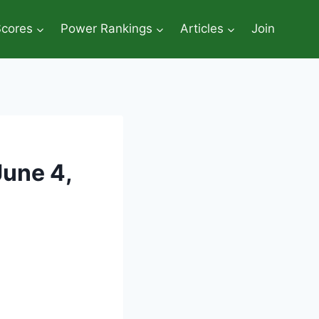
Scores
Power Rankings
Articles
Join
June 4,