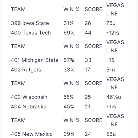
VEGAS
TEAM
WIN %
SCORE
LINE
399 Iowa State
31%
26
75u
400 Texas Tech
69%
44
-12½
VEGAS
TEAM
WIN %
SCORE
LINE
401 Michigan State
67%
33
-15
402 Rutgers
33%
17
51u
VEGAS
TEAM
WIN %
SCORE
LINE
403 Wisconsin
55%
25
46½u
404 Nebraska
45%
21
-1½
VEGAS
TEAM
WIN %
SCORE
LINE
405 New Mexico
39%
24
56u