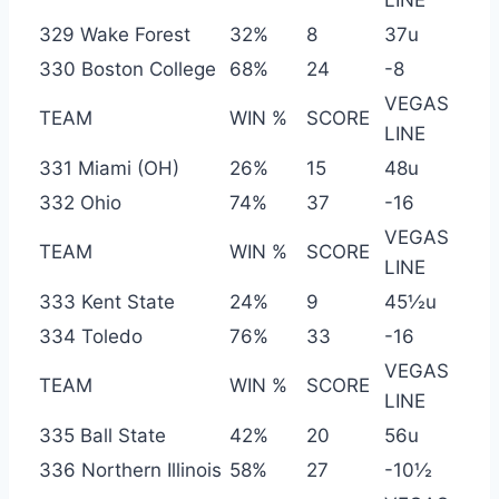
329 Wake Forest
32%
8
37u
330 Boston College
68%
24
-8
VEGAS
TEAM
WIN %
SCORE
LINE
331 Miami (OH)
26%
15
48u
332 Ohio
74%
37
-16
VEGAS
TEAM
WIN %
SCORE
LINE
333 Kent State
24%
9
45½u
334 Toledo
76%
33
-16
VEGAS
TEAM
WIN %
SCORE
LINE
335 Ball State
42%
20
56u
336 Northern Illinois
58%
27
-10½