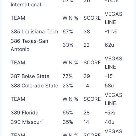
67%
36
-14½
International
VEGAS
TEAM
WIN %
SCORE
LINE
385 Louisiana Tech
67%
38
-11½
386 Texas-San
33%
22
62u
Antonio
VEGAS
TEAM
WIN %
SCORE
LINE
387 Boise State
77%
39
-15
388 Colorado State
23%
14
58u
VEGAS
TEAM
WIN %
SCORE
LINE
389 Florida
65%
28
-5½
390 Missouri
35%
14
40u
VEGAS
TEAM
WIN %
SCORE