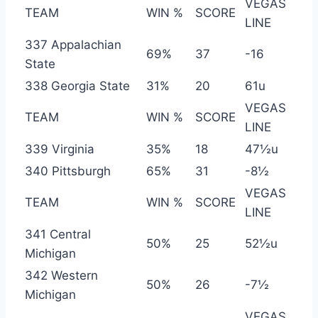
VEGAS
TEAM
WIN %
SCORE
LINE
337 Appalachian
69%
37
-16
State
338 Georgia State
31%
20
61u
VEGAS
TEAM
WIN %
SCORE
LINE
339 Virginia
35%
18
47½u
340 Pittsburgh
65%
31
-8½
VEGAS
TEAM
WIN %
SCORE
LINE
341 Central
50%
25
52½u
Michigan
342 Western
50%
26
-7½
Michigan
VEGAS