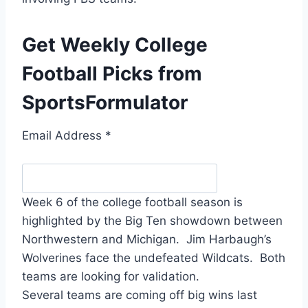
Get Weekly College
Football Picks from
SportsFormulator
Email Address
*
Week 6 of the college football season is
highlighted by the Big Ten showdown between
Northwestern and Michigan. Jim Harbaugh’s
Wolverines face the undefeated Wildcats. Both
teams are looking for validation.
Several teams are coming off big wins last