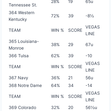
28%
19
65u
Tennessee St.
364 Western
72%
39
-8½
Kentucky
VEGAS
TEAM
WIN %
SCORE
LINE
365 Louisiana-
38%
29
67u
Monroe
366 Tulsa
62%
39
-10
VEGAS
TEAM
WIN %
SCORE
LINE
367 Navy
36%
21
56u
368 Notre Dame
64%
34
-14
VEGAS
TEAM
WIN %
SCORE
LINE
369 Colorado
32%
20
56½u