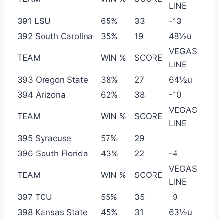
LINE
391 LSU
65%
33
-13
392 South Carolina
35%
19
48½u
VEGAS
TEAM
WIN %
SCORE
LINE
393 Oregon State
38%
27
64½u
394 Arizona
62%
38
-10
VEGAS
TEAM
WIN %
SCORE
LINE
395 Syracuse
57%
29
396 South Florida
43%
22
-4
VEGAS
TEAM
WIN %
SCORE
LINE
397 TCU
55%
35
-9
398 Kansas State
45%
31
63½u