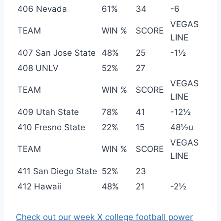
406 Nevada
61%
34
-6
VEGAS
TEAM
WIN %
SCORE
LINE
407 San Jose State
48%
25
-1½
408 UNLV
52%
27
VEGAS
TEAM
WIN %
SCORE
LINE
409 Utah State
78%
41
-12½
410 Fresno State
22%
15
48½u
VEGAS
TEAM
WIN %
SCORE
LINE
411 San Diego State
52%
23
412 Hawaii
48%
21
-2½
Check out our week X college football power