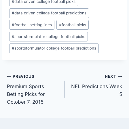
#
data driven college football picks
#
data driven college football predictions
#
football betting lines
#
football picks
#
sportsformulator college football picks
#
sportsformulator college football predictions
Post
PREVIOUS
NEXT
Premium Sports
NFL Predictions Week
navigation
Betting Picks for
5
October 7, 2015