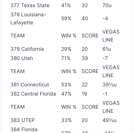
377 Texas State
41%
32
70u
378 Louisiana-
59%
40
-4
Lafayette
VEGAS
TEAM
WIN %
SCORE
LINE
379 California
29%
20
61u
380 Utah
71%
39
-7
VEGAS
TEAM
WIN %
SCORE
LINE
381 Connecticut
53%
22
39½u
382 Central Florida
47%
19
-1
VEGAS
TEAM
WIN %
SCORE
LINE
383 UTEP
33%
20
49½u
384 Florida