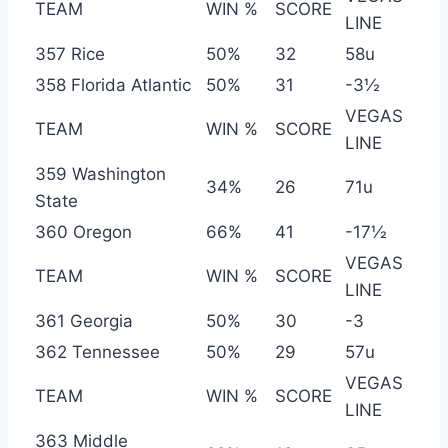
TEAM
WIN %
SCORE
LINE
357 Rice
50%
32
58u
358 Florida Atlantic
50%
31
-3½
VEGAS
TEAM
WIN %
SCORE
LINE
359 Washington
34%
26
71u
State
360 Oregon
66%
41
-17½
VEGAS
TEAM
WIN %
SCORE
LINE
361 Georgia
50%
30
-3
362 Tennessee
50%
29
57u
VEGAS
TEAM
WIN %
SCORE
LINE
363 Middle