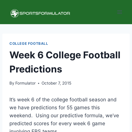
Skip
to
content
COLLEGE FOOTBALL
Week 6 College Football
Predictions
By
Formulator
October 7, 2015
It’s week 6 of the college football season and
we have predictions for 55 games this
weekend. Using our predictive formula, we’ve
predicted scores for every week 6 game
involving FBS teams.