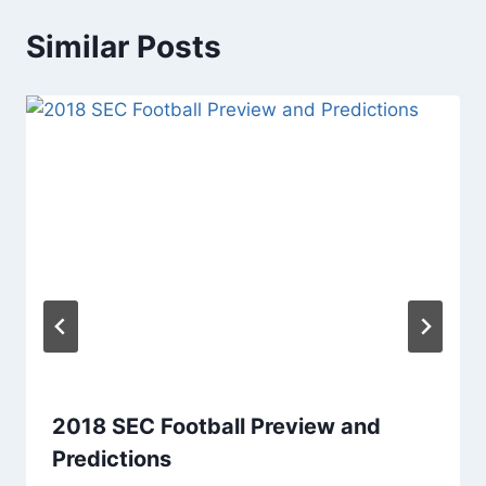
Similar Posts
2018 SEC Football Preview and
Predictions