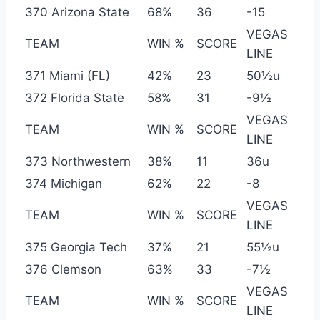
370 Arizona State
68%
36
-15
VEGAS
TEAM
WIN %
SCORE
LINE
371 Miami (FL)
42%
23
50½u
372 Florida State
58%
31
-9½
VEGAS
TEAM
WIN %
SCORE
LINE
373 Northwestern
38%
11
36u
374 Michigan
62%
22
-8
VEGAS
TEAM
WIN %
SCORE
LINE
375 Georgia Tech
37%
21
55½u
376 Clemson
63%
33
-7½
VEGAS
TEAM
WIN %
SCORE
LINE