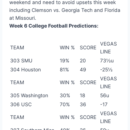
weekend and need to avoid upsets this week
including Clemson vs. Georgia Tech and Florida
at Missouri.
Week 6 College Football Predictions:
VEGAS
TEAM
WIN %
SCORE
LINE
303 SMU
19%
20
73½u
304 Houston
81%
49
-25½
VEGAS
TEAM
WIN %
SCORE
LINE
305 Washington
30%
18
56u
306 USC
70%
36
-17
VEGAS
TEAM
WIN %
SCORE
LINE