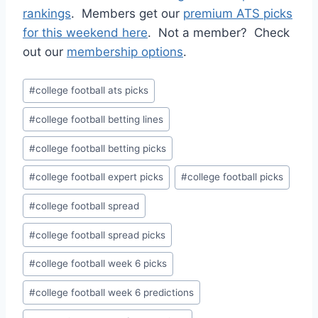
rankings
. Members get our
premium ATS picks
for this weekend here
. Not a member? Check
out our
membership options
.
Post
#
college football ats picks
Tags:
#
college football betting lines
#
college football betting picks
#
college football expert picks
#
college football picks
#
college football spread
#
college football spread picks
#
college football week 6 picks
#
college football week 6 predictions