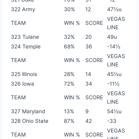
322 Army
30%
12
47½u
VEGAS
TEAM
WIN %
SCORE
LINE
323 Tulane
32%
20
49u
324 Temple
68%
36
-14½
VEGAS
TEAM
WIN %
SCORE
LINE
325 Illinois
28%
14
45½u
326 Iowa
72%
34
-11½
VEGAS
TEAM
WIN %
SCORE
LINE
327 Maryland
13%
9
54½u
328 Ohio State
87%
42
-33
VEGAS
TEAM
WIN %
SCORE
LINE