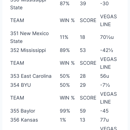
87%
39
-30
State
VEGAS
TEAM
WIN %
SCORE
LINE
351 New Mexico
11%
18
70½u
State
352 Mississippi
89%
53
-42½
VEGAS
TEAM
WIN %
SCORE
LINE
353 East Carolina
50%
28
56u
354 BYU
50%
29
-7½
VEGAS
TEAM
WIN %
SCORE
LINE
355 Baylor
99%
59
-45
356 Kansas
1%
13
77u
VEGAS