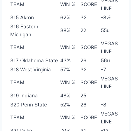
VEGAS
TEAM
WIN %
SCORE
LINE
315 Akron
62%
32
-8½
316 Eastern
38%
22
55u
Michigan
VEGAS
TEAM
WIN %
SCORE
LINE
317 Oklahoma State
43%
26
56u
318 West Virginia
57%
32
-7
VEGAS
TEAM
WIN %
SCORE
LINE
319 Indiana
48%
25
320 Penn State
52%
26
-8
VEGAS
TEAM
WIN %
SCORE
LINE
321 Duke
70%
31
-12