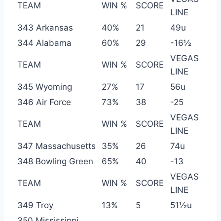
TEAM
WIN %
SCORE
LINE
343 Arkansas
40%
21
49u
344 Alabama
60%
29
-16½
VEGAS
TEAM
WIN %
SCORE
LINE
345 Wyoming
27%
17
56u
346 Air Force
73%
38
-25
VEGAS
TEAM
WIN %
SCORE
LINE
347 Massachusetts
35%
26
74u
348 Bowling Green
65%
40
-13
VEGAS
TEAM
WIN %
SCORE
LINE
349 Troy
13%
5
51½u
350 Mississippi