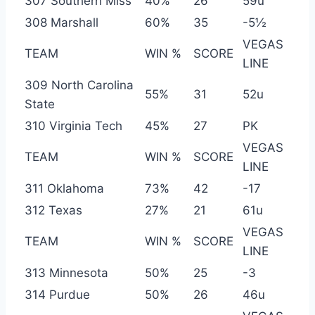
307 Southern Miss
40%
26
59u
308 Marshall
60%
35
-5½
VEGAS
TEAM
WIN %
SCORE
LINE
309 North Carolina
55%
31
52u
State
310 Virginia Tech
45%
27
PK
VEGAS
TEAM
WIN %
SCORE
LINE
311 Oklahoma
73%
42
-17
312 Texas
27%
21
61u
VEGAS
TEAM
WIN %
SCORE
LINE
313 Minnesota
50%
25
-3
314 Purdue
50%
26
46u