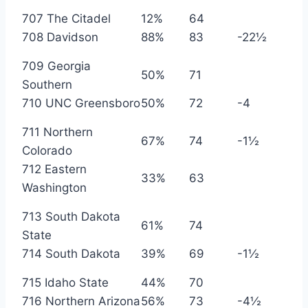
707 The Citadel
12%
64
708 Davidson
88%
83
-22½
709 Georgia
50%
71
Southern
710 UNC Greensboro
50%
72
-4
711 Northern
67%
74
-1½
Colorado
712 Eastern
33%
63
Washington
713 South Dakota
61%
74
State
714 South Dakota
39%
69
-1½
715 Idaho State
44%
70
716 Northern Arizona
56%
73
-4½