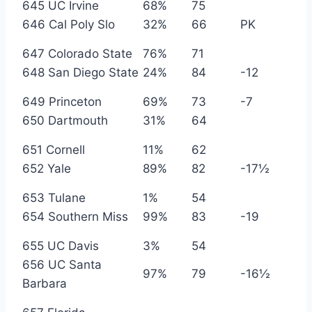
645 UC Irvine
68%
75
646 Cal Poly Slo
32%
66
PK
647 Colorado State
76%
71
648 San Diego State
24%
84
-12
649 Princeton
69%
73
-7
650 Dartmouth
31%
64
651 Cornell
11%
62
652 Yale
89%
82
-17½
653 Tulane
1%
54
654 Southern Miss
99%
83
-19
655 UC Davis
3%
54
656 UC Santa
97%
79
-16½
Barbara