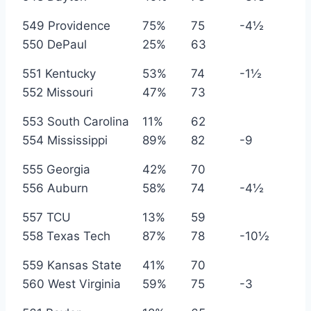
549 Providence
75%
75
-4½
550 DePaul
25%
63
551 Kentucky
53%
74
-1½
552 Missouri
47%
73
553 South Carolina
11%
62
554 Mississippi
89%
82
-9
555 Georgia
42%
70
556 Auburn
58%
74
-4½
557 TCU
13%
59
558 Texas Tech
87%
78
-10½
559 Kansas State
41%
70
560 West Virginia
59%
75
-3