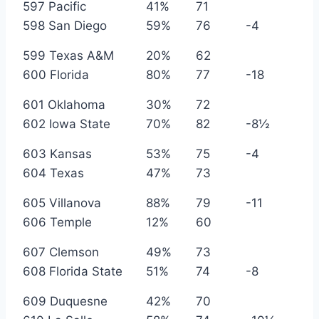
597 Pacific
41%
71
598 San Diego
59%
76
-4
599 Texas A&M
20%
62
600 Florida
80%
77
-18
601 Oklahoma
30%
72
602 Iowa State
70%
82
-8½
603 Kansas
53%
75
-4
604 Texas
47%
73
605 Villanova
88%
79
-11
606 Temple
12%
60
607 Clemson
49%
73
608 Florida State
51%
74
-8
609 Duquesne
42%
70