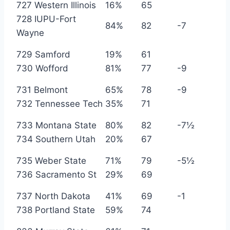
727 Western Illinois
16%
65
728 IUPU-Fort
84%
82
-7
Wayne
729 Samford
19%
61
730 Wofford
81%
77
-9
731 Belmont
65%
78
-9
732 Tennessee Tech
35%
71
733 Montana State
80%
82
-7½
734 Southern Utah
20%
67
735 Weber State
71%
79
-5½
736 Sacramento St
29%
69
737 North Dakota
41%
69
-1
738 Portland State
59%
74