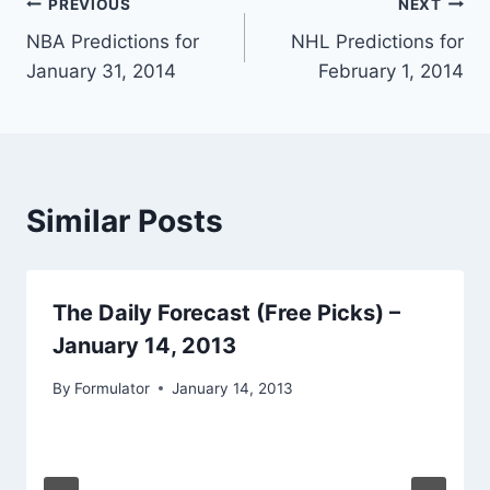
Post
PREVIOUS
NEXT
NBA Predictions for
NHL Predictions for
navigation
January 31, 2014
February 1, 2014
Similar Posts
The Daily Forecast (Free Picks) –
January 14, 2013
By
Formulator
January 14, 2013