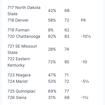
717 North Dakota
42%
68
State
718 Denver
58%
72
PK
719 Furman
8%
62
720 Chattanooga
92%
83
-10½
721 SE Missouri
28%
74
State
722 Eastern
72%
85
-10
Kentucky
723 Niagara
47%
71
724 Marist
53%
72
-5½
725 Quinnipiac
69%
77
726 Siena
31%
68
-1½