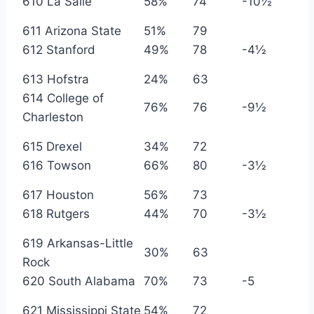
610 La Salle
58%
74
-10½
611 Arizona State
51%
79
612 Stanford
49%
78
-4½
613 Hofstra
24%
63
614 College of
76%
76
-9½
Charleston
615 Drexel
34%
72
616 Towson
66%
80
-3½
617 Houston
56%
73
618 Rutgers
44%
70
-3½
619 Arkansas-Little
30%
63
Rock
620 South Alabama
70%
73
-5
621 Mississippi State
54%
72