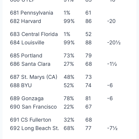
681 Pennsylvania
1%
61
682 Harvard
99%
86
-20
683 Central Florida
1%
52
684 Louisville
99%
88
-20½
685 Portland
73%
79
686 Santa Clara
27%
68
-1½
687 St. Marys (CA)
48%
73
688 BYU
52%
74
-6
689 Gonzaga
78%
81
-6
690 San Francisco
22%
67
691 CS Fullerton
32%
68
692 Long Beach St.
68%
77
-7½