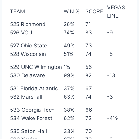
VEGAS
TEAM
WIN %
SCORE
LINE
525 Richmond
26%
71
526 VCU
74%
83
-9
527 Ohio State
49%
73
528 Wisconsin
51%
74
-5
529 UNC Wilmington
1%
56
530 Delaware
99%
82
-13
531 Florida Atlantic
37%
67
532 Marshall
63%
74
-3
533 Georgia Tech
38%
66
534 Wake Forest
62%
72
-4½
535 Seton Hall
33%
70