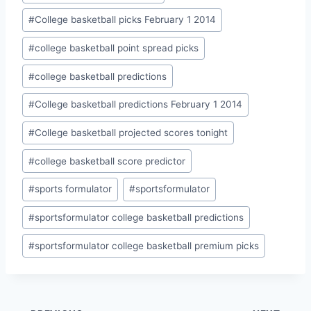
#
College basketball picks February 1 2014
#
college basketball point spread picks
#
college basketball predictions
#
College basketball predictions February 1 2014
#
College basketball projected scores tonight
#
college basketball score predictor
#
sports formulator
#
sportsformulator
#
sportsformulator college basketball predictions
#
sportsformulator college basketball premium picks