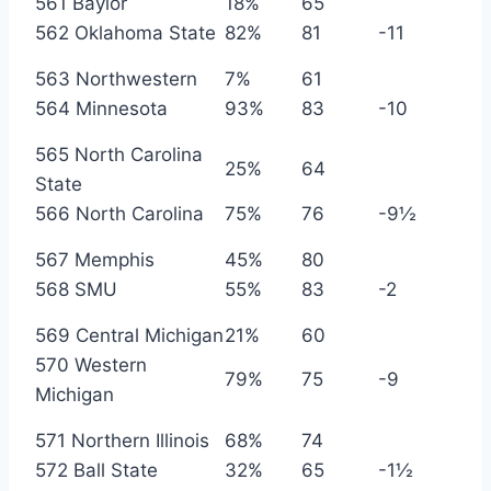
561 Baylor
18%
65
562 Oklahoma State
82%
81
-11
563 Northwestern
7%
61
564 Minnesota
93%
83
-10
565 North Carolina
25%
64
State
566 North Carolina
75%
76
-9½
567 Memphis
45%
80
568 SMU
55%
83
-2
569 Central Michigan
21%
60
570 Western
79%
75
-9
Michigan
571 Northern Illinois
68%
74
572 Ball State
32%
65
-1½