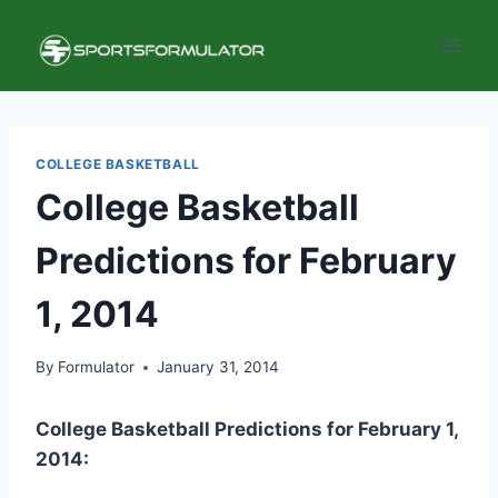
Skip
to
content
COLLEGE BASKETBALL
College Basketball
Predictions for February
1, 2014
By
Formulator
January 31, 2014
College Basketball Predictions for February 1,
2014: