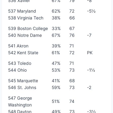
536 Xavier
67%
79
-8
537 Maryland
62%
72
-5½
538 Virginia Tech
38%
66
539 Boston College
33%
67
540 Notre Dame
67%
76
-7
541 Akron
39%
71
542 Kent State
61%
72
PK
543 Toledo
47%
71
544 Ohio
53%
73
-1½
545 Marquette
41%
68
546 St. Johns
59%
73
-2
547 George
51%
74
Washington
548 Dayton
49%
73
-3½