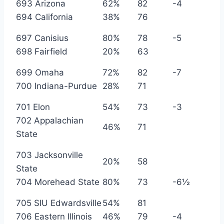
693 Arizona
62%
82
-4
694 California
38%
76
697 Canisius
80%
78
-5
698 Fairfield
20%
63
699 Omaha
72%
82
-7
700 Indiana-Purdue
28%
71
701 Elon
54%
73
-3
702 Appalachian
46%
71
State
703 Jacksonville
20%
58
State
704 Morehead State
80%
73
-6½
705 SIU Edwardsville
54%
81
706 Eastern Illinois
46%
79
-4