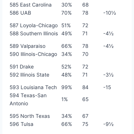
585 East Carolina
30%
68
586 UAB
70%
78
-10½
587 Loyola-Chicago
51%
72
588 Southern Illinois
49%
71
-4½
589 Valparaiso
66%
78
-4½
590 Illinois-Chicago
34%
70
591 Drake
52%
72
592 Illinois State
48%
71
-3½
593 Louisiana Tech
99%
84
-15
594 Texas-San
1%
65
Antonio
595 North Texas
34%
67
596 Tulsa
66%
75
-9½