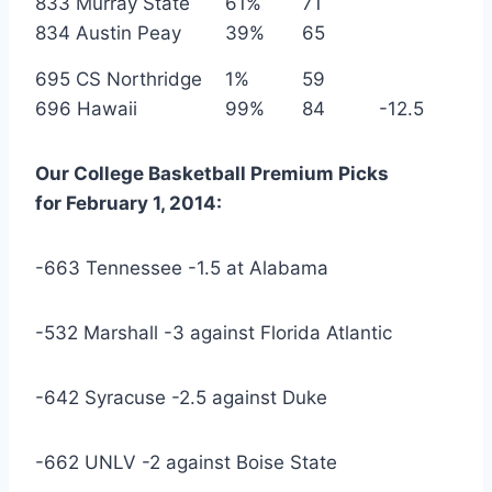
833 Murray State
61%
71
834 Austin Peay
39%
65
695 CS Northridge
1%
59
696 Hawaii
99%
84
-12.5
Our
College Basketball
Premium Picks
for
February
1, 2014
:
-663 Tennessee -1.5 at Alabama
-532 Marshall -3 against Florida Atlantic
-642 Syracuse -2.5 against Duke
-662 UNLV -2 against Boise State