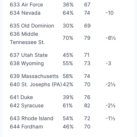
633 Air Force
36%
67
634 Nevada
64%
74
-10
635 Old Dominion
30%
69
636 Middle
70%
79
-8½
Tennessee St.
637 Utah State
45%
71
638 Wyoming
55%
73
-3
639 Massachusetts
58%
74
640 St. Josephs (PA)
42%
70
-2½
641 Duke
39%
76
642 Syracuse
61%
82
-2½
643 Rhode Island
54%
72
-1½
644 Fordham
46%
70