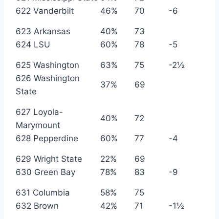
622 Vanderbilt
46%
70
-6
623 Arkansas
40%
73
624 LSU
60%
78
-5
625 Washington
63%
75
-2½
626 Washington
37%
69
State
627 Loyola-
40%
72
Marymount
628 Pepperdine
60%
77
-4
629 Wright State
22%
69
630 Green Bay
78%
83
-9
631 Columbia
58%
75
632 Brown
42%
71
-1½