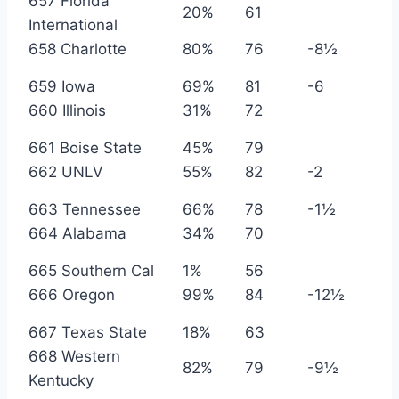
657 Florida
20%
61
International
658 Charlotte
80%
76
-8½
659 Iowa
69%
81
-6
660 Illinois
31%
72
661 Boise State
45%
79
662 UNLV
55%
82
-2
663 Tennessee
66%
78
-1½
664 Alabama
34%
70
665 Southern Cal
1%
56
666 Oregon
99%
84
-12½
667 Texas State
18%
63
668 Western
82%
79
-9½
Kentucky