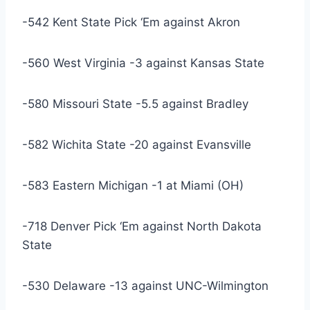
-542 Kent State Pick ‘Em against Akron
-560 West Virginia -3 against Kansas State
-580 Missouri State -5.5 against Bradley
-582 Wichita State -20 against Evansville
-583 Eastern Michigan -1 at Miami (OH)
-718 Denver Pick ‘Em against North Dakota
State
-530 Delaware -13 against UNC-Wilmington