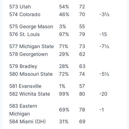
573 Utah
54%
72
574 Colorado
46%
70
-3½
575 George Mason
3%
55
576 St. Louis
97%
79
-15
577 Michigan State
71%
73
-7½
578 Georgetown
29%
62
579 Bradley
28%
63
580 Missouri State
72%
74
-5½
581 Evansville
1%
57
582 Wichita State
99%
80
-20
583 Eastern
69%
78
-1
Michigan
584 Miami (OH)
31%
69