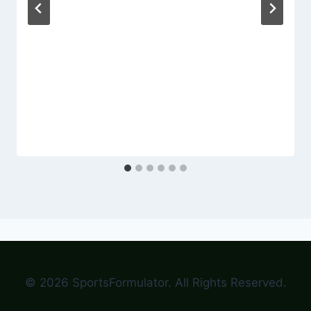
© 2026 SportsFormulator. All Rights Reserved.