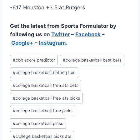
-617 Houston +3.5 at Rutgers
Get the latest from Sports Formulator by
following us on
Twitter
–
Facebook
–
Google+
–
Instagram
.
Post
#
cbb score predictor
#
college basketball best bets
Tags:
#
college basketball betting tips
#
college basketball free ats bets
#
college basketball free ats picks
#
college basketball free picks
#
college basketball picks
#
College basketball picks ats