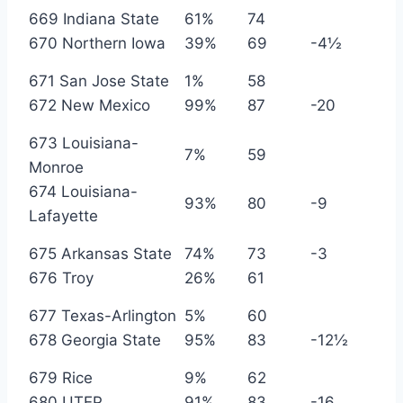
669 Indiana State
61%
74
670 Northern Iowa
39%
69
-4½
671 San Jose State
1%
58
672 New Mexico
99%
87
-20
673 Louisiana-
7%
59
Monroe
674 Louisiana-
93%
80
-9
Lafayette
675 Arkansas State
74%
73
-3
676 Troy
26%
61
677 Texas-Arlington
5%
60
678 Georgia State
95%
83
-12½
679 Rice
9%
62
680 UTEP
91%
83
-16