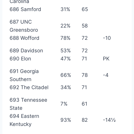
Carolina
686 Samford
31%
65
687 UNC
22%
58
Greensboro
688 Wofford
78%
72
-10
689 Davidson
53%
72
690 Elon
47%
71
PK
691 Georgia
66%
78
-4
Southern
692 The Citadel
34%
71
693 Tennessee
7%
61
State
694 Eastern
93%
82
-14½
Kentucky