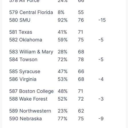
578 Air Force
24%
66
579 Central Florida
8%
55
580 SMU
92%
76
-15
581 Texas
41%
71
582 Oklahoma
59%
75
-5
583 William & Mary
28%
68
584 Towson
72%
78
-5
585 Syracuse
47%
66
586 Virginia
53%
68
-4
587 Boston College
48%
71
588 Wake Forest
52%
72
-3
589 Northwestern
23%
62
590 Nebraska
77%
75
-9