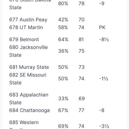
80%
78
-9
State
677 Austin Peay
42%
70
678 UT Martin
58%
74
PK
679 Belmont
64%
81
-8½
680 Jacksonville
36%
75
State
681 Murray State
50%
73
682 SE Missouri
50%
74
-1½
State
683 Appalachian
33%
69
State
684 Chattanooga
67%
77
-8
685 Western
69%
74
-3½