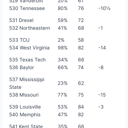
529 Vanderbilt
20%
61
530 Tennessee
80%
76
-10½
531 Drexel
59%
72
532 Northeastern
41%
68
-1
533 TCU
2%
58
534 West Virginia
98%
82
-14
535 Texas Tech
34%
66
536 Baylor
66%
74
-8
537 Mississippi
23%
62
State
538 Missouri
77%
75
-15
539 Louisville
53%
84
-3
540 Memphis
47%
82
541 Kent State
35%
66