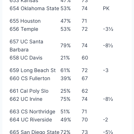
653 Kansas
47%
73
654 Oklahoma State
53%
74
PK
655 Houston
47%
71
656 Temple
53%
72
-3½
657 UC Santa
79%
74
-8½
Barbara
658 UC Davis
21%
60
659 Long Beach St
61%
72
-3
660 CS Fullerton
39%
67
661 Cal Poly Slo
25%
62
662 UC Irvine
75%
74
-8½
663 CS Northridge
51%
71
664 UC Riverside
49%
70
-2
665 San Diego State
72%
73
-5½