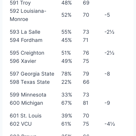
591 Troy
48%
69
592 Louisiana-
52%
70
-5
Monroe
593 La Salle
55%
73
-2½
594 Fordham
45%
71
595 Creighton
51%
76
-2½
596 Xavier
49%
75
597 Georgia State
78%
79
-8
598 Texas State
22%
66
599 Minnesota
33%
73
600 Michigan
67%
81
-9
601 St. Louis
39%
70
602 VCU
61%
75
-4½