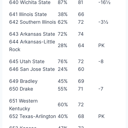
640 Wichita State
87%
81
-16½
641 Illinois State
38%
66
642 Southern Illinois
62%
72
-3½
643 Arkansas State
72%
74
644 Arkansas-Little
28%
64
PK
Rock
645 Utah State
76%
72
-8
646 San Jose State
24%
60
649 Bradley
45%
69
650 Drake
55%
71
-7
651 Western
60%
72
Kentucky
652 Texas-Arlington
40%
68
PK