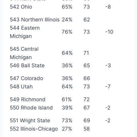
542 Ohio
65%
73
-8
543 Northern Illinois
24%
62
544 Eastern
76%
73
-10
Michigan
545 Central
64%
71
Michigan
546 Ball State
36%
65
-3
547 Colorado
36%
66
548 Utah
64%
73
-7
549 Richmond
61%
72
550 Rhode Island
39%
67
-2
551 Wright State
73%
69
-2
552 Illinois-Chicago
27%
58