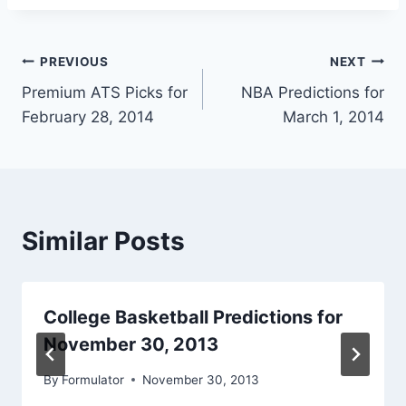
Post
PREVIOUS
NEXT
Premium ATS Picks for
NBA Predictions for
navigation
February 28, 2014
March 1, 2014
Similar Posts
College Basketball Predictions for
November 30, 2013
By
Formulator
November 30, 2013