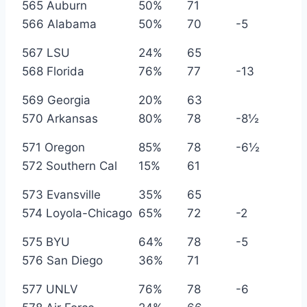
565 Auburn
50%
71
566 Alabama
50%
70
-5
567 LSU
24%
65
568 Florida
76%
77
-13
569 Georgia
20%
63
570 Arkansas
80%
78
-8½
571 Oregon
85%
78
-6½
572 Southern Cal
15%
61
573 Evansville
35%
65
574 Loyola-Chicago
65%
72
-2
575 BYU
64%
78
-5
576 San Diego
36%
71
577 UNLV
76%
78
-6