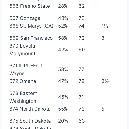
666 Fresno State
28%
62
667 Gonzaga
48%
73
668 St. Marys (CA)
52%
74
-1½
669 San Francisco
58%
72
-3
670 Loyola-
42%
69
Marymount
671 IUPU-Fort
53%
77
Wayne
672 Omaha
47%
79
-3½
673 Eastern
45%
71
Washington
674 North Dakota
55%
73
-5
675 South Dakota
20%
63
676 South Dakota