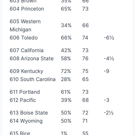
603 Brown
35%
66
604 Princeton
65%
73
605 Western
34%
66
Michigan
606 Toledo
66%
74
-6½
607 California
42%
73
608 Arizona State
58%
76
-4½
609 Kentucky
72%
75
-9
610 South Carolina
28%
65
611 Portland
61%
73
612 Pacific
39%
68
-3
613 Boise State
50%
72
-2½
614 Wyoming
50%
71
615 Rice
1%
55