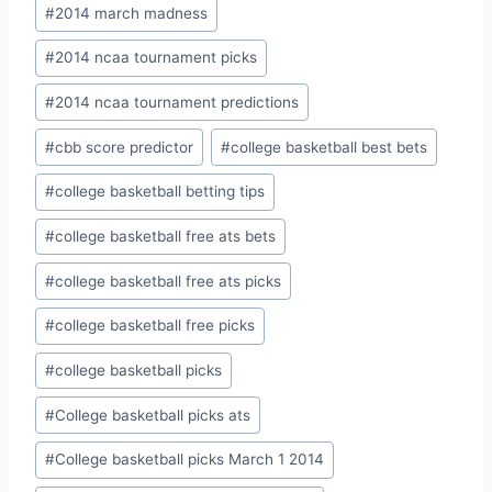
Post
#
2014 march madness
Tags:
#
2014 ncaa tournament picks
#
2014 ncaa tournament predictions
#
cbb score predictor
#
college basketball best bets
#
college basketball betting tips
#
college basketball free ats bets
#
college basketball free ats picks
#
college basketball free picks
#
college basketball picks
#
College basketball picks ats
#
College basketball picks March 1 2014