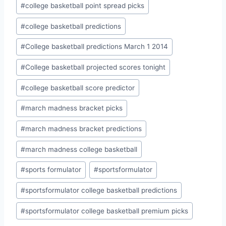
#
college basketball point spread picks
#
college basketball predictions
#
College basketball predictions March 1 2014
#
College basketball projected scores tonight
#
college basketball score predictor
#
march madness bracket picks
#
march madness bracket predictions
#
march madness college basketball
#
sports formulator
#
sportsformulator
#
sportsformulator college basketball predictions
#
sportsformulator college basketball premium picks