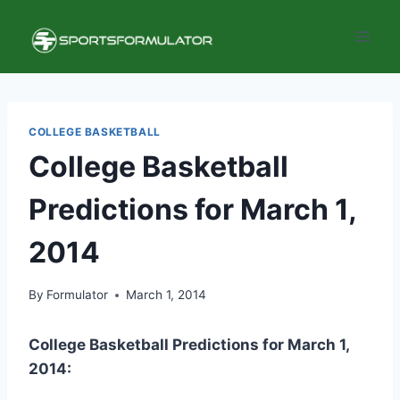
Skip
to
content
COLLEGE BASKETBALL
College Basketball
Predictions for March 1,
2014
By
Formulator
March 1, 2014
College Basketball Predictions for
March
1,
2014: