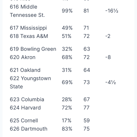
616 Middle
99%
81
-16½
Tennessee St.
617 Mississippi
49%
71
618 Texas A&M
51%
72
-2
619 Bowling Green
32%
63
620 Akron
68%
72
-8
621 Oakland
31%
64
622 Youngstown
69%
73
-4½
State
623 Columbia
28%
67
624 Harvard
72%
77
625 Cornell
17%
59
626 Dartmouth
83%
75