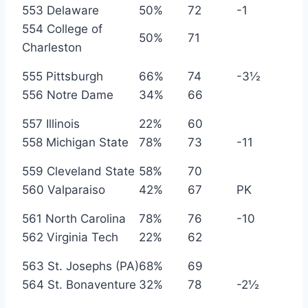
553 Delaware
50%
72
-1
554 College of
50%
71
Charleston
555 Pittsburgh
66%
74
-3½
556 Notre Dame
34%
66
557 Illinois
22%
60
558 Michigan State
78%
73
-11
559 Cleveland State
58%
70
560 Valparaiso
42%
67
PK
561 North Carolina
78%
76
-10
562 Virginia Tech
22%
62
563 St. Josephs (PA)
68%
69
564 St. Bonaventure
32%
78
-2½