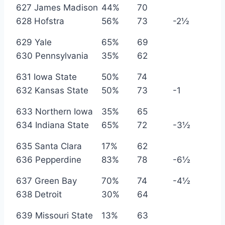
627 James Madison
44%
70
628 Hofstra
56%
73
-2½
629 Yale
65%
69
630 Pennsylvania
35%
62
631 Iowa State
50%
74
632 Kansas State
50%
73
-1
633 Northern Iowa
35%
65
634 Indiana State
65%
72
-3½
635 Santa Clara
17%
62
636 Pepperdine
83%
78
-6½
637 Green Bay
70%
74
-4½
638 Detroit
30%
64
639 Missouri State
13%
63