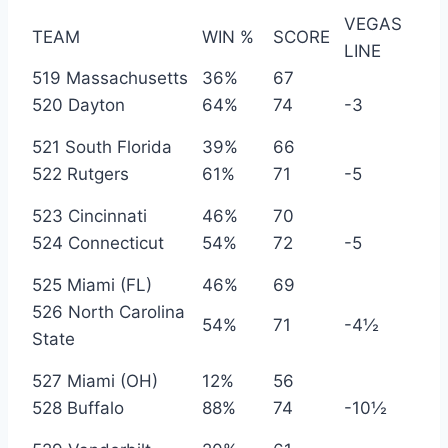
VEGAS
TEAM
WIN %
SCORE
LINE
519 Massachusetts
36%
67
520 Dayton
64%
74
-3
521 South Florida
39%
66
522 Rutgers
61%
71
-5
523 Cincinnati
46%
70
524 Connecticut
54%
72
-5
525 Miami (FL)
46%
69
526 North Carolina
54%
71
-4½
State
527 Miami (OH)
12%
56
528 Buffalo
88%
74
-10½