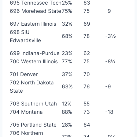
695 Tennessee Tech
25%
63
696 Morehead State
75%
75
-9
697 Eastern Illinois
32%
69
698 SIU
68%
78
-3½
Edwardsville
699 Indiana-Purdue
23%
62
700 Western Illinois
77%
75
-8½
701 Denver
37%
70
702 North Dakota
63%
76
-9
State
703 Southern Utah
12%
55
704 Montana
88%
73
-18
705 Portland State
28%
64
706 Northern