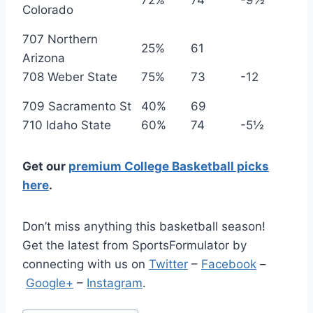
72%
74
-9½
Colorado
707 Northern
25%
61
Arizona
708 Weber State
75%
73
-12
709 Sacramento St
40%
69
710 Idaho State
60%
74
-5½
Get our
premium College Basketball picks
here
.
Don’t miss anything this basketball season!
Get the latest from SportsFormulator by
connecting with us on
Twitter
–
Facebook
–
Google+
–
Instagram
.