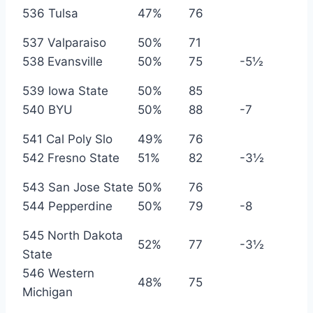
536 Tulsa
47%
76
537 Valparaiso
50%
71
538 Evansville
50%
75
-5½
539 Iowa State
50%
85
540 BYU
50%
88
-7
541 Cal Poly Slo
49%
76
542 Fresno State
51%
82
-3½
543 San Jose State
50%
76
544 Pepperdine
50%
79
-8
545 North Dakota
52%
77
-3½
State
546 Western
48%
75
Michigan