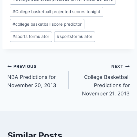
#
College basketball projected scores tonight
#
college basketball score predictor
#
sports formulator
#
sportsformulator
Post
PREVIOUS
NEXT
NBA Predictions for
College Basketball
navigation
November 20, 2013
Predictions for
November 21, 2013
Similar Posts