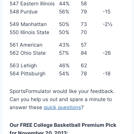
547 Eastern Illinois
44%
58
548 Purdue
56%
79
-15
549 Manhattan
50%
73
-2½
550 Illinois State
50%
70
561 American
43%
57
562 Ohio State
57%
84
-26
563 Lehigh
46%
62
564 Pittsburgh
54%
78
-18
SportsFormulator would like your feedback.
Can you help us out and spare a minute to
answer these
quick questions
?
Our FREE
College Basketball
Premium Pick
for
November
20, 2013: