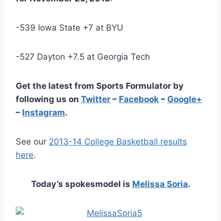
-539 Iowa State +7 at BYU
-527 Dayton +7.5 at Georgia Tech
Get the latest from Sports Formulator by
following us on
Twitter
–
Facebook
–
Google+
–
Instagram
.
See our
2013-14 College Basketball results
here
.
Today’s spokesmodel is
Melissa Soria
.