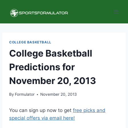
Skip
to
content
COLLEGE BASKETBALL
College Basketball
Predictions for
November 20, 2013
By
Formulator
November 20, 2013
You can sign up now to get
free picks and
special offers via email here!