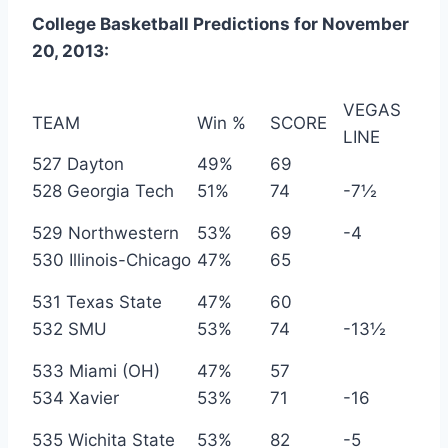
College Basketball Predictions for November
20, 2013:
VEGAS
TEAM
Win %
SCORE
LINE
527 Dayton
49%
69
528 Georgia Tech
51%
74
-7½
529 Northwestern
53%
69
-4
530 Illinois-Chicago
47%
65
531 Texas State
47%
60
532 SMU
53%
74
-13½
533 Miami (OH)
47%
57
534 Xavier
53%
71
-16
535 Wichita State
53%
82
-5