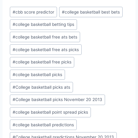
Post
#
cbb score predictor
#
college basketball best bets
Tags:
#
college basketball betting tips
#
college basketball free ats bets
#
college basketball free ats picks
#
college basketball free picks
#
college basketball picks
#
College basketball picks ats
#
College basketball picks November 20 2013
#
college basketball point spread picks
#
college basketball predictions
#
College basketball predictions November 20 2013