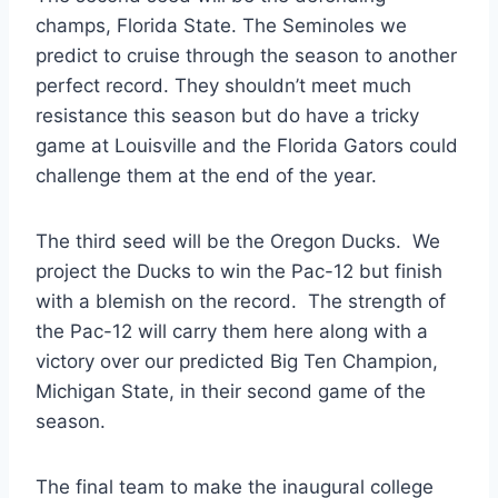
champs, Florida State. The Seminoles we
predict to cruise through the season to another
perfect record. They shouldn’t meet much
resistance this season but do have a tricky
game at Louisville and the Florida Gators could
challenge them at the end of the year.
The third seed will be the Oregon Ducks. We
project the Ducks to win the Pac-12 but finish
with a blemish on the record. The strength of
the Pac-12 will carry them here along with a
victory over our predicted Big Ten Champion,
Michigan State, in their second game of the
season.
The final team to make the inaugural college