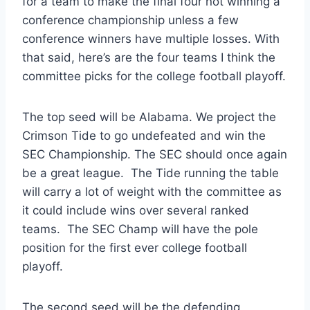
for a team to make the final four not winning a
conference championship unless a few
conference winners have multiple losses. With
that said, here’s are the four teams I think the
committee picks for the college football playoff.
The top seed will be Alabama. We project the
Crimson Tide to go undefeated and win the
SEC Championship. The SEC should once again
be a great league. The Tide running the table
will carry a lot of weight with the committee as
it could include wins over several ranked
teams. The SEC Champ will have the pole
position for the first ever college football
playoff.
The second seed will be the defending