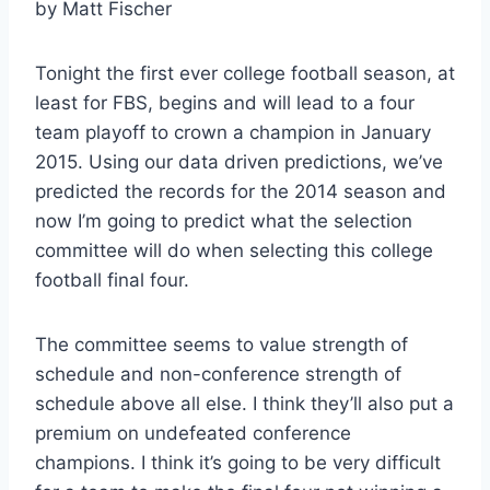
by Matt Fischer
Tonight the first ever college football season, at
least for FBS, begins and will lead to a four
team playoff to crown a champion in January
2015. Using our data driven predictions, we’ve
predicted the records for the 2014 season and
now I’m going to predict what the selection
committee will do when selecting this college
football final four.
The committee seems to value strength of
schedule and non-conference strength of
schedule above all else. I think they’ll also put a
premium on undefeated conference
champions. I think it’s going to be very difficult