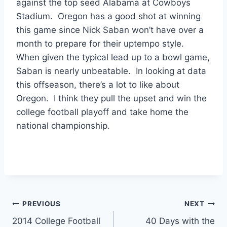
against the top seed Alabama at Cowboys
Stadium. Oregon has a good shot at winning
this game since Nick Saban won’t have over a
month to prepare for their uptempo style.
When given the typical lead up to a bowl game,
Saban is nearly unbeatable. In looking at data
this offseason, there’s a lot to like about
Oregon. I think they pull the upset and win the
college football playoff and take home the
national championship.
Post
PREVIOUS
NEXT
2014 College Football
40 Days with the