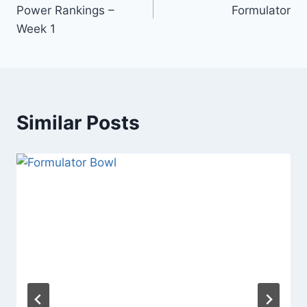
navigation
Power Rankings –
Formulator
Week 1
Similar Posts