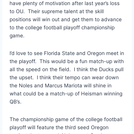
have plenty of motivation after last year’s loss
to OU. Their supreme talent at the skill
positions will win out and get them to advance
to the college football playoff championship
game.
I’d love to see Florida State and Oregon meet in
the playoff. This would be a fun match-up with
all the speed on the field. I think the Ducks pull
the upset. I think their tempo can wear down
the Noles and Marcus Mariota will shine in
what could be a match-up of Heisman winning
QB’s.
The championship game of the college football
playoff will feature the third seed Oregon