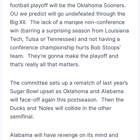
football playoff will be the Oklahoma Sooners.
OU we predict will go undefeated through the
Big XII. The lack of a marqee non-conference
win (barring a surprising season from Louisiana
Tech, Tulsa or Tennessee) and not having a
conference championship hurts Bob Stoops’
team. They’re gonna make the playoff and
that’s really all that matters.
The committee sets up a rematch of last year’s
Sugar Bowl upset as Oklahoma and Alabama
will face-off again this postseason. Then the
Ducks and ‘Noles will collide in the other
semifinal.
Alabama will have revenge on its mind and