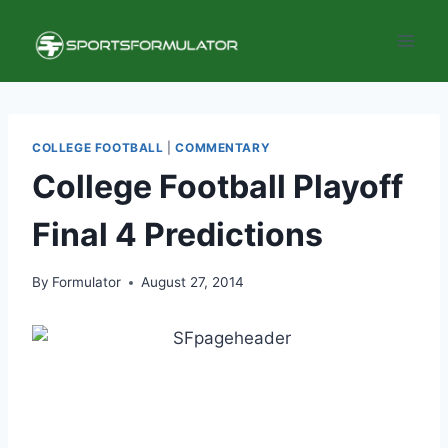
Skip
to
content
COLLEGE FOOTBALL
|
COMMENTARY
College Football Playoff
Final 4 Predictions
By
Formulator
August 27, 2014