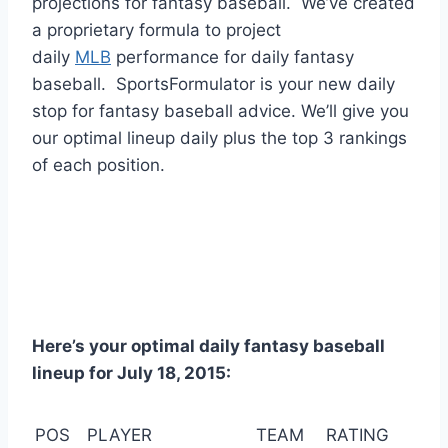
projections for fantasy baseball. We’ve created
a proprietary formula to project
daily
MLB
performance for daily fantasy
baseball. SportsFormulator is your new daily
stop for fantasy baseball advice. We’ll give you
our optimal lineup daily plus the top 3 rankings
of each position.
Here’s your optimal daily fantasy baseball
lineup for July 18, 2015:
POS
PLAYER
TEAM
RATING