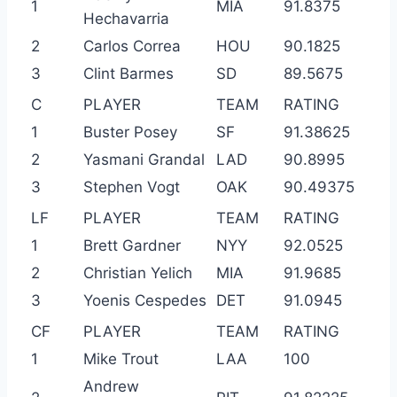
1
MIA
91.8375
Hechavarria
2
Carlos Correa
HOU
90.1825
3
Clint Barmes
SD
89.5675
C
PLAYER
TEAM
RATING
1
Buster Posey
SF
91.38625
2
Yasmani Grandal
LAD
90.8995
3
Stephen Vogt
OAK
90.49375
LF
PLAYER
TEAM
RATING
1
Brett Gardner
NYY
92.0525
2
Christian Yelich
MIA
91.9685
3
Yoenis Cespedes
DET
91.0945
CF
PLAYER
TEAM
RATING
1
Mike Trout
LAA
100
Andrew