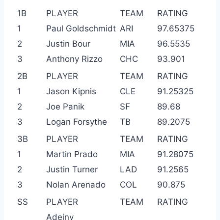
1B
PLAYER
TEAM
RATING
1
Paul Goldschmidt
ARI
97.65375
2
Justin Bour
MIA
96.5535
3
Anthony Rizzo
CHC
93.901
2B
PLAYER
TEAM
RATING
1
Jason Kipnis
CLE
91.25325
2
Joe Panik
SF
89.68
3
Logan Forsythe
TB
89.2075
3B
PLAYER
TEAM
RATING
1
Martin Prado
MIA
91.28075
2
Justin Turner
LAD
91.2565
3
Nolan Arenado
COL
90.875
SS
PLAYER
TEAM
RATING
Adeiny