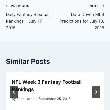
Post
PREVIOUS
NEXT
Daily Fantasy Baseball
Data Driven MLB
navigation
Rankings – July 17,
Predictions for July 18,
2015
2015
Similar Posts
NFL Week 3 Fantasy Football
Rankings
By
Formulator
September 25, 2015