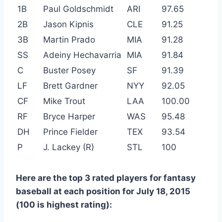
1B
Paul Goldschmidt
ARI
97.65
2B
Jason Kipnis
CLE
91.25
3B
Martin Prado
MIA
91.28
SS
Adeiny Hechavarria
MIA
91.84
C
Buster Posey
SF
91.39
LF
Brett Gardner
NYY
92.05
CF
Mike Trout
LAA
100.00
RF
Bryce Harper
WAS
95.48
DH
Prince Fielder
TEX
93.54
P
J. Lackey (R)
STL
100
Here are the top 3 rated players for fantasy
baseball at each position for July 18, 2015
(100 is highest rating):