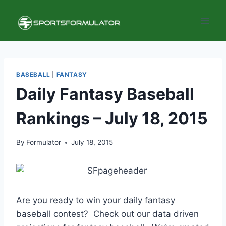
Skip
to
content
BASEBALL
|
FANTASY
Daily Fantasy Baseball
Rankings – July 18, 2015
By
Formulator
July 18, 2015
Are you ready to win your daily fantasy
baseball contest? Check out our data driven