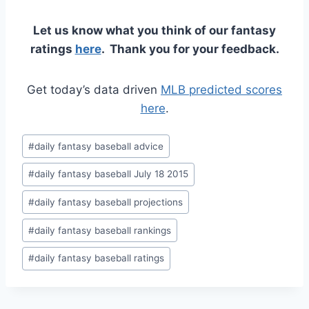
Let us know what you think of our fantasy
ratings
here
. Thank you for your feedback.
Get today’s data driven
MLB predicted scores
here
.
Post
#
daily fantasy baseball advice
Tags:
#
daily fantasy baseball July 18 2015
#
daily fantasy baseball projections
#
daily fantasy baseball rankings
#
daily fantasy baseball ratings