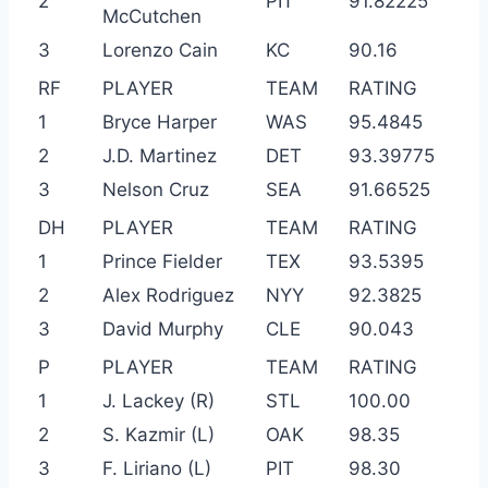
2
PIT
91.82225
McCutchen
3
Lorenzo Cain
KC
90.16
RF
PLAYER
TEAM
RATING
1
Bryce Harper
WAS
95.4845
2
J.D. Martinez
DET
93.39775
3
Nelson Cruz
SEA
91.66525
DH
PLAYER
TEAM
RATING
1
Prince Fielder
TEX
93.5395
2
Alex Rodriguez
NYY
92.3825
3
David Murphy
CLE
90.043
P
PLAYER
TEAM
RATING
1
J. Lackey (R)
STL
100.00
2
S. Kazmir (L)
OAK
98.35
3
F. Liriano (L)
PIT
98.30