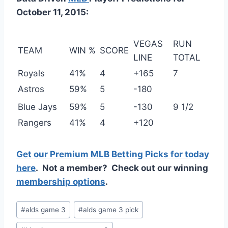
October 11, 2015:
VEGAS
RUN
TEAM
WIN %
SCORE
LINE
TOTAL
Royals
41%
4
+165
7
Astros
59%
5
-180
Blue Jays
59%
5
-130
9 1/2
Rangers
41%
4
+120
Get our Premium MLB Betting Picks for today
here
.
Not a member? Check out our winning
membership options
.
Post
#
alds game 3
#
alds game 3 pick
Tags: