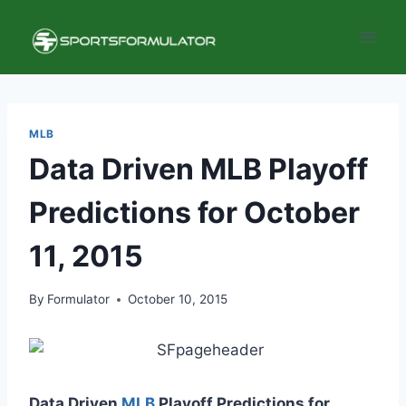
Skip
to
content
MLB
Data Driven MLB Playoff
Predictions for October
11, 2015
By
Formulator
October 10, 2015
Data Driven
MLB
Playoff Predictions for