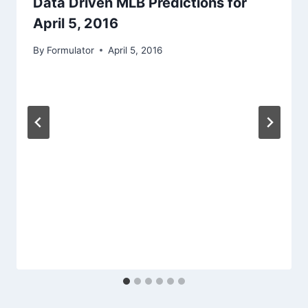
Data Driven MLB Predictions for
April 5, 2016
By
Formulator
April 5, 2016