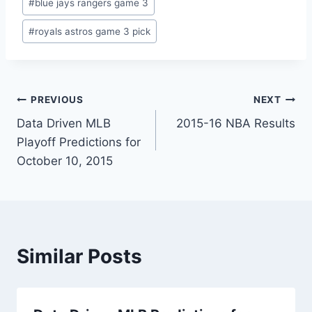
#
blue jays rangers game 3
#
royals astros game 3 pick
Post
PREVIOUS
NEXT
Data Driven MLB
2015-16 NBA Results
navigation
Playoff Predictions for
October 10, 2015
Similar Posts