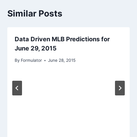
Similar Posts
Data Driven MLB Predictions for
June 29, 2015
By
Formulator
June 28, 2015