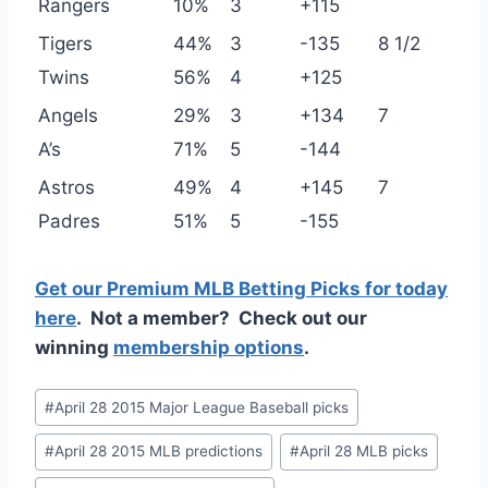
Rangers
10%
3
+115
Tigers
44%
3
-135
8 1/2
Twins
56%
4
+125
Angels
29%
3
+134
7
A’s
71%
5
-144
Astros
49%
4
+145
7
Padres
51%
5
-155
Get our Premium MLB Betting Picks for today
here
.
Not a member? Check out our
winning
membership options
.
Post
#
April 28 2015 Major League Baseball picks
Tags:
#
April 28 2015 MLB predictions
#
April 28 MLB picks