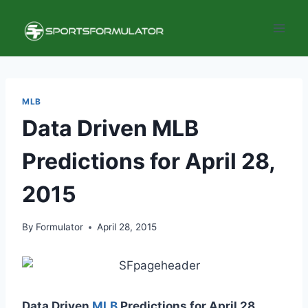
Skip
to
content
MLB
Data Driven MLB
Predictions for April 28,
2015
By
Formulator
April 28, 2015
Data Driven
MLB
Predictions for April 28,