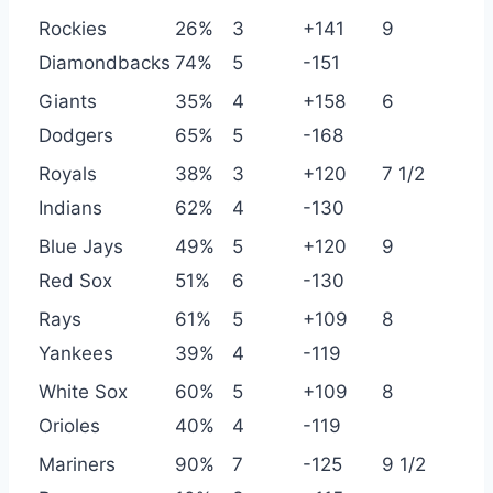
Rockies
26%
3
+141
9
Diamondbacks
74%
5
-151
Giants
35%
4
+158
6
Dodgers
65%
5
-168
Royals
38%
3
+120
7 1/2
Indians
62%
4
-130
Blue Jays
49%
5
+120
9
Red Sox
51%
6
-130
Rays
61%
5
+109
8
Yankees
39%
4
-119
White Sox
60%
5
+109
8
Orioles
40%
4
-119
Mariners
90%
7
-125
9 1/2