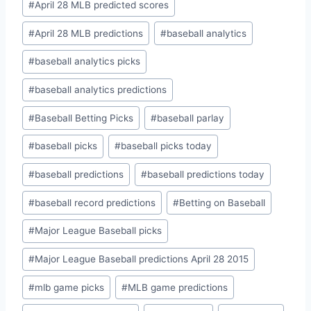
#
April 28 MLB predicted scores
#
April 28 MLB predictions
#
baseball analytics
#
baseball analytics picks
#
baseball analytics predictions
#
Baseball Betting Picks
#
baseball parlay
#
baseball picks
#
baseball picks today
#
baseball predictions
#
baseball predictions today
#
baseball record predictions
#
Betting on Baseball
#
Major League Baseball picks
#
Major League Baseball predictions April 28 2015
#
mlb game picks
#
MLB game predictions