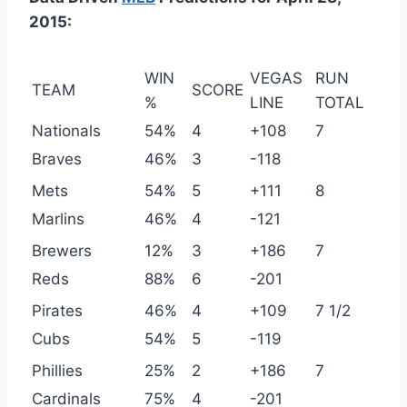
2015:
WIN
VEGAS
RUN
TEAM
SCORE
%
LINE
TOTAL
Nationals
54%
4
+108
7
Braves
46%
3
-118
Mets
54%
5
+111
8
Marlins
46%
4
-121
Brewers
12%
3
+186
7
Reds
88%
6
-201
Pirates
46%
4
+109
7 1/2
Cubs
54%
5
-119
Phillies
25%
2
+186
7
Cardinals
75%
4
-201