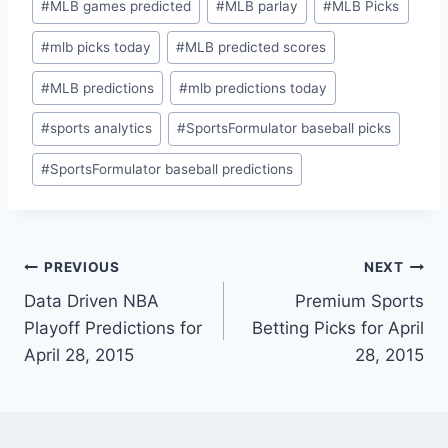
#
MLB games predicted
#
MLB parlay
#
MLB Picks
#
mlb picks today
#
MLB predicted scores
#
MLB predictions
#
mlb predictions today
#
sports analytics
#
SportsFormulator baseball picks
#
SportsFormulator baseball predictions
Post
PREVIOUS
NEXT
Data Driven NBA
Premium Sports
navigation
Playoff Predictions for
Betting Picks for April
April 28, 2015
28, 2015