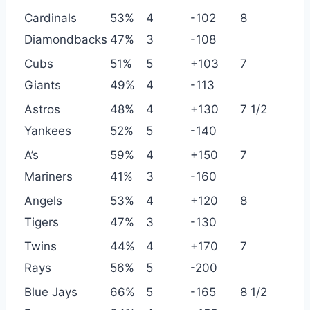
Cardinals
53%
4
-102
8
Diamondbacks
47%
3
-108
Cubs
51%
5
+103
7
Giants
49%
4
-113
Astros
48%
4
+130
7 1/2
Yankees
52%
5
-140
A’s
59%
4
+150
7
Mariners
41%
3
-160
Angels
53%
4
+120
8
Tigers
47%
3
-130
Twins
44%
4
+170
7
Rays
56%
5
-200
Blue Jays
66%
5
-165
8 1/2