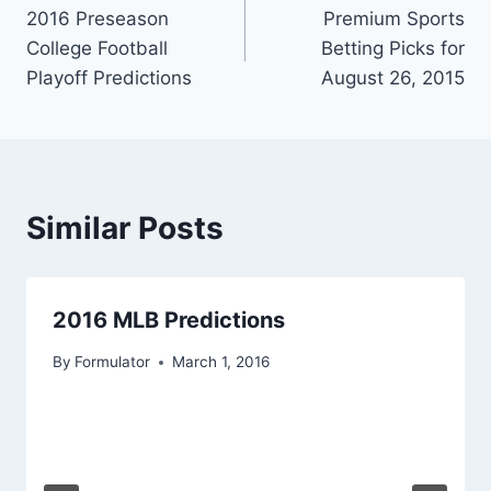
2016 Preseason
Premium Sports
navigation
College Football
Betting Picks for
Playoff Predictions
August 26, 2015
Similar Posts
2016 MLB Predictions
By
Formulator
March 1, 2016