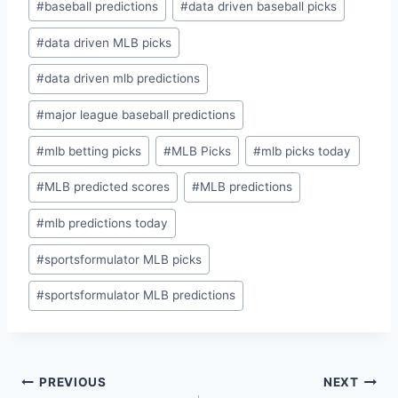
#
baseball predictions
#
data driven baseball picks
#
data driven MLB picks
#
data driven mlb predictions
#
major league baseball predictions
#
mlb betting picks
#
MLB Picks
#
mlb picks today
#
MLB predicted scores
#
MLB predictions
#
mlb predictions today
#
sportsformulator MLB picks
#
sportsformulator MLB predictions
Post
PREVIOUS
NEXT