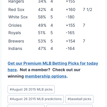
Rangers
34%
4
+155
Red Sox
42%
4
+160
7 1/2
White Sox
58%
5
-180
Orioles
49%
4
+155
7
Royals
51%
5
-165
Brewers
53%
5
+154
7
Indians
47%
4
-164
Get our Premium MLB Betting Picks for today
here
.
Not a member? Check out our
winning
membership options
.
Post
#
August 26 2015 MLB picks
Tags:
#
August 26 2015 MLB predictions
#
baseball picks