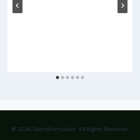
© 2026 SportsFormulator. All Rights Reserved.