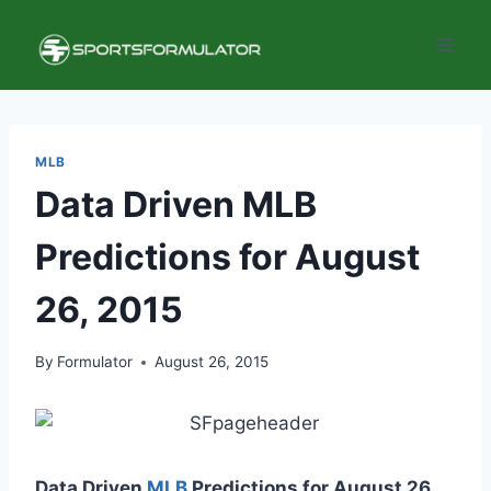
Skip
to
content
MLB
Data Driven MLB
Predictions for August
26, 2015
By
Formulator
August 26, 2015
Data Driven
MLB
Predictions for August 26,