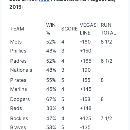
2015:
WIN
VEGAS
RUN
TEAM
SCORE
%
LINE
TOTAL
Mets
52%
4
-160
8 1/2
Phillies
48%
3
+150
Padres
52%
4
+165
6 1/2
Nationals
48%
3
-190
Pirates
55%
5
-155
8
Marlins
45%
4
+145
Dodgers
67%
5
-158
8
Reds
33%
4
+148
Rockies
47%
4
+125
7 1/2
Braves
53%
5
-135