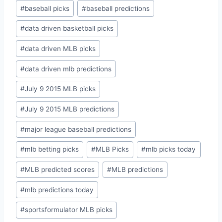
Post
#
baseball picks
#
baseball predictions
Tags:
#
data driven basketball picks
#
data driven MLB picks
#
data driven mlb predictions
#
July 9 2015 MLB picks
#
July 9 2015 MLB predictions
#
major league baseball predictions
#
mlb betting picks
#
MLB Picks
#
mlb picks today
#
MLB predicted scores
#
MLB predictions
#
mlb predictions today
#
sportsformulator MLB picks