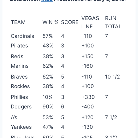
VEGAS
RUN
TEAM
WIN %
SCORE
LINE
TOTAL
Cardinals
57%
4
-110
7
Pirates
43%
3
+100
Reds
38%
3
+150
7
Marlins
62%
4
-160
Braves
62%
5
-110
10 1/2
Rockies
38%
4
+100
Phillies
10%
3
+330
7
Dodgers
90%
6
-400
A’s
53%
5
+120
7 1/2
Yankees
47%
4
-130
Blue Jays
60%
5
-105
8 1/2