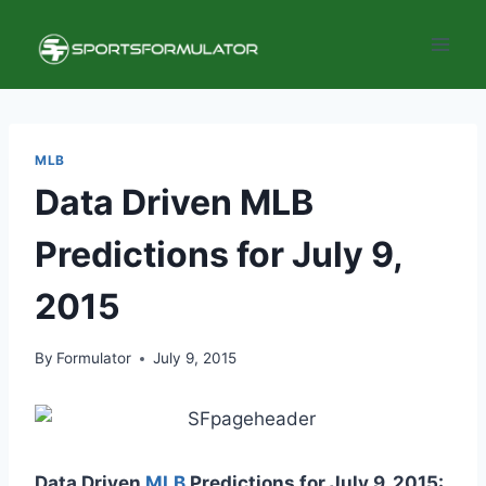
Skip
to
content
MLB
Data Driven MLB
Predictions for July 9,
2015
By
Formulator
July 9, 2015
Data Driven
MLB
Predictions for July 9, 2015: