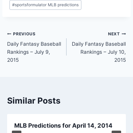
#
sportsformulator MLB predictions
Post
PREVIOUS
NEXT
Daily Fantasy Baseball
Daily Fantasy Baseball
navigation
Rankings – July 9,
Rankings – July 10,
2015
2015
Similar Posts
MLB Predictions for April 14, 2014