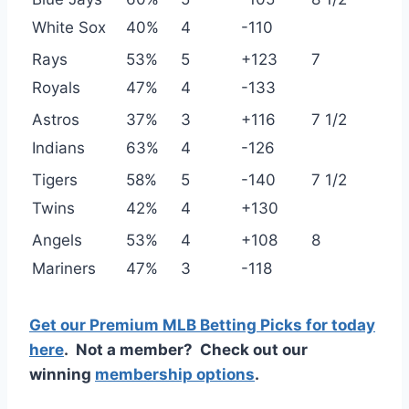
White Sox
40%
4
-110
Rays
53%
5
+123
7
Royals
47%
4
-133
Astros
37%
3
+116
7 1/2
Indians
63%
4
-126
Tigers
58%
5
-140
7 1/2
Twins
42%
4
+130
Angels
53%
4
+108
8
Mariners
47%
3
-118
Get our Premium MLB Betting Picks for today
here
.
Not a member? Check out our
winning
membership options
.