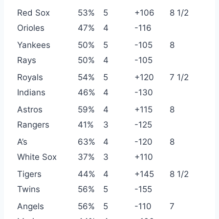
Red Sox
53%
5
+106
8 1/2
Orioles
47%
4
-116
Yankees
50%
5
-105
8
Rays
50%
4
-105
Royals
54%
5
+120
7 1/2
Indians
46%
4
-130
Astros
59%
4
+115
8
Rangers
41%
3
-125
A’s
63%
4
-120
8
White Sox
37%
3
+110
Tigers
44%
4
+145
8 1/2
Twins
56%
5
-155
Angels
56%
5
-110
7