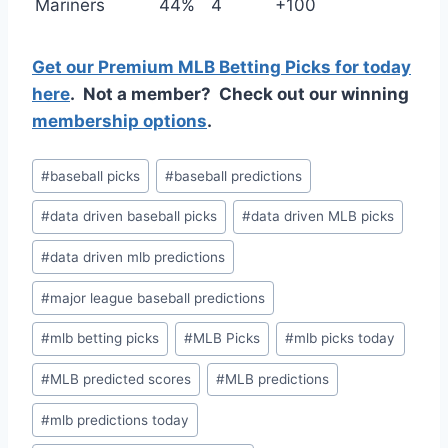
Mariners
44%
4
+100
Get our Premium MLB Betting Picks for today
here
.
Not a member? Check out our winning
membership options
.
Post
#
baseball picks
#
baseball predictions
Tags:
#
data driven baseball picks
#
data driven MLB picks
#
data driven mlb predictions
#
major league baseball predictions
#
mlb betting picks
#
MLB Picks
#
mlb picks today
#
MLB predicted scores
#
MLB predictions
#
mlb predictions today