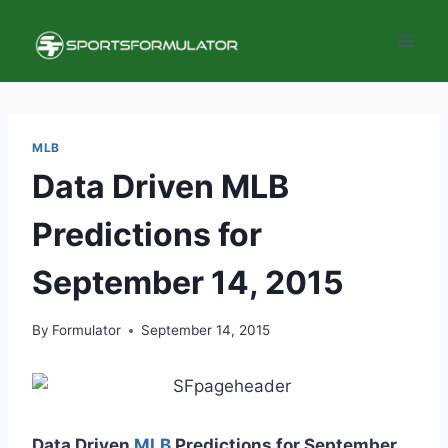
Skip
to
content
MLB
Data Driven MLB
Predictions for
September 14, 2015
By
Formulator
September 14, 2015
Data Driven
MLB
Predictions for September