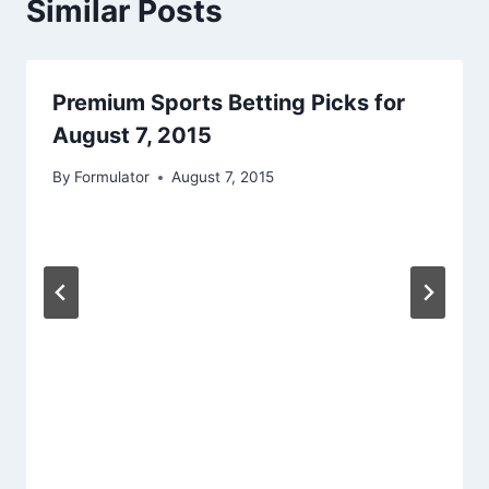
Similar Posts
Premium Sports Betting Picks for
August 7, 2015
By
Formulator
August 7, 2015