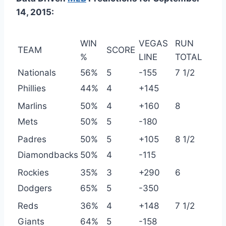
14, 2015:
WIN
VEGAS
RUN
TEAM
SCORE
%
LINE
TOTAL
Nationals
56%
5
-155
7 1/2
Phillies
44%
4
+145
Marlins
50%
4
+160
8
Mets
50%
5
-180
Padres
50%
5
+105
8 1/2
Diamondbacks
50%
4
-115
Rockies
35%
3
+290
6
Dodgers
65%
5
-350
Reds
36%
4
+148
7 1/2
Giants
64%
5
-158