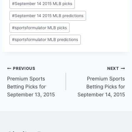
#
September 14 2015 MLB picks
#
September 14 2015 MLB predictions
#
sportsformulator MLB picks
#
sportsformulator MLB predictions
Post
PREVIOUS
NEXT
Premium Sports
Premium Sports
navigation
Betting Picks for
Betting Picks for
September 13, 2015
September 14, 2015