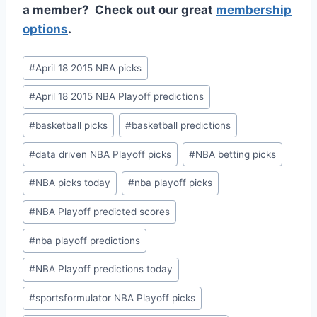
a member? Check out our great
membership
options
.
Post
#
April 18 2015 NBA picks
Tags:
#
April 18 2015 NBA Playoff predictions
#
basketball picks
#
basketball predictions
#
data driven NBA Playoff picks
#
NBA betting picks
#
NBA picks today
#
nba playoff picks
#
NBA Playoff predicted scores
#
nba playoff predictions
#
NBA Playoff predictions today
#
sportsformulator NBA Playoff picks