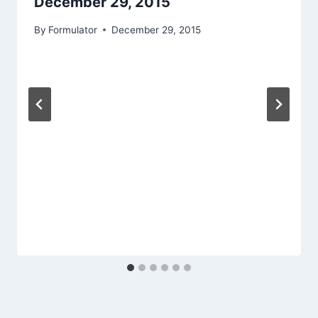
December 29, 2015
By
Formulator
December 29, 2015