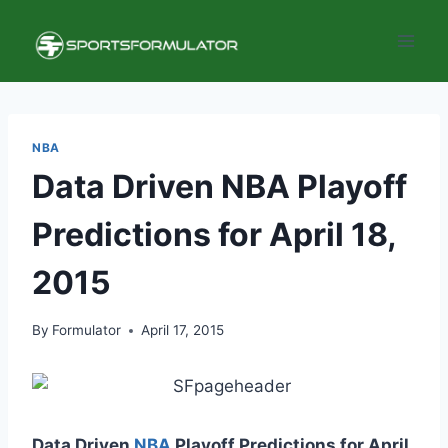
Skip
to
content
NBA
Data Driven NBA Playoff
Predictions for April 18,
2015
By
Formulator
April 17, 2015
Data Driven
NBA
Playoff Predictions for April