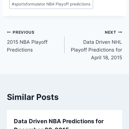
#
sportsformulator NBA Playoff predictions
Post
PREVIOUS
NEXT
2015 NBA Playoff
Data Driven NHL
navigation
Predictions
Playoff Predictions for
April 18, 2015
Similar Posts
Data Driven NBA Predictions for