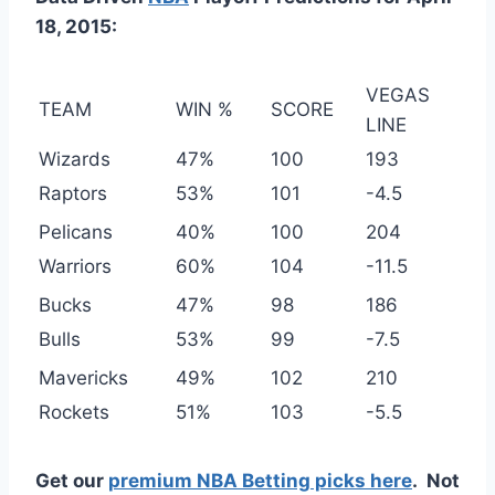
18, 2015:
VEGAS
TEAM
WIN %
SCORE
LINE
Wizards
47%
100
193
Raptors
53%
101
-4.5
Pelicans
40%
100
204
Warriors
60%
104
-11.5
Bucks
47%
98
186
Bulls
53%
99
-7.5
Mavericks
49%
102
210
Rockets
51%
103
-5.5
Get our
premium NBA Betting picks here
.
Not