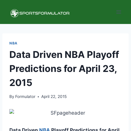
Skip
to
content
NBA
Data Driven NBA Playoff
Predictions for April 23,
2015
By
Formulator
April 22, 2015
Data Driven
NBA
Playoff Predictions for April