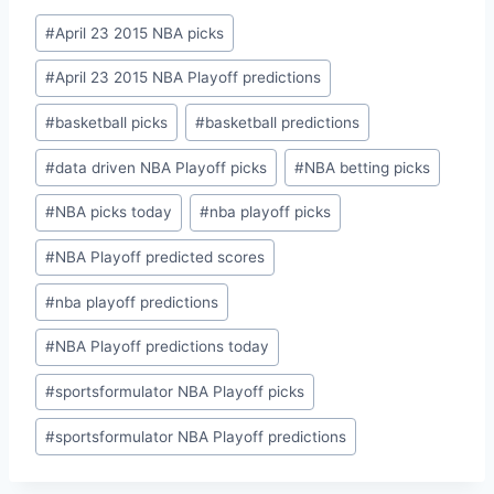
Post
#
April 23 2015 NBA picks
Tags:
#
April 23 2015 NBA Playoff predictions
#
basketball picks
#
basketball predictions
#
data driven NBA Playoff picks
#
NBA betting picks
#
NBA picks today
#
nba playoff picks
#
NBA Playoff predicted scores
#
nba playoff predictions
#
NBA Playoff predictions today
#
sportsformulator NBA Playoff picks
#
sportsformulator NBA Playoff predictions