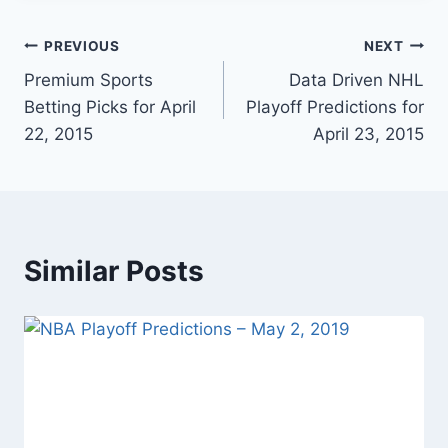
Post
PREVIOUS
NEXT
Premium Sports
Data Driven NHL
navigation
Betting Picks for April
Playoff Predictions for
22, 2015
April 23, 2015
Similar Posts