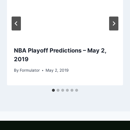
NBA Playoff Predictions – May 2,
2019
By
Formulator
May 2, 2019