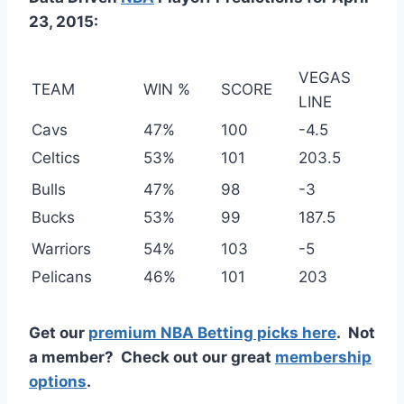
23, 2015:
VEGAS
TEAM
WIN %
SCORE
LINE
Cavs
47%
100
-4.5
Celtics
53%
101
203.5
Bulls
47%
98
-3
Bucks
53%
99
187.5
Warriors
54%
103
-5
Pelicans
46%
101
203
Get our
premium NBA Betting picks here
.
Not
a member? Check out our great
membership
options
.