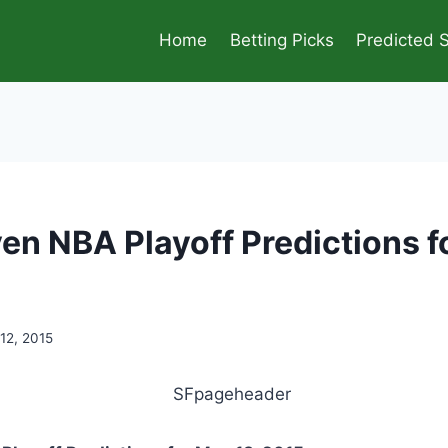
Home
Betting Picks
Predicted 
ven NBA Playoff Predictions 
12, 2015