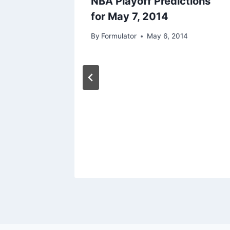
NBA Playoff Predictions
for May 7, 2014
By
Formulator
May 6, 2014
tions –
9