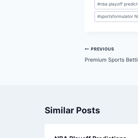
#
nba playoff predict
#
sportsformulator N
Post
PREVIOUS
Premium Sports Betti
navigation
Similar Posts