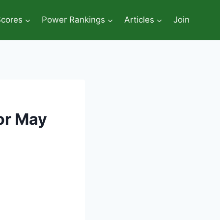
Scores
Power Rankings
Articles
Join
for May