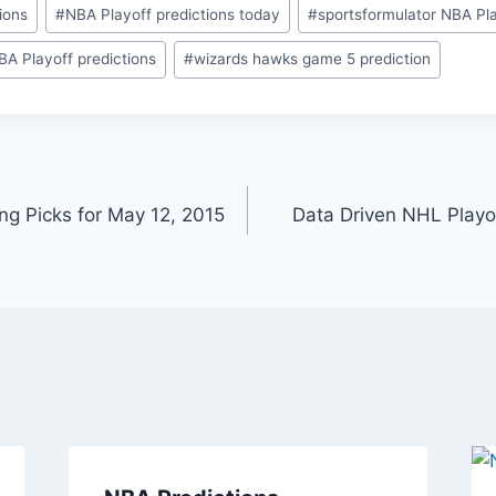
ions
#
NBA Playoff predictions today
#
sportsformulator NBA Pla
BA Playoff predictions
#
wizards hawks game 5 prediction
ng Picks for May 12, 2015
Data Driven NHL Playof