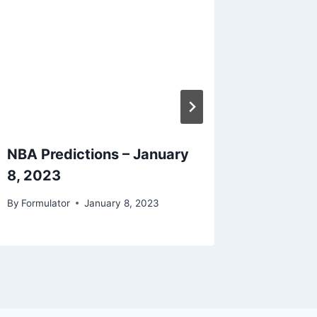
Data Dr
Basketb
Decemb
By
Formula
NBA Predictions – January
8, 2023
By
Formulator
January 8, 2023