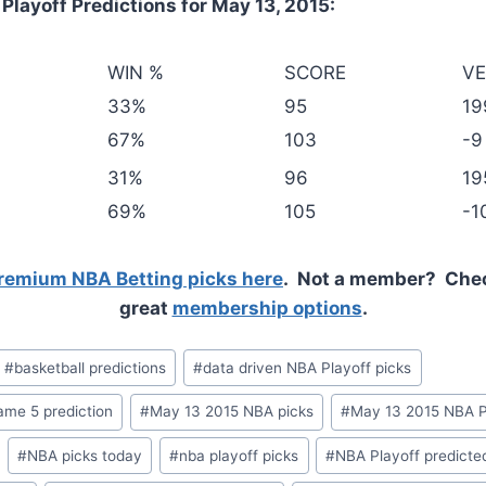
Playoff Predictions for May 13, 2015:
WIN %
SCORE
VE
33%
95
19
67%
103
-9
31%
96
19
69%
105
-1
remium NBA Betting picks here
.
Not a member? Chec
great
membership options
.
#
basketball predictions
#
data driven NBA Playoff picks
game 5 prediction
#
May 13 2015 NBA picks
#
May 13 2015 NBA Pl
#
NBA picks today
#
nba playoff picks
#
NBA Playoff predicte