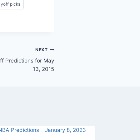
yoff picks
NEXT
f Predictions for May
13, 2015