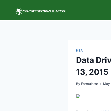
Skip
to
content
NBA
Data Dri
13, 2015
By
Formulator
May 