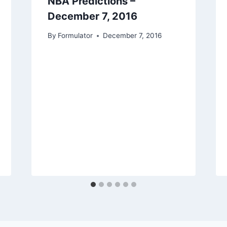
NBA Predictions –
December 7, 2016
By
Formulator
December 7, 2016