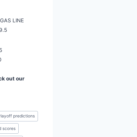
GAS LINE
9.5
5
0
k out our
ayoff predictions
d scores