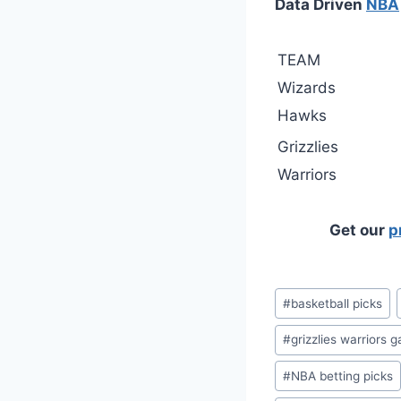
Data Driven
NBA
TEAM
Wizards
Hawks
Grizzlies
Warriors
Get our
p
Post
#
basketball picks
Tags:
#
grizzlies warriors 
#
NBA betting picks