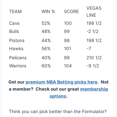
VEGAS
TEAM
WIN %
SCORE
LINE
Cavs
52%
100
198 1/2
Bulls
48%
99
-2 1/2
Pistons
44%
98
198 1/2
Hawks
56%
101
-7
Pelicans
40%
99
210 1/2
Warriors
60%
104
-9 1/2
Get our
premium NBA Betting picks here
.
Not
a member? Check out our great
membership
options
.
Think you can pick better than the Formulator?