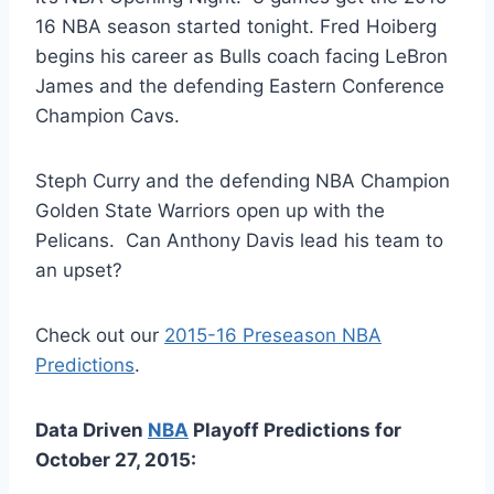
16 NBA season started tonight. Fred Hoiberg
begins his career as Bulls coach facing LeBron
James and the defending Eastern Conference
Champion Cavs.
Steph Curry and the defending NBA Champion
Golden State Warriors open up with the
Pelicans. Can Anthony Davis lead his team to
an upset?
Check out our
2015-16 Preseason NBA
Predictions
.
Data Driven
NBA
Playoff Predictions for
October 27, 2015: