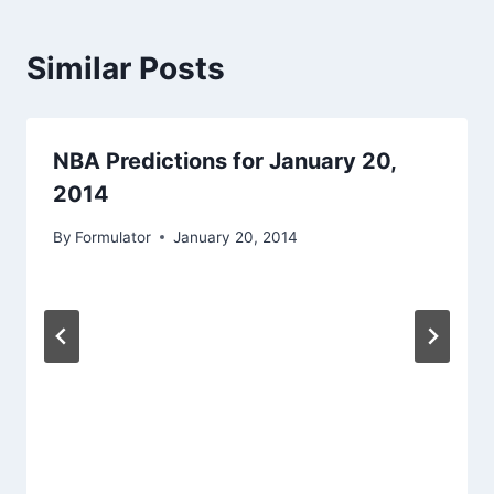
Similar Posts
NBA Predictions for January 20,
2014
By
Formulator
January 20, 2014