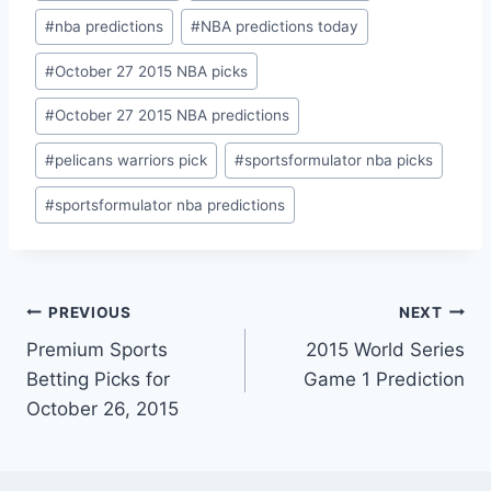
#
nba predictions
#
NBA predictions today
#
October 27 2015 NBA picks
#
October 27 2015 NBA predictions
#
pelicans warriors pick
#
sportsformulator nba picks
#
sportsformulator nba predictions
Post
PREVIOUS
NEXT
Premium Sports
2015 World Series
navigation
Betting Picks for
Game 1 Prediction
October 26, 2015