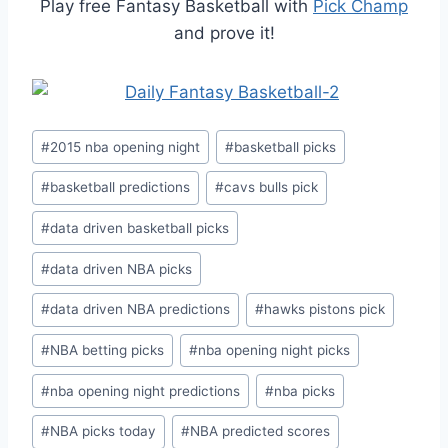
Play free Fantasy Basketball with
Pick Champ
and prove it!
Post
#
2015 nba opening night
#
basketball picks
Tags:
#
basketball predictions
#
cavs bulls pick
#
data driven basketball picks
#
data driven NBA picks
#
data driven NBA predictions
#
hawks pistons pick
#
NBA betting picks
#
nba opening night picks
#
nba opening night predictions
#
nba picks
#
NBA picks today
#
NBA predicted scores