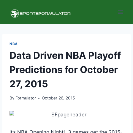
Skip
to
content
NBA
Data Driven NBA Playoff
Predictions for October
27, 2015
By
Formulator
October 26, 2015
It’s NBA Opening Night! 3 games get the 2015-