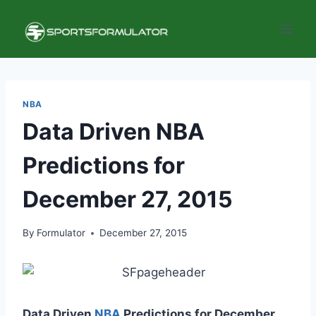
Skip
to
content
NBA
Data Driven NBA
Predictions for
December 27, 2015
By
Formulator
December 27, 2015
Data Driven
NBA
Predictions for December