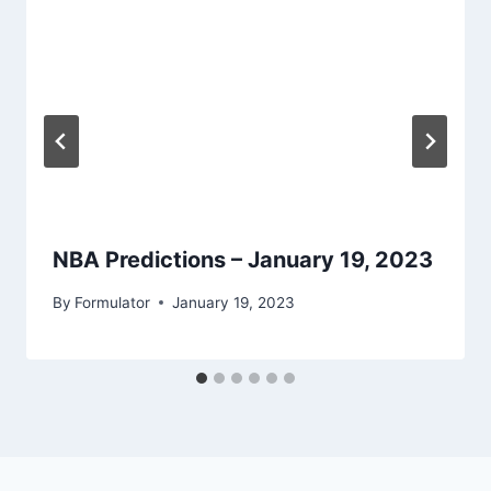
NBA Predictions – January 19, 2023
By
Formulator
January 19, 2023