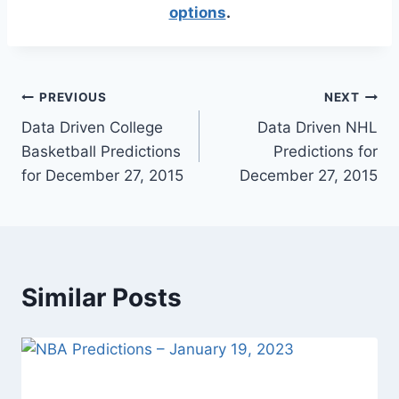
options
.
Post
PREVIOUS
NEXT
Data Driven College
Data Driven NHL
navigation
Basketball Predictions
Predictions for
for December 27, 2015
December 27, 2015
Similar Posts