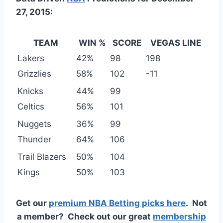
27, 2015:
TEAM
WIN %
SCORE
VEGAS LINE
Lakers
42%
98
198
Grizzlies
58%
102
-11
Knicks
44%
99
Celtics
56%
101
Nuggets
36%
99
Thunder
64%
106
Trail Blazers
50%
104
Kings
50%
103
Get our
premium NBA Betting picks here
.
Not
a member? Check out our great
membership