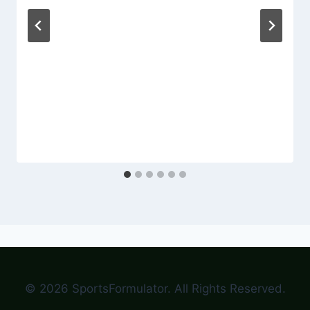
© 2026 SportsFormulator. All Rights Reserved.