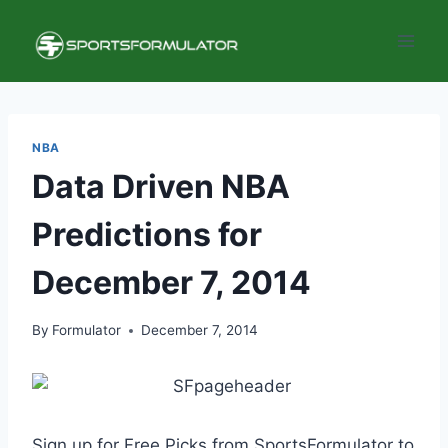
Skip
to
content
NBA
Data Driven NBA
Predictions for
December 7, 2014
By
Formulator
December 7, 2014
Sign up for Free Picks from SportsFormulator to