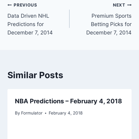
Post
PREVIOUS
NEXT
Data Driven NHL
Premium Sports
navigation
Predictions for
Betting Picks for
December 7, 2014
December 7, 2014
Similar Posts
NBA Predictions – February 4, 2018
By
Formulator
February 4, 2018