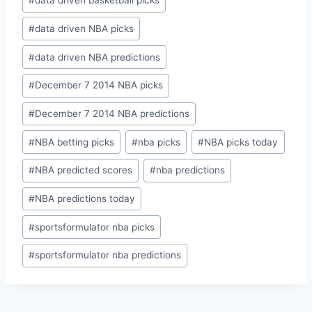
#
data driven basketball picks
#
data driven NBA picks
#
data driven NBA predictions
#
December 7 2014 NBA picks
#
December 7 2014 NBA predictions
#
NBA betting picks
#
nba picks
#
NBA picks today
#
NBA predicted scores
#
nba predictions
#
NBA predictions today
#
sportsformulator nba picks
#
sportsformulator nba predictions