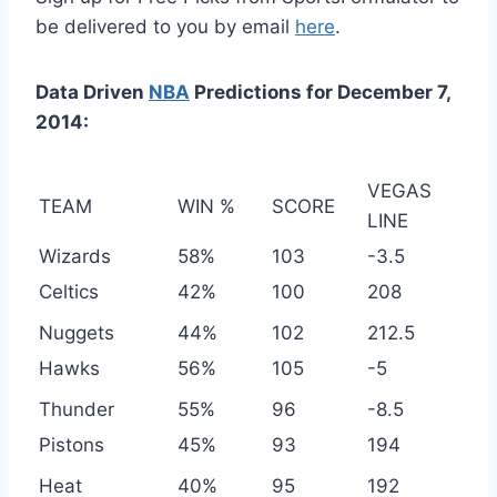
be delivered to you by email
here
.
Data Driven
NBA
Predictions for December 7,
2014:
VEGAS
TEAM
WIN %
SCORE
LINE
Wizards
58%
103
-3.5
Celtics
42%
100
208
Nuggets
44%
102
212.5
Hawks
56%
105
-5
Thunder
55%
96
-8.5
Pistons
45%
93
194
Heat
40%
95
192