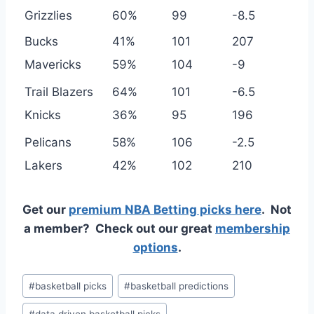
Grizzlies
60%
99
-8.5
Bucks
41%
101
207
Mavericks
59%
104
-9
Trail Blazers
64%
101
-6.5
Knicks
36%
95
196
Pelicans
58%
106
-2.5
Lakers
42%
102
210
Get our
premium NBA Betting picks here
.
Not
a member? Check out our great
membership
options
.
Post
#
basketball picks
#
basketball predictions
Tags: