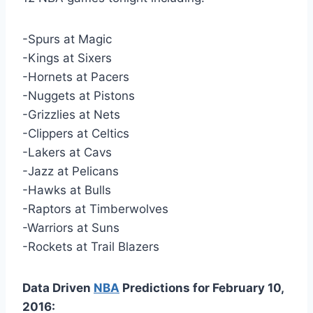
-Spurs at Magic
-Kings at Sixers
-Hornets at Pacers
-Nuggets at Pistons
-Grizzlies at Nets
-Clippers at Celtics
-Lakers at Cavs
-Jazz at Pelicans
-Hawks at Bulls
-Raptors at Timberwolves
-Warriors at Suns
-Rockets at Trail Blazers
Data Driven
NBA
Predictions for February 10,
2016: