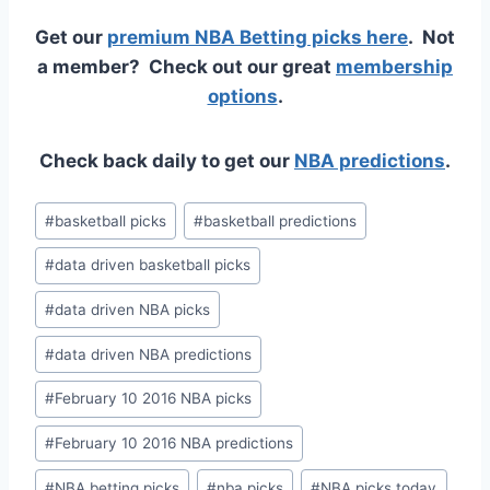
Get our
premium NBA Betting picks here
.
Not
a member? Check out our great
membership
options
.
Check back daily to get our
NBA predictions
.
Post
#
basketball picks
#
basketball predictions
Tags:
#
data driven basketball picks
#
data driven NBA picks
#
data driven NBA predictions
#
February 10 2016 NBA picks
#
February 10 2016 NBA predictions
#
NBA betting picks
#
nba picks
#
NBA picks today