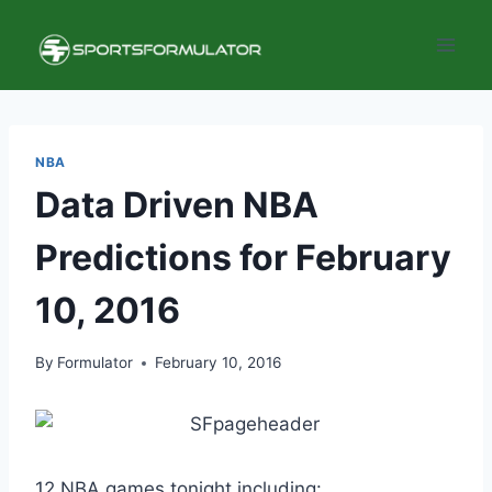
Skip
to
content
NBA
Data Driven NBA
Predictions for February
10, 2016
By
Formulator
February 10, 2016
12 NBA games tonight including: