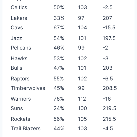
Celtics
50%
103
-2.5
Lakers
33%
97
207
Cavs
67%
104
-15.5
Jazz
54%
101
197.5
Pelicans
46%
99
-2
Hawks
53%
102
-3
Bulls
47%
101
203
Raptors
55%
102
-6.5
Timberwolves
45%
99
208.5
Warriors
76%
112
-16
Suns
24%
100
219.5
Rockets
56%
105
215.5
Trail Blazers
44%
103
-4.5