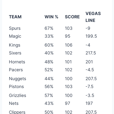
VEGAS
TEAM
WIN %
SCORE
LINE
Spurs
67%
103
-9
Magic
33%
95
199.5
Kings
60%
106
-4
Sixers
40%
102
217.5
Hornets
48%
101
201
Pacers
52%
102
-4.5
Nuggets
44%
100
207.5
Pistons
56%
103
-7.5
Grizzlies
57%
100
-3.5
Nets
43%
97
197
Clippers
50%
102
207.5