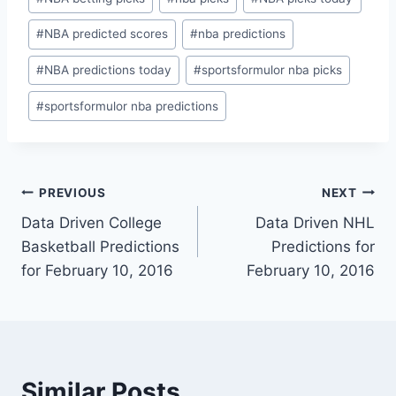
#
NBA predicted scores
#
nba predictions
#
NBA predictions today
#
sportsformulor nba picks
#
sportsformulor nba predictions
Post
PREVIOUS
NEXT
Data Driven College
Data Driven NHL
navigation
Basketball Predictions
Predictions for
for February 10, 2016
February 10, 2016
Similar Posts