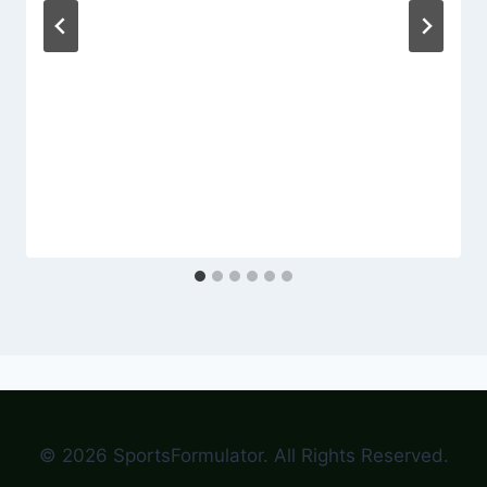
© 2026 SportsFormulator. All Rights Reserved.