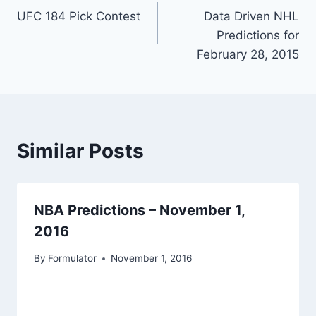
UFC 184 Pick Contest
Data Driven NHL
navigation
Predictions for
February 28, 2015
Similar Posts
NBA Predictions – November 1,
2016
By
Formulator
November 1, 2016