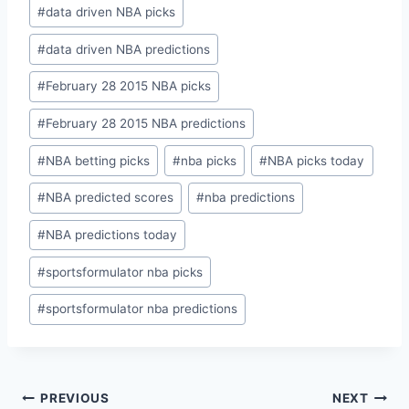
#
data driven NBA picks
#
data driven NBA predictions
#
February 28 2015 NBA picks
#
February 28 2015 NBA predictions
#
NBA betting picks
#
nba picks
#
NBA picks today
#
NBA predicted scores
#
nba predictions
#
NBA predictions today
#
sportsformulator nba picks
#
sportsformulator nba predictions
Post
PREVIOUS
NEXT