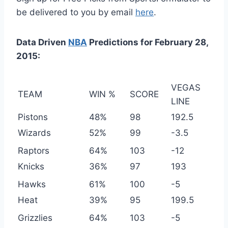
be delivered to you by email
here
.
Data Driven
NBA
Predictions for February 28,
2015:
VEGAS
TEAM
WIN %
SCORE
LINE
Pistons
48%
98
192.5
Wizards
52%
99
-3.5
Raptors
64%
103
-12
Knicks
36%
97
193
Hawks
61%
100
-5
Heat
39%
95
199.5
Grizzlies
64%
103
-5