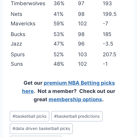
Timberwolves
36%
97
193
Nets
41%
98
199.5
Mavericks
59%
102
-7
Bucks
53%
98
185
Jazz
47%
96
-3.5
Spurs
52%
103
207.5
Suns
48%
102
-1
Get our
premium NBA Betting picks
here
.
Not a member? Check out our
great
membership options
.
Post
#
basketball picks
#
basketball predictions
Tags:
#
data driven basketball picks