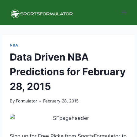
Skip
to
content
NBA
Data Driven NBA
Predictions for February
28, 2015
By
Formulator
February 28, 2015
Sign up for Free Picks from SportsFormulator to