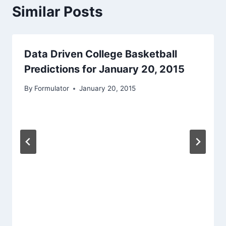
Similar Posts
Data Driven College Basketball
Predictions for January 20, 2015
By
Formulator
January 20, 2015