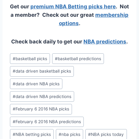
Get our
premium NBA Betting picks here
.
Not
a member? Check out our great
membership
options
.
Check back daily to get our
NBA predictions
.
Post
#
basketball picks
#
basketball predictions
Tags:
#
data driven basketball picks
#
data driven NBA picks
#
data driven NBA predictions
#
February 6 2016 NBA picks
#
February 6 2016 NBA predictions
#
NBA betting picks
#
nba picks
#
NBA picks today