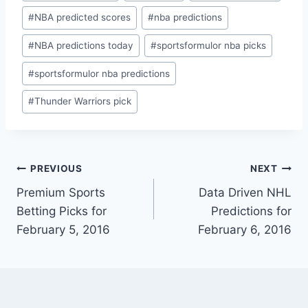
#
NBA predicted scores
#
nba predictions
#
NBA predictions today
#
sportsformulor nba picks
#
sportsformulor nba predictions
#
Thunder Warriors pick
Post
PREVIOUS
NEXT
Premium Sports
Data Driven NHL
navigation
Betting Picks for
Predictions for
February 5, 2016
February 6, 2016