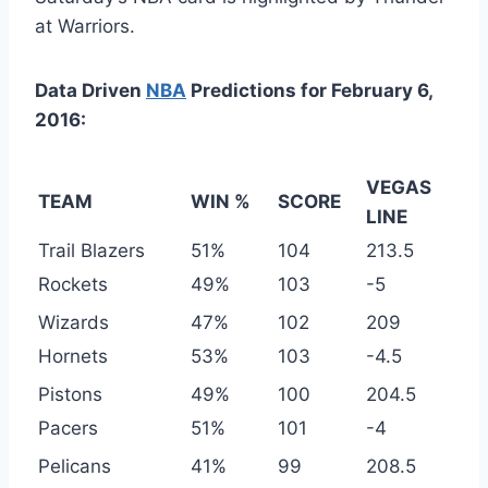
at Warriors.
Data Driven
NBA
Predictions for February 6,
2016:
VEGAS
TEAM
WIN %
SCORE
LINE
Trail Blazers
51%
104
213.5
Rockets
49%
103
-5
Wizards
47%
102
209
Hornets
53%
103
-4.5
Pistons
49%
100
204.5
Pacers
51%
101
-4
Pelicans
41%
99
208.5