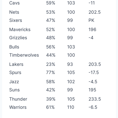
Cavs
59%
103
-11
Nets
53%
100
202.5
Sixers
47%
99
PK
Mavericks
52%
100
196
Grizzlies
48%
99
-4
Bulls
56%
103
Timberwolves
44%
100
Lakers
23%
93
203.5
Spurs
77%
105
-17.5
Jazz
58%
102
-4.5
Suns
42%
99
195
Thunder
39%
105
233.5
Warriors
61%
110
-6.5