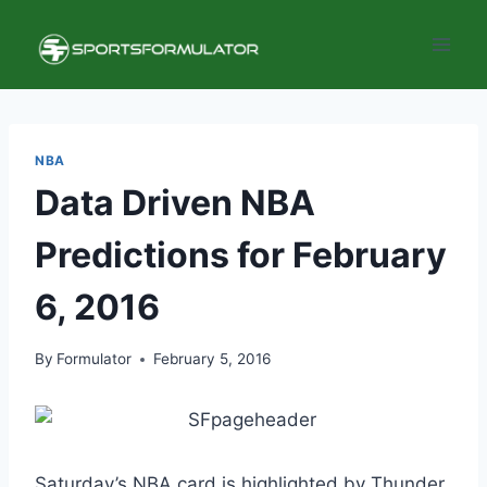
Skip
to
content
NBA
Data Driven NBA
Predictions for February
6, 2016
By
Formulator
February 5, 2016
Saturday’s NBA card is highlighted by Thunder