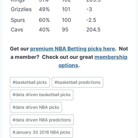
Grizzlies
49%
101
-3
Spurs
60%
100
-2.5
Cavs
40%
95
204.5
Get our
premium NBA Betting picks here
.
Not
a member? Check out our great
membership
options
.
Post
#
basketball picks
#
basketball predictions
Tags:
#
data driven basketball picks
#
data driven NBA picks
#
data driven NBA predictions
#
January 30 2016 NBA picks