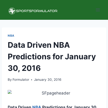
Skip
to
content
NBA
Data Driven NBA
Predictions for January
30, 2016
By
Formulator
January 30, 2016
Data Driven
NBA
Predictions for January 30,