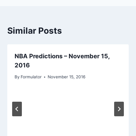
Similar Posts
NBA Predictions – November 15,
2016
By
Formulator
November 15, 2016