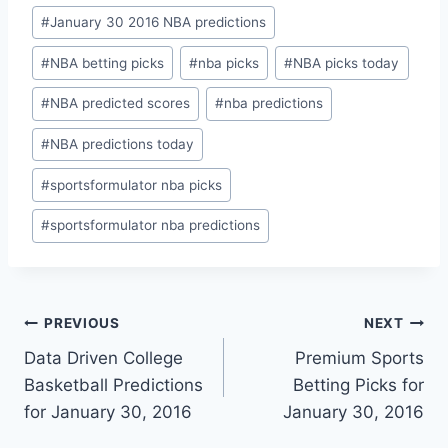
#
January 30 2016 NBA predictions
#
NBA betting picks
#
nba picks
#
NBA picks today
#
NBA predicted scores
#
nba predictions
#
NBA predictions today
#
sportsformulator nba picks
#
sportsformulator nba predictions
Post
PREVIOUS
NEXT
Data Driven College
Premium Sports
navigation
Basketball Predictions
Betting Picks for
for January 30, 2016
January 30, 2016