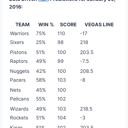
2016:
TEAM
WIN %
SCORE
VEGAS LINE
Warriors
75%
110
-17
Sixers
25%
98
218
Pistons
51%
100
203.5
Raptors
49%
99
-7.5
Nuggets
42%
100
208.5
Pacers
58%
103
-8
Nets
45%
100
Pelicans
55%
102
Wizards
49%
103
218.5
Rockets
51%
104
-3
Kings
51%
102
203.5