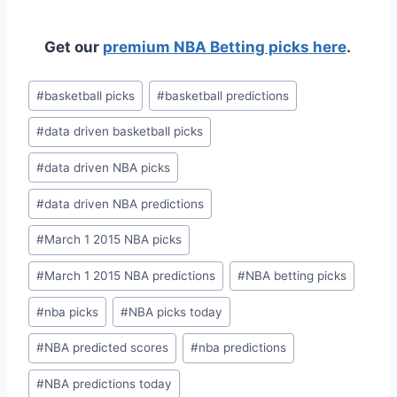
Get our
premium NBA Betting picks here
.
Post
#
basketball picks
#
basketball predictions
Tags:
#
data driven basketball picks
#
data driven NBA picks
#
data driven NBA predictions
#
March 1 2015 NBA picks
#
March 1 2015 NBA predictions
#
NBA betting picks
#
nba picks
#
NBA picks today
#
NBA predicted scores
#
nba predictions
#
NBA predictions today