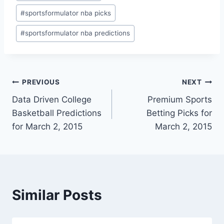
#
sportsformulator nba picks
#
sportsformulator nba predictions
Post
PREVIOUS
NEXT
Data Driven College
Premium Sports
navigation
Basketball Predictions
Betting Picks for
for March 2, 2015
March 2, 2015
Similar Posts