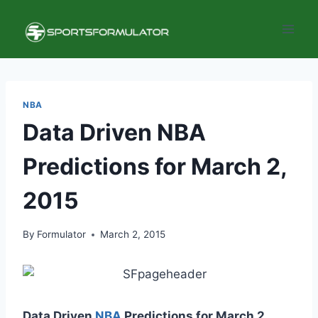
Skip
to
content
NBA
Data Driven NBA
Predictions for March 2,
2015
By
Formulator
March 2, 2015
Data Driven
NBA
Predictions for March 2,