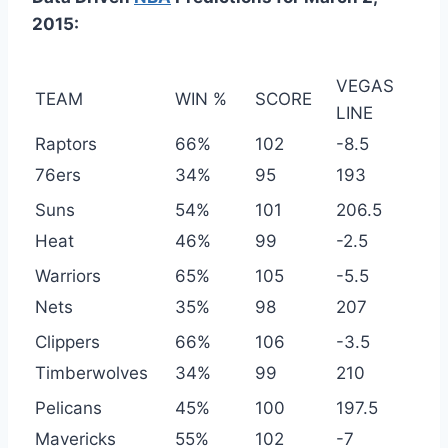
2015:
VEGAS
TEAM
WIN %
SCORE
LINE
Raptors
66%
102
-8.5
76ers
34%
95
193
Suns
54%
101
206.5
Heat
46%
99
-2.5
Warriors
65%
105
-5.5
Nets
35%
98
207
Clippers
66%
106
-3.5
Timberwolves
34%
99
210
Pelicans
45%
100
197.5
Mavericks
55%
102
-7