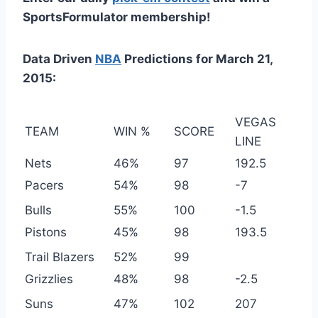
SportsFormulator membership!
Data Driven
NBA
Predictions for March 21,
2015:
VEGAS
TEAM
WIN %
SCORE
LINE
Nets
46%
97
192.5
Pacers
54%
98
-7
Bulls
55%
100
-1.5
Pistons
45%
98
193.5
Trail Blazers
52%
99
Grizzlies
48%
98
-2.5
Suns
47%
102
207