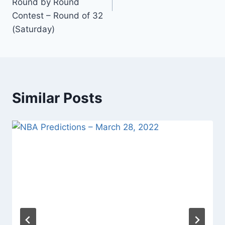
Round by Round
Contest – Round of 32
(Saturday)
Similar Posts