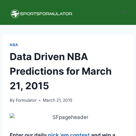
Skip
to
content
NBA
Data Driven NBA
Predictions for March
21, 2015
By
Formulator
March 21, 2015
Enter our daily
pick ’em contest
and win a