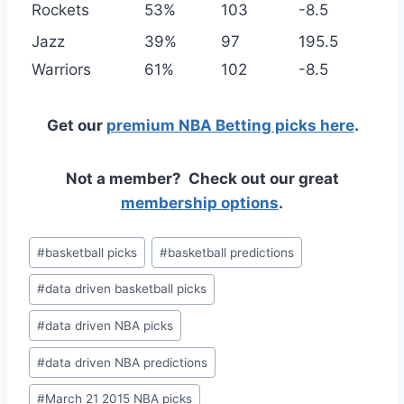
Rockets
53%
103
-8.5
Jazz
39%
97
195.5
Warriors
61%
102
-8.5
Get our
premium NBA Betting picks here
.
Not a member? Check out our great
membership options
.
Post
#
basketball picks
#
basketball predictions
Tags:
#
data driven basketball picks
#
data driven NBA picks
#
data driven NBA predictions
#
March 21 2015 NBA picks