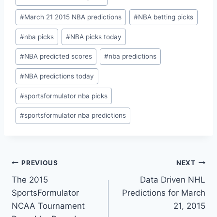
#
March 21 2015 NBA predictions
#
NBA betting picks
#
nba picks
#
NBA picks today
#
NBA predicted scores
#
nba predictions
#
NBA predictions today
#
sportsformulator nba picks
#
sportsformulator nba predictions
Post
PREVIOUS
NEXT
The 2015
Data Driven NHL
navigation
SportsFormulator
Predictions for March
NCAA Tournament
21, 2015