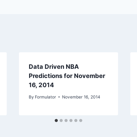
Data Driven NBA
Predictions for November
16, 2014
By
Formulator
November 16, 2014