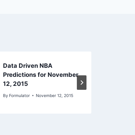
Data Driven NBA
NBA Pre
Predictions for November
January
12, 2015
By
Formula
By
Formulator
November 12, 2015