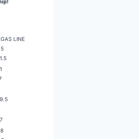
hip!
GAS LINE
.5
1.5
1
7
9.5
7
08