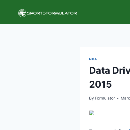
Skip
to
content
NBA
Data Dri
2015
By
Formulator
Marc