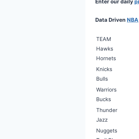
Enter our daily
p
Data Driven
NBA
TEAM
Hawks
Hornets
Knicks
Bulls
Warriors
Bucks
Thunder
Jazz
Nuggets