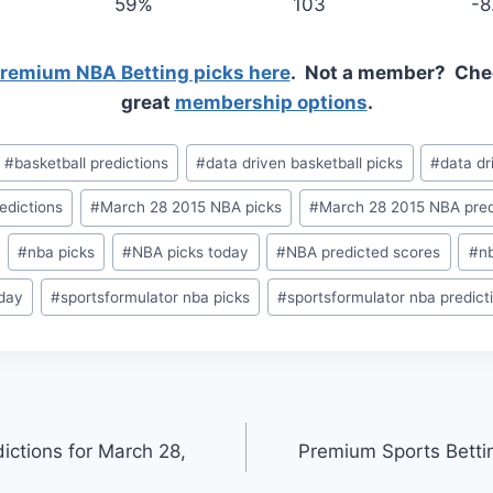
59%
103
-8
remium NBA Betting picks here
.
Not a member? Chec
great
membership options
.
#
basketball predictions
#
data driven basketball picks
#
data dr
edictions
#
March 28 2015 NBA picks
#
March 28 2015 NBA pred
#
nba picks
#
NBA picks today
#
NBA predicted scores
#
nb
oday
#
sportsformulator nba picks
#
sportsformulator nba predict
ictions for March 28,
Premium Sports Bettin