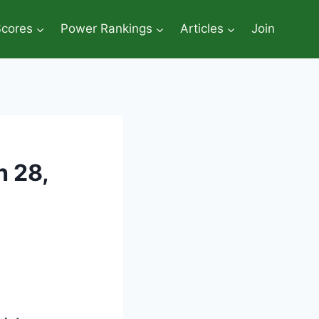
Scores
Power Rankings
Articles
Join
h 28,