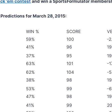
ick ’em contest
and win a SportsFormulator members
Predictions for March 28, 2015:
WIN %
SCORE
VE
59%
100
-2
41%
96
19
37%
95
19
63%
101
-1
62%
104
-5
38%
98
19
53%
99
-6
47%
98
19
41%
99
2