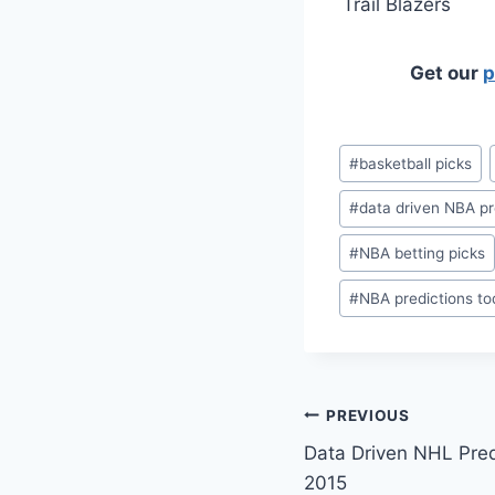
Trail Blazers
Get our
p
Post
#
basketball picks
Tags:
#
data driven NBA pr
#
NBA betting picks
#
NBA predictions t
Post
PREVIOUS
Data Driven NHL Pred
navigation
2015