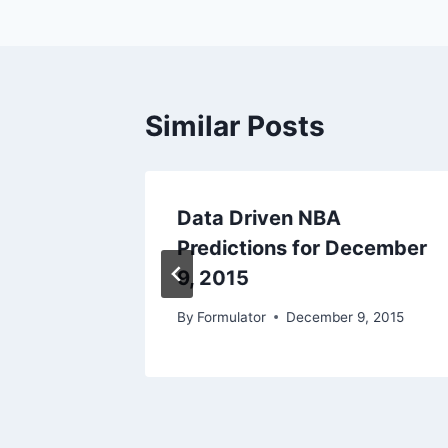
Similar Posts
ayoff
Data Driven NBA
 7,
Predictions for December
9, 2015
By
Formulator
December 9, 2015