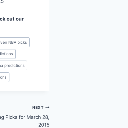
.5
k out our
iven NBA picks
ictions
a predictions
ions
NEXT
g Picks for March 28,
2015