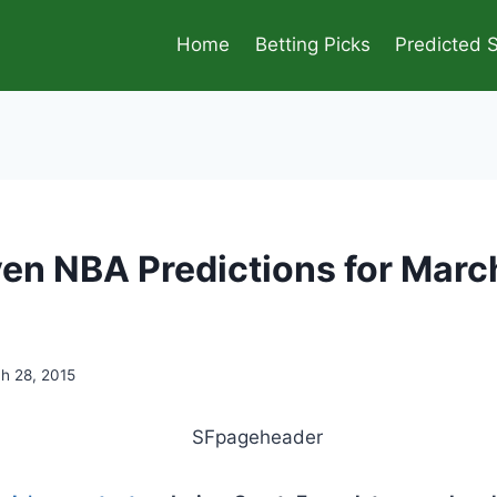
Home
Betting Picks
Predicted 
ven NBA Predictions for Marc
h 28, 2015